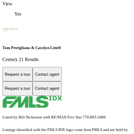
View
Yes
Tom Petrigliano & Carolyn Littell
Century 21 Results
Request a tour
Contact agent
Request a tour
Contact agent
Listed by Bill Nickerson with RE/MAX Five Star 770-893-2400
Listings identified with the FMLS IDX logo come from FMLS and are held by