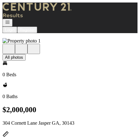
Go to: Homepage
Open navigation
Login
Register
All photos
0 Beds
0 Baths
$2,000,000
304 Cornett Lane Jasper GA, 30143