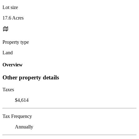
Lot size
17.6 Acres
Property type
Land
Overview
Other property details
Taxes
$4,614
Tax Frequency
Annually