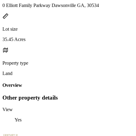
0 Elliott Family Parkway Dawsonville GA, 30534
Lot size
35.45 Acres
Property type
Land
Overview
Other property details
View
Yes