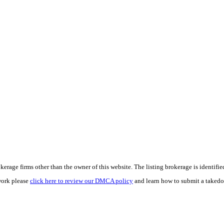
e firms other than the owner of this website. The listing brokerage is identified i
work please
click here to review our DMCA policy
and learn how to submit a takedo