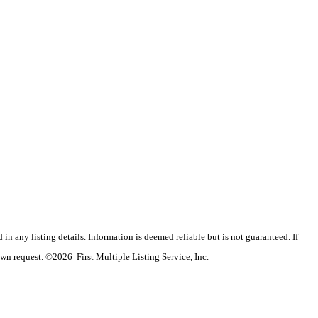
n any listing details. Information is deemed reliable but is not guaranteed. If
wn request. ©2026 First Multiple Listing Service, Inc.