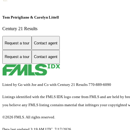
Tom Petrigliano & Carolyn Littell
Century 21 Results
Request a tour
Contact agent
Request a tour
Contact agent
Listed by Go with Joe and Co with Century 21 Results 770-889-6090
Listings identified with the FMLS IDX logo come from FMLS and are held by brokerag
you believe any FMLS listing contains material that infringes your copyrighted 
©2026 FMLS. All rights reserved.
Data last updated 3:19 AM UTC, 7/17/2026