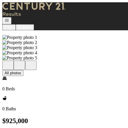
Go to: Homepage
Open navigation
Login
Register
All photos
0 Beds
0 Baths
$925,000