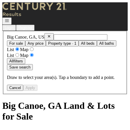
Go to: Homepage
Open navigation
Login
Register
Remove
Big Canoe, GA, US
Big Canoe, GA, US
For sale
Any price
Property type · 1
All beds
All baths
List
Map
List
Map
All
filters
Save search
Draw to select your area(s). Tap a boundary to add a point.
Cancel
Apply
Big Canoe, GA Land & Lots
for Sale