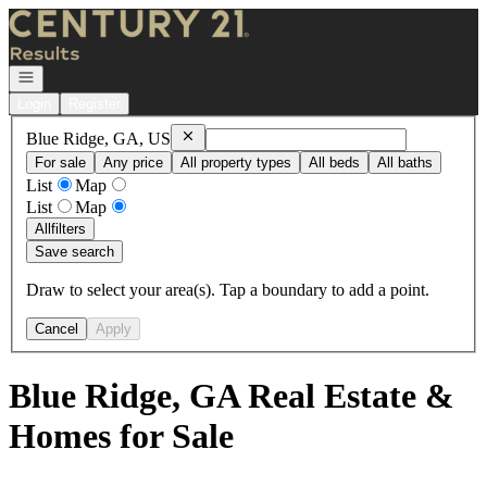
Go to: Homepage
Open navigation
Login
Register
Remove
Blue Ridge, GA, US
Blue Ridge, GA, US
For sale
Any price
All property types
All beds
All baths
List
Map
List
Map
All
filters
Save search
Draw to select your area(s). Tap a boundary to add a point.
Cancel
Apply
Blue Ridge, GA Real Estate &
Homes for Sale