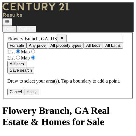
Go to: Homepage
Open navigation
Login
Register
Remove
Flowery Branch, GA, US
Flowery Branch, GA, US
For sale
Any price
All property types
All beds
All baths
List
Map
List
Map
All
filters
Save search
Draw to select your area(s). Tap a boundary to add a point.
Cancel
Apply
Flowery Branch, GA Real
Estate & Homes for Sale