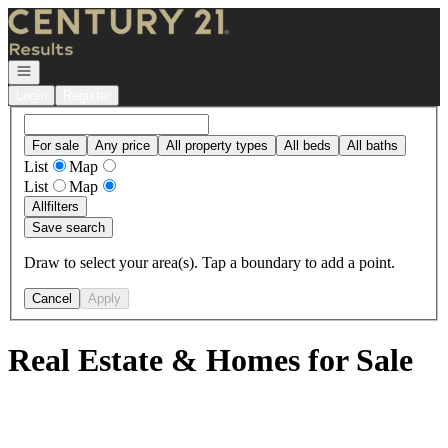
Go to: Homepage
Open navigation
Login
Register
For sale
Any price
All property types
All beds
All baths
List
Map
List
Map
All
filters
Save search
Draw to select your area(s). Tap a boundary to add a point.
Cancel
Apply
Real Estate & Homes for Sale