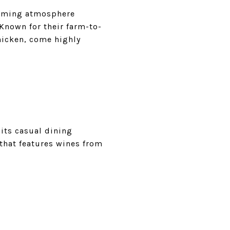
coming atmosphere
Known for their farm-to-
chicken, come highly
its casual dining
 that features wines from