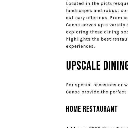
Located in the picturesqu
landscapes and robust comm
culinary offerings. From c
Canoe serves up a variety o
exploring these dining spo
highlights the best resta
experiences.
Upscale Dining
For special occasions or w
Canoe provide the perfect 
Home Restaurant