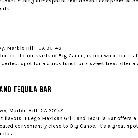
id-back dining atmosphere that doesn't compromise on 
sits.
t
wy, Marble Hill, GA 30148
ted on the outskirts of Big Canoe, is renowned for its
 perfect spot for a quick lunch or a sweet treat after a
 and Tequila Bar
wy, Marble Hill, GA 30148
t flavors, Fuego Mexican Grill and Tequila Bar offers 
cated conveniently close to Big Canoe, it's a great spo
uilas.