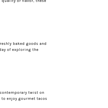
quality or flavor, these
 freshly baked goods and
 day of exploring the
a contemporary twist on
t to enjoy gourmet tacos