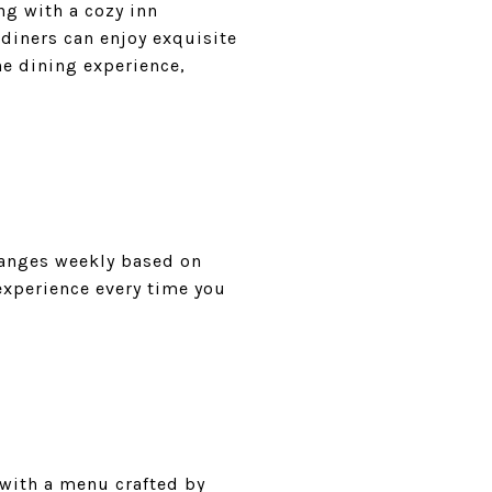
ng with a cozy inn
diners can enjoy exquisite
he dining experience,
hanges weekly based on
experience every time you
 with a menu crafted by