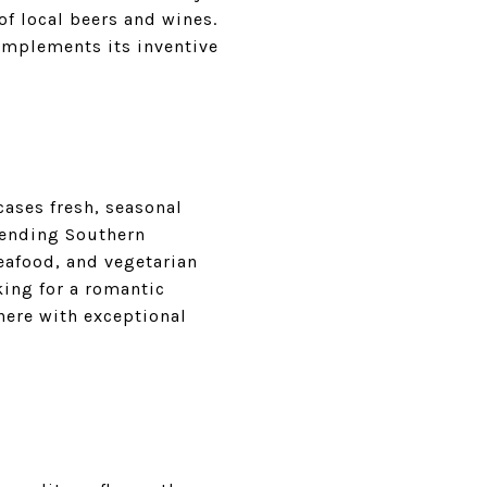
of local beers and wines.
complements its inventive
ases fresh, seasonal
blending Southern
seafood, and vegetarian
king for a romantic
here with exceptional