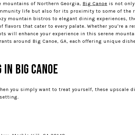
e mountains of Northern Georgia,
Big Canoe
is not only
unity life but also for its proximity to some of the 
ozy mountain bistros to elegant dining experiences, t
f flavors that cater to every palate. Whether you're a re
ts will enhance your experience in this serene mountain
urants around Big Canoe, GA, each offering unique dis
 in Big Canoe
hen you simply want to treat yourself, these upscale d
setting.