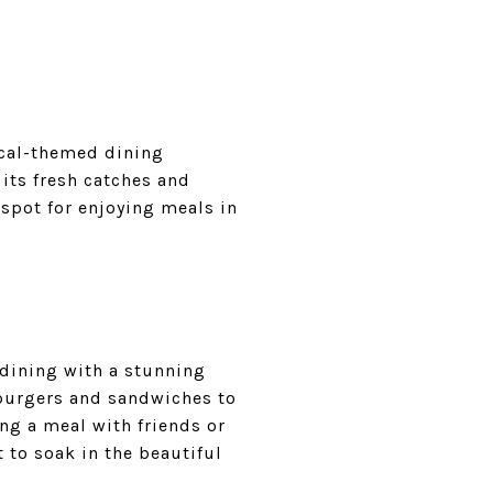
tical-themed dining
its fresh catches and
spot for enjoying meals in
 dining with a stunning
 burgers and sandwiches to
ing a meal with friends or
t to soak in the beautiful