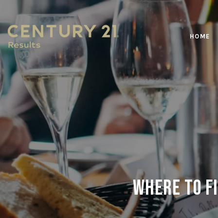
HOME
Where to Fi