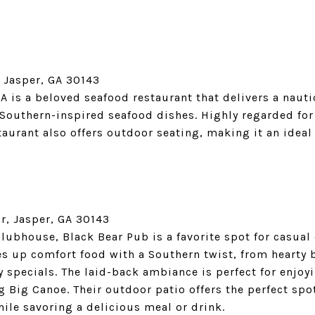
 Jasper, GA 30143
GA is a beloved seafood restaurant that delivers a nau
Southern-inspired seafood dishes. Highly regarded for 
urant also offers outdoor seating, making it an ideal 
, Jasper, GA 30143
lubhouse, Black Bear Pub is a favorite spot for casual
ves up comfort food with a Southern twist, from hearty
y specials. The laid-back ambiance is perfect for enjoy
g Big Canoe. Their outdoor patio offers the perfect spo
le savoring a delicious meal or drink.