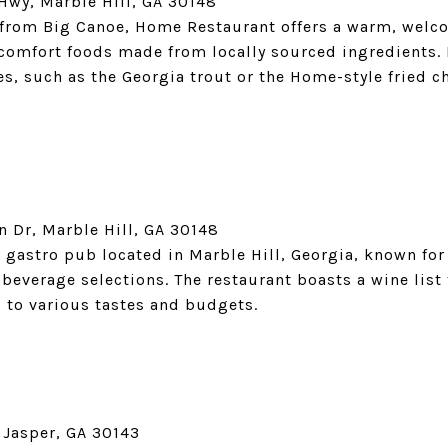
Hwy, Marble Hill, GA 30148
e from Big Canoe, Home Restaurant offers a warm, wel
omfort foods made from locally sourced ingredients. 
es, such as the Georgia trout or the Home-style fried 
n Dr, Marble Hill, GA 30148
gastro pub located in Marble Hill, Georgia, known for 
everage selections. The restaurant boasts a wine list
 to various tastes and budgets.
Jasper, GA 30143