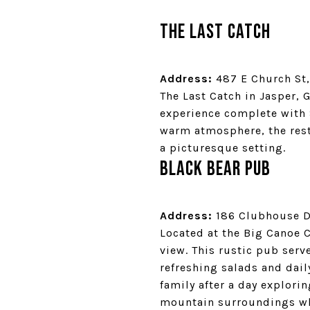
The Last Catch
Address:
487 E Church St,
The Last Catch in Jasper, 
experience complete with 
warm atmosphere, the resta
a picturesque setting.
Black Bear Pub
Address:
186 Clubhouse Dr
Located at the Big Canoe C
view. This rustic pub ser
refreshing salads and dail
family after a day explorin
mountain surroundings whi