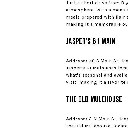
Just a short drive from Bi
atmosphere. With a menu t
meals prepared with flair
making it a memorable ou
Jasper’s 61 Main
Address:
49 S Main St, Ja
Jasper’s 61 Main uses loc
what's seasonal and availa
visit, making it a favorite
The Old Mulehouse
Address:
2 N Main St, Jas
The Old Mulehouse, located