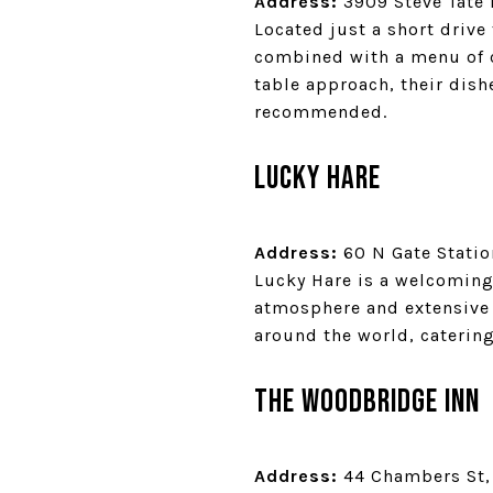
Address:
3909 Steve Tate 
Located just a short driv
combined with a menu of c
table approach, their dish
recommended.
Lucky Hare
Address:
60 N Gate Statio
Lucky Hare is a welcoming 
atmosphere and extensive b
around the world, catering
The Woodbridge Inn
Address:
44 Chambers St, 