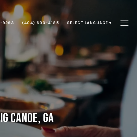
8-9293
(404) 630-4185
SELECT LANGUAGE
▼
ig Canoe, GA