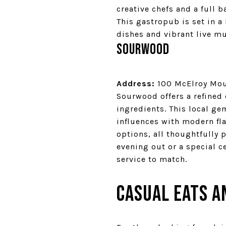
creative chefs and a full 
This gastropub is set in a
dishes and vibrant live mu
Sourwood
Address:
100 McElroy Moun
Sourwood offers a refined
ingredients. This local ge
influences with modern fla
options, all thoughtfully 
evening out or a special 
service to match.
Casual Eats a