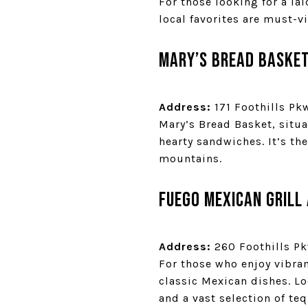
For those looking for a la
local favorites are must-vi
Mary’s Bread Baske
Address:
171 Foothills Pk
Mary’s Bread Basket, situa
hearty sandwiches. It’s the
mountains.
Fuego Mexican Grill
Address:
260 Foothills Pk
For those who enjoy vibran
classic Mexican dishes. Lo
and a vast selection of teq