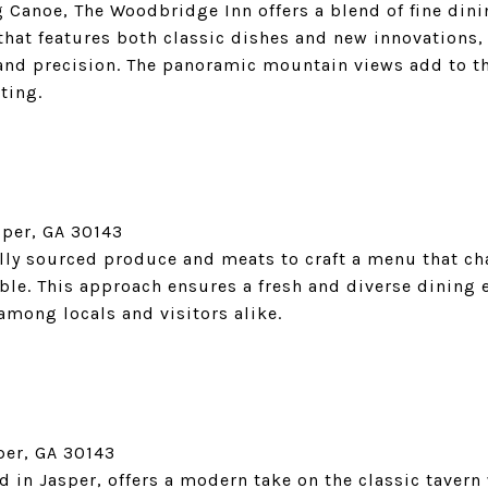
g Canoe, The Woodbridge Inn offers a blend of fine dini
hat features both classic dishes and new innovations, 
 and precision. The panoramic mountain views add to t
ting.
sper, GA 30143
ally sourced produce and meats to craft a menu that c
ble. This approach ensures a fresh and diverse dining 
 among locals and visitors alike.
per, GA 30143
 in Jasper, offers a modern take on the classic tavern