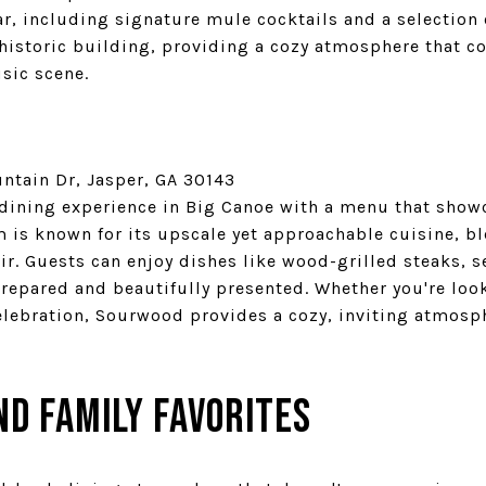
bar, including signature mule cocktails and a selection 
 historic building, providing a cozy atmosphere that 
sic scene.
tain Dr, Jasper, GA 30143
 dining experience in Big Canoe with a menu that showc
m is known for its upscale yet approachable cuisine, 
ir. Guests can enjoy dishes like wood-grilled steaks, 
prepared and beautifully presented. Whether you're loo
celebration, Sourwood provides a cozy, inviting atmosp
nd Family Favorites