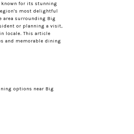
 known for its stunning
region's most delightful
he area surrounding Big
sident or planning a visit,
 locale. This article
hes and memorable dining
ining options near Big