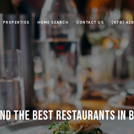
PROPERTIES
HOME SEARCH
CONTACT US
(678) 42
nd the Best Restaurants in B