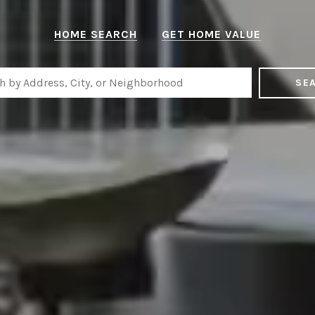
HOME SEARCH
GET HOME VALUE
SE