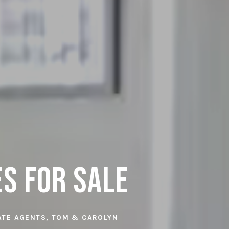
es for Sale
TATE AGENTS, TOM & CAROLYN