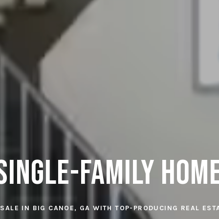
Single-Family Hom
 SALE IN BIG CANOE, GA WITH TOP-PRODUCING REAL ES