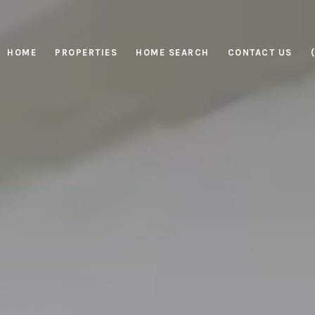
HOME
PROPERTIES
HOME SEARCH
CONTACT US