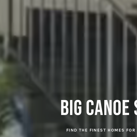
Big Canoe 
FIND THE FINEST HOMES FOR