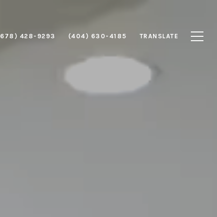
(678) 428-9293
(404) 630-4185
TRANSLATE