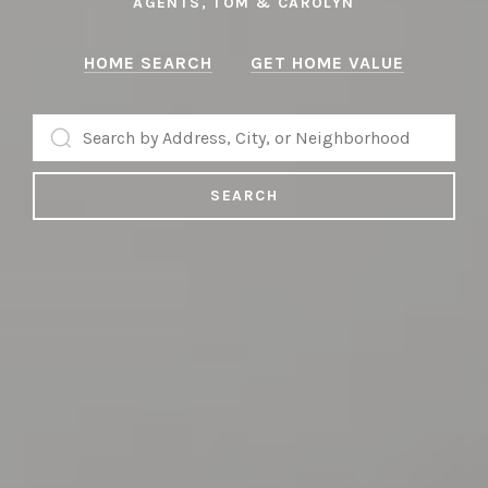
AGENTS, TOM & CAROLYN
AGENTS, TOM & CAROLYN
HOME SEARCH
GET HOME VALUE
SEARCH