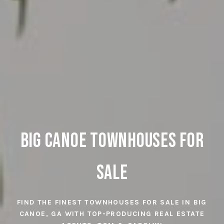
Big Canoe Townhomes for
Big Canoe Townhouses
Sale
Sale
FIND THE FINEST TOWNHOUSES FOR SALE IN BIG
FIND THE FINEST TOWNHOMES FOR SALE IN BIG
CANOE, GA WITH TOP-PRODUCING REAL ESTATE
CANOE, GA WITH TOP-PRODUCING REAL ESTATE