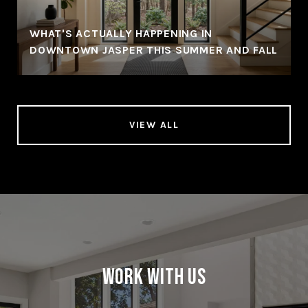
WHAT'S ACTUALLY HAPPENING IN
DOWNTOWN JASPER THIS SUMMER AND FALL
VIEW ALL
Work With Us