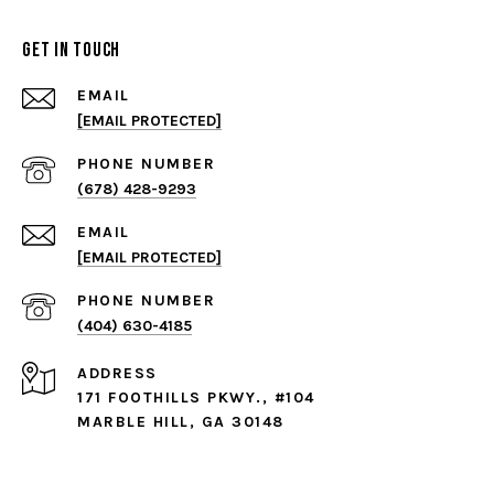
Get in Touch
EMAIL
[EMAIL PROTECTED]
PHONE NUMBER
(678) 428-9293
EMAIL
[EMAIL PROTECTED]
PHONE NUMBER
(404) 630-4185
ADDRESS
171 FOOTHILLS PKWY., #104
MARBLE HILL, GA 30148