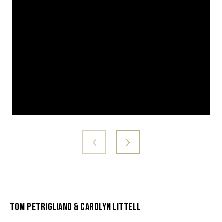
Tom Petrigliano & Carolyn Littell