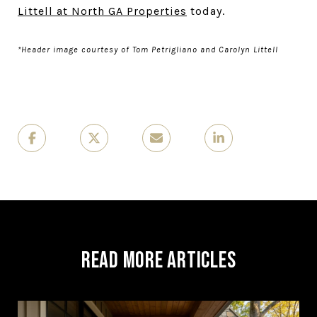
Littell at North GA Properties
today.
*Header image courtesy of Tom Petrigliano and Carolyn Littell
Read More Articles