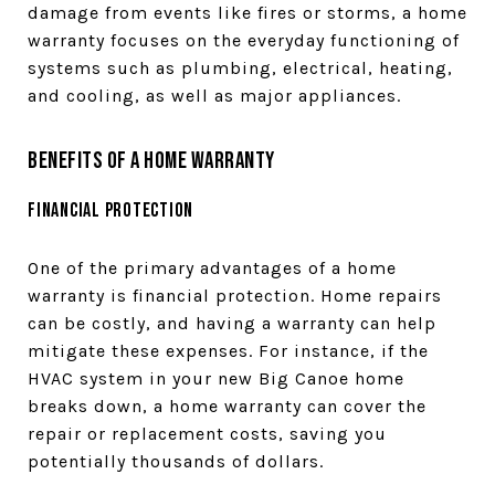
damage from events like fires or storms, a home
warranty focuses on the everyday functioning of
systems such as plumbing, electrical, heating,
and cooling, as well as major appliances.
Benefits of a Home Warranty
Financial Protection
One of the primary advantages of a home
warranty is financial protection. Home repairs
can be costly, and having a warranty can help
mitigate these expenses. For instance, if the
HVAC system in your new Big Canoe home
breaks down, a home warranty can cover the
repair or replacement costs, saving you
potentially thousands of dollars.