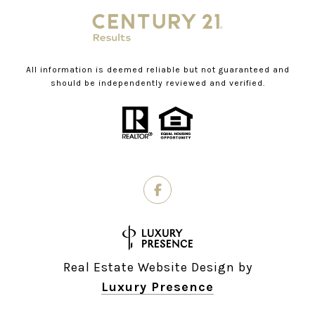
All information is deemed reliable but not guaranteed and
should be independently reviewed and verified.
Real Estate Website Design by
Luxury Presence