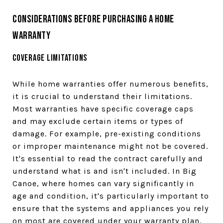
Considerations Before Purchasing a Home
Warranty
Coverage Limitations
While home warranties offer numerous benefits,
it is crucial to understand their limitations.
Most warranties have specific coverage caps
and may exclude certain items or types of
damage. For example, pre-existing conditions
or improper maintenance might not be covered.
It's essential to read the contract carefully and
understand what is and isn't included. In Big
Canoe, where homes can vary significantly in
age and condition, it's particularly important to
ensure that the systems and appliances you rely
on most are covered under your warranty plan.