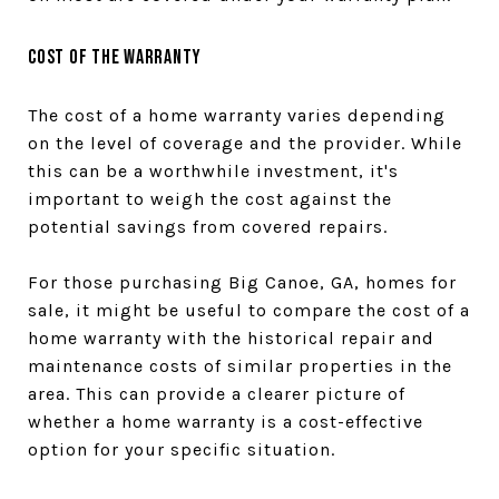
Cost of the Warranty
The cost of a home warranty varies depending
on the level of coverage and the provider. While
this can be a worthwhile investment, it's
important to weigh the cost against the
potential savings from covered repairs.
For those purchasing Big Canoe, GA, homes for
sale, it might be useful to compare the cost of a
home warranty with the historical repair and
maintenance costs of similar properties in the
area. This can provide a clearer picture of
whether a home warranty is a cost-effective
option for your specific situation.