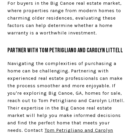
For buyers in the Big Canoe real estate market,
where properties range from modern homes to
charming older residences, evaluating these
factors can help determine whether a home
warranty is a worthwhile investment.
Partner with Tom Petrigliano and Carolyn Littell
Navigating the complexities of purchasing a
home can be challenging. Partnering with
experienced real estate professionals can make
the process smoother and more enjoyable. If
you're exploring Big Canoe, GA, homes for sale,
reach out to Tom Petrigliano and Carolyn Littell.
Their expertise in the Big Canoe real estate
market will help you make informed decisions
and find the perfect home that meets your
needs. Contact
Tom Petrigliano and Carolyn