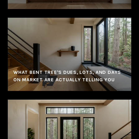
WHAT BENT TREE'S DUES, LOTS, AND DAYS
ON MARKET ARE ACTUALLY TELLING YOU