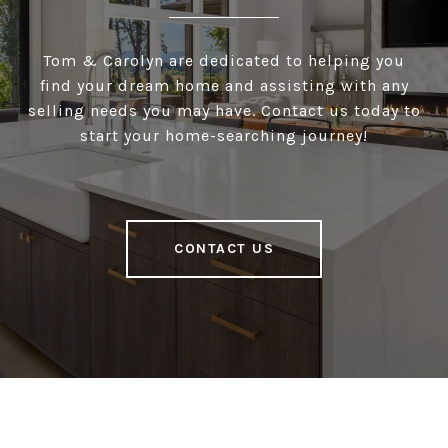
Tom & Carolyn are dedicated to helping you
find your dream home and assisting with any
selling needs you may have. Contact us today to
start your home-searching journey!
CONTACT US