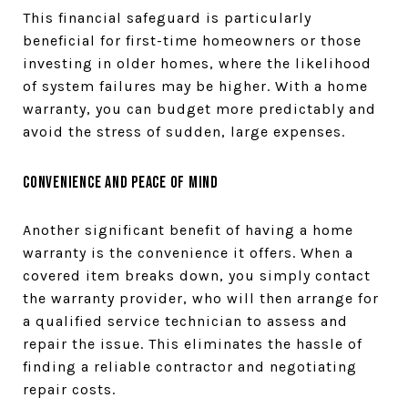
This financial safeguard is particularly
beneficial for first-time homeowners or those
investing in older homes, where the likelihood
of system failures may be higher. With a home
warranty, you can budget more predictably and
avoid the stress of sudden, large expenses.
Convenience and Peace of Mind
Another significant benefit of having a home
warranty is the convenience it offers. When a
covered item breaks down, you simply contact
the warranty provider, who will then arrange for
a qualified service technician to assess and
repair the issue. This eliminates the hassle of
finding a reliable contractor and negotiating
repair costs.