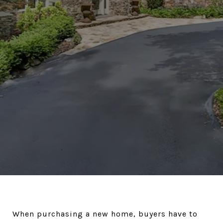
When purchasing a new home, buyers have to