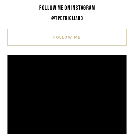
Follow Me on Instagram
@tpetrigliano
FOLLOW ME