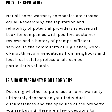
Provider Reputation
Not all home warranty companies are created
equal. Researching the reputation and
reliability of potential providers is essential.
Look for companies with positive customer
reviews and a history of prompt, efficient
service. In the community of Big Canoe, word-
of-mouth recommendations from neighbors and
local real estate professionals can be
particularly valuable.
Is a Home Warranty Right for You?
Deciding whether to purchase a home warranty
ultimately depends on your individual
circumstances and the specifics of the property
you are buying. Here are a few questions to