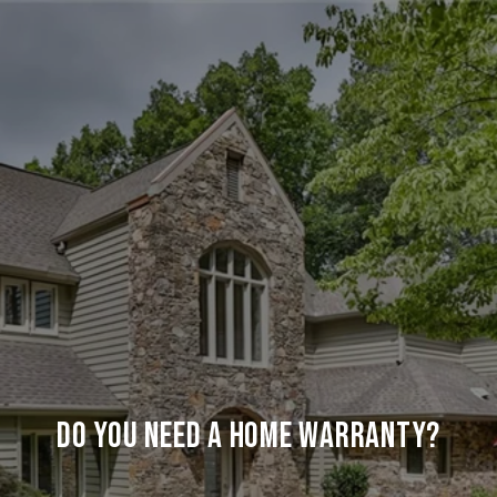
Do You Need a Home Warranty?