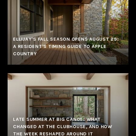
ELLIJAY'S FALL SEASON OPENS AUGUST 29:
A RESIDENT'S TIMING GUIDE TO APPLE
COUNTRY
LATE SUMMER AT BIG CANOE: WHAT
CHANGED AT THE CLUBHOUSE, AND HOW
THE WEEK RESHAPED AROUND IT