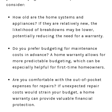
consider:
How old are the home systems and
appliances? If they are relatively new, the
likelihood of breakdowns may be lower,
potentially reducing the need for a warranty.
Do you prefer budgeting for maintenance
costs in advance? A home warranty allows for
more predictable budgeting, which can be
especially helpful for first-time homeowners.
Are you comfortable with the out-of-pocket
expenses for repairs? If unexpected repair
costs would strain your budget, a home
warranty can provide valuable financial
protection.