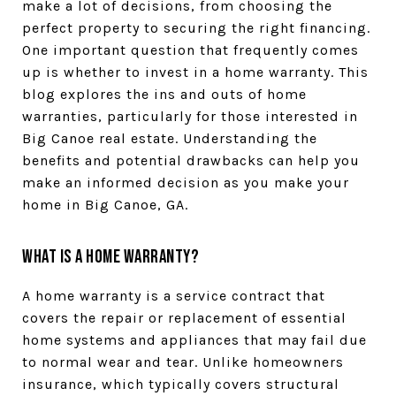
make a lot of decisions, from choosing the
perfect property to securing the right financing.
One important question that frequently comes
up is whether to invest in a home warranty. This
blog explores the ins and outs of home
warranties, particularly for those interested in
Big Canoe real estate. Understanding the
benefits and potential drawbacks can help you
make an informed decision as you make your
home in Big Canoe, GA.
What is a Home Warranty?
A home warranty is a service contract that
covers the repair or replacement of essential
home systems and appliances that may fail due
to normal wear and tear. Unlike homeowners
insurance, which typically covers structural