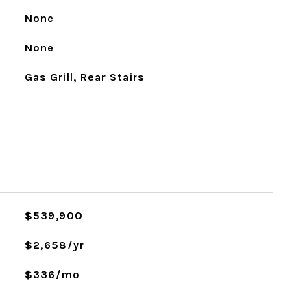
None
None
Gas Grill, Rear Stairs
$539,900
$2,658/yr
$336/mo