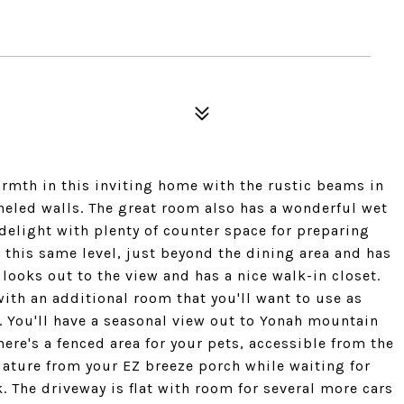
rmth in this inviting home with the rustic beams in
aneled walls. The great room also has a wonderful wet
 delight with plenty of counter space for preparing
 this same level, just beyond the dining area and has
ooks out to the view and has a nice walk-in closet.
ith an additional room that you'll want to use as
t. You'll have a seasonal view out to Yonah mountain
There's a fenced area for your pets, accessible from the
ature from your EZ breeze porch while waiting for
k. The driveway is flat with room for several more cars