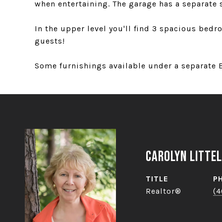
when entertaining. The garage has a separate 
In the upper level you'll find 3 spacious bed
guests!
Some furnishings available under a separate B
Carolyn Littel
TITLE
P
Realtor®
(4