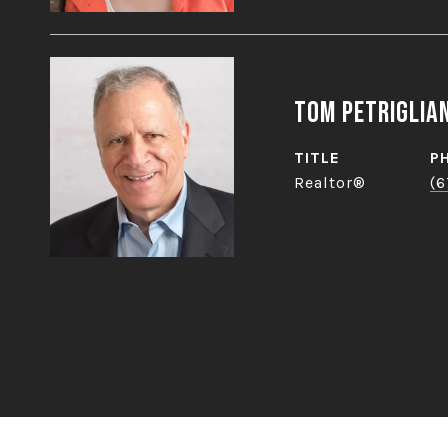
Tom Petriglia
TITLE
P
Realtor®
(6