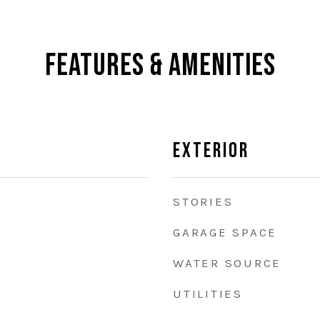
Features & Amenities
Exterior
STORIES
GARAGE SPACE
WATER SOURCE
UTILITIES