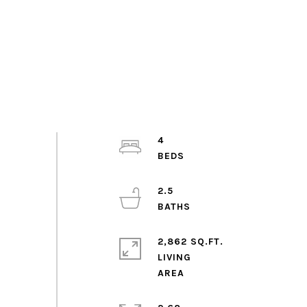
4
2.5
2,862 SQ.FT.
LIVING