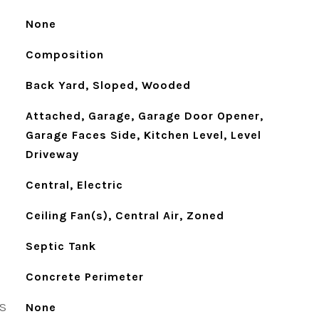
None
Composition
Back Yard, Sloped, Wooded
Attached, Garage, Garage Door Opener,
Garage Faces Side, Kitchen Level, Level
Driveway
Central, Electric
Ceiling Fan(s), Central Air, Zoned
Septic Tank
Concrete Perimeter
S
None