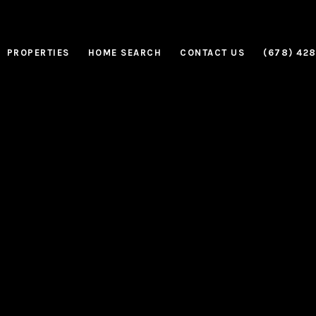
PROPERTIES
HOME SEARCH
CONTACT US
(678) 42