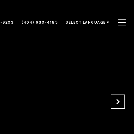
8-9293
(404) 630-4185
SELECT LANGUAGE
▼