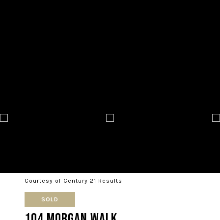
Courtesy of Century 21 Results
SOLD
104 Morgan Walk