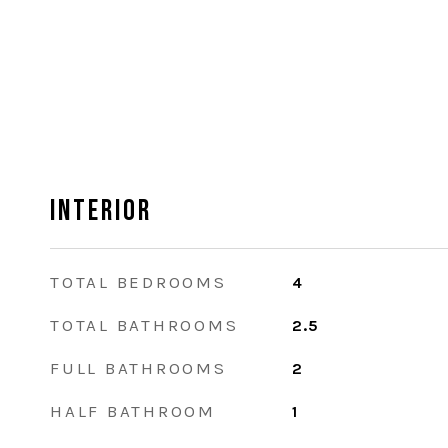
Interior
TOTAL BEDROOMS
4
TOTAL BATHROOMS
2.5
FULL BATHROOMS
2
HALF BATHROOM
1