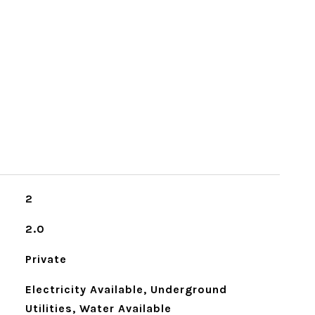
2
2.0
Private
Electricity Available, Underground
Utilities, Water Available