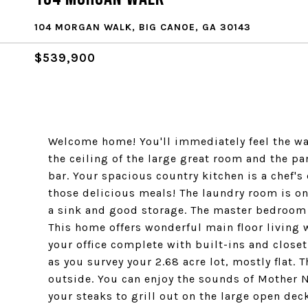
104 MORGAN WALK, BIG CANOE, GA 30143
$539,900
Welcome home! You'll immediately feel the wa
the ceiling of the large great room and the p
bar. Your spacious country kitchen is a chef's
those delicious meals! The laundry room is on
a sink and good storage. The master bedroom l
This home offers wonderful main floor living w
your office complete with built-ins and close
as you survey your 2.68 acre lot, mostly flat. 
outside. You can enjoy the sounds of Mother N
your steaks to grill out on the large open dec