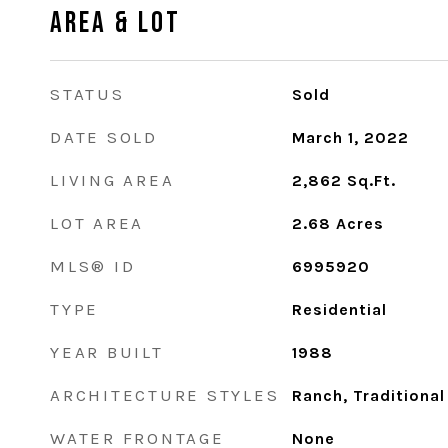
Area & Lot
STATUS
Sold
DATE SOLD
March 1, 2022
LIVING AREA
2,862
Sq.Ft.
LOT AREA
2.68
Acres
MLS® ID
6995920
TYPE
Residential
YEAR BUILT
1988
ARCHITECTURE STYLES
Ranch, Traditional
WATER FRONTAGE
None