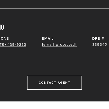
no
HONE
EMAIL
DRE #
78) 428-9293
[email protected]
338345
CONTACT AGENT