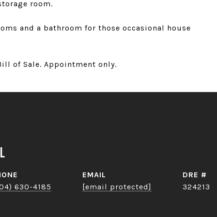
storage room.
rooms and a bathroom for those occasional house
ill of Sale. Appointment only.
l
HONE
EMAIL
DRE #
04) 630-4185
[email protected]
324213