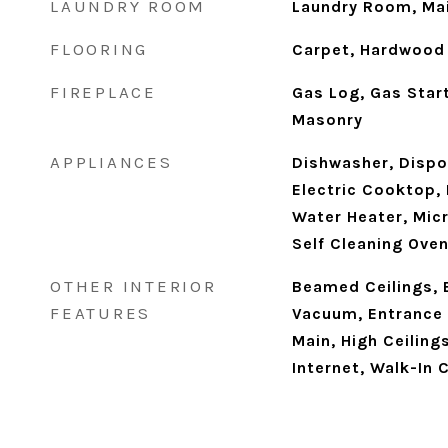
LAUNDRY ROOM
Laundry Room, Mai
FLOORING
Carpet, Hardwood
FIREPLACE
Gas Log, Gas Star
Masonry
APPLIANCES
Dishwasher, Dispos
Electric Cooktop, 
Water Heater, Micr
Self Cleaning Ove
OTHER INTERIOR
Beamed Ceilings, 
FEATURES
Vacuum, Entrance F
Main, High Ceiling
Internet, Walk-In 