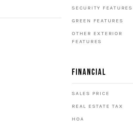
SECURITY FEATURES
GREEN FEATURES
OTHER EXTERIOR
FEATURES
Financial
SALES PRICE
REAL ESTATE TAX
HOA