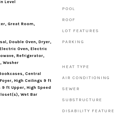
n Level
POOL
ROOF
ter, Great Room,
LOT FEATURES
PARKING
al, Double Oven, Dryer,
Electric Oven, Electric
owave, Refrigerator,
n, Washer
HEAT TYPE
Bookcases, Central
AIR CONDITIONING
oyer, High Ceilings 9 ft
s 9 ft Upper, High Speed
SEWER
Closet(s), Wet Bar
SUBSTRUCTURE
DISABILITY FEATURE