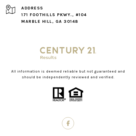
ADDRESS
171 FOOTHILLS PKWY., #104
MARBLE HILL, GA 30148
All information is deemed reliable but not guaranteed and
should be independently reviewed and verified.