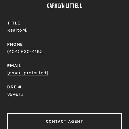
Carolyn Littell
TITLE
Realtor®
PHONE
(404) 630-4185
EMAIL
[email protected]
DRE #
324213
CONTACT AGENT