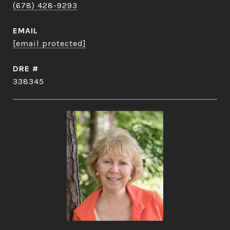
(678) 428-9293
EMAIL
[email protected]
DRE #
338345