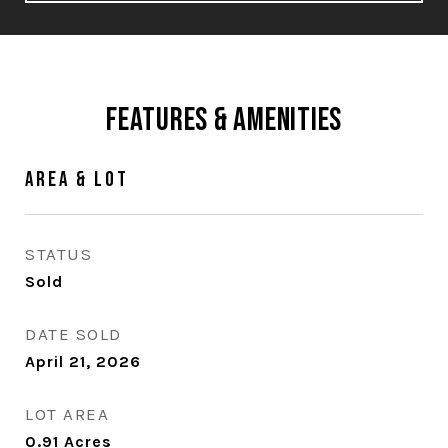
Features & Amenities
Area & Lot
STATUS
Sold
DATE SOLD
April 21, 2026
LOT AREA
0.91
Acres