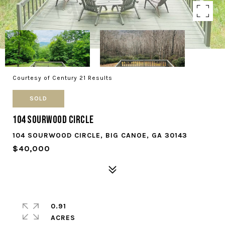
Courtesy of Century 21 Results
SOLD
104 Sourwood Circle
104 SOURWOOD CIRCLE, BIG CANOE, GA 30143
$40,000
0.91
ACRES