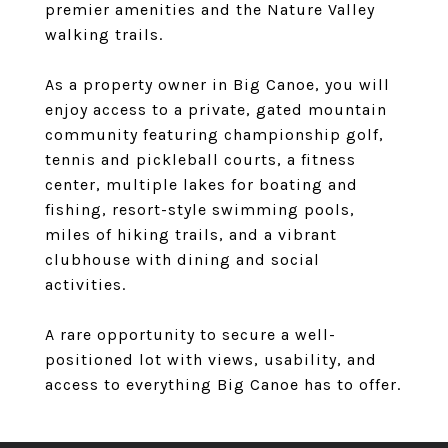
premier amenities and the Nature Valley
walking trails.
As a property owner in Big Canoe, you will
enjoy access to a private, gated mountain
community featuring championship golf,
tennis and pickleball courts, a fitness
center, multiple lakes for boating and
fishing, resort-style swimming pools,
miles of hiking trails, and a vibrant
clubhouse with dining and social
activities.
A rare opportunity to secure a well-
positioned lot with views, usability, and
access to everything Big Canoe has to offer.