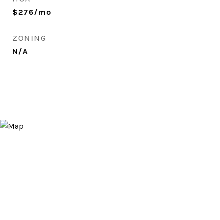
$276/mo
ZONING
N/A