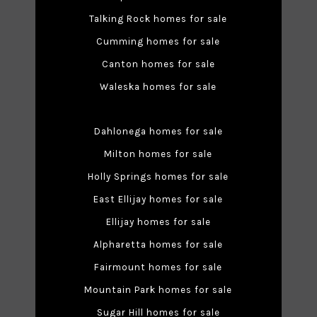
Talking Rock homes for sale
Cumming homes for sale
Canton homes for sale
Waleska homes for sale
Dahlonega homes for sale
Milton homes for sale
Holly Springs homes for sale
East Ellijay homes for sale
Ellijay homes for sale
Alpharetta homes for sale
Fairmount homes for sale
Mountain Park homes for sale
Sugar Hill homes for sale