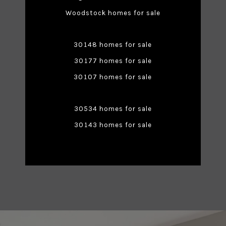
Woodstock homes for sale
30148 homes for sale
30177 homes for sale
30107 homes for sale
30534 homes for sale
30143 homes for sale