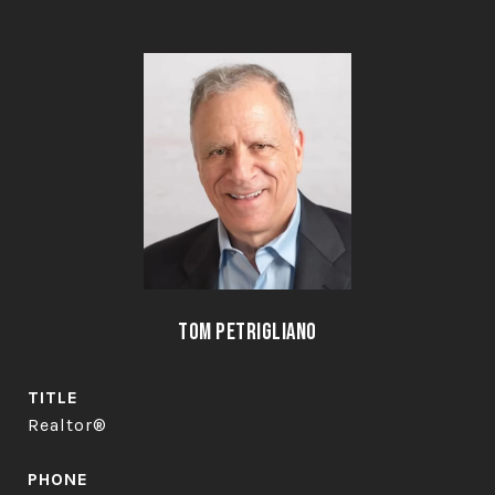
Tom Petrigliano
TITLE
Realtor®
PHONE