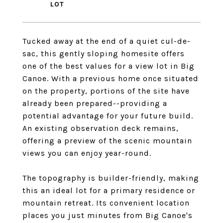
Tucked away at the end of a quiet cul-de-
sac, this gently sloping homesite offers
one of the best values for a view lot in Big
Canoe. With a previous home once situated
on the property, portions of the site have
already been prepared--providing a
potential advantage for your future build.
An existing observation deck remains,
offering a preview of the scenic mountain
views you can enjoy year-round.
The topography is builder-friendly, making
this an ideal lot for a primary residence or
mountain retreat. Its convenient location
places you just minutes from Big Canoe's