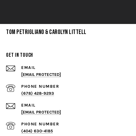
Tom Petrigliano & Carolyn Littell
Get in Touch
EMAIL
[EMAIL PROTECTED]
PHONE NUMBER
(678) 428-9293
EMAIL
[EMAIL PROTECTED]
PHONE NUMBER
(404) 630-4185