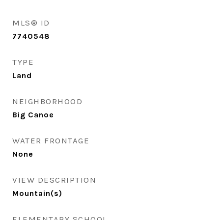
MLS® ID
7740548
TYPE
Land
NEIGHBORHOOD
Big Canoe
WATER FRONTAGE
None
VIEW DESCRIPTION
Mountain(s)
ELEMENTARY SCHOOL