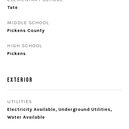
Tate
MIDDLE SCHOOL
Pickens County
HIGH SCHOOL
Pickens
Exterior
UTILITIES
Electricity Available, Underground Utilities,
Water Available