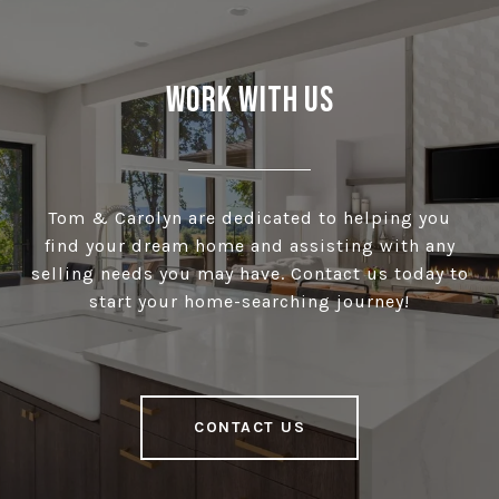
Work With Us
Tom & Carolyn are dedicated to helping you
find your dream home and assisting with any
selling needs you may have. Contact us today to
start your home-searching journey!
CONTACT US