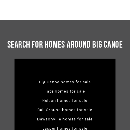
Search for Homes Around Big Canoe
Big Canoe homes for sale
Tate homes for sale
Nelson homes for sale
Ball Ground homes for sale
Dawsonville homes for sale
Jasper homes for sale