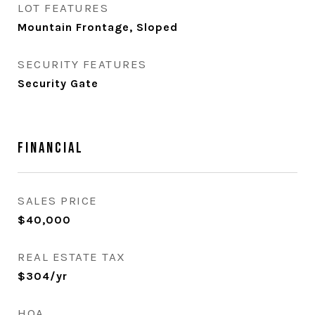
LOT FEATURES
Mountain Frontage, Sloped
SECURITY FEATURES
Security Gate
Financial
SALES PRICE
$40,000
REAL ESTATE TAX
$304/yr
HOA