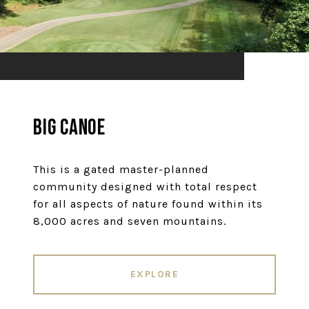
Big Canoe
This is a gated master-planned
community designed with total respect
for all aspects of nature found within its
8,000 acres and seven mountains.
EXPLORE