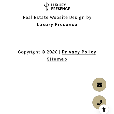
Real Estate Website Design by
Luxury Presence
Copyright ©
2026
|
Privacy Policy
Sitemap