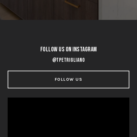
Follow Us on Instagram
@tpetrigliano
FOLLOW US