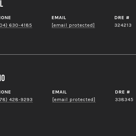
l
HONE
EMAIL
DRE #
04) 630-4185
[email protected]
324213
no
HONE
EMAIL
DRE #
78) 428-9293
[email protected]
338345