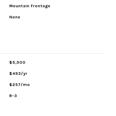
Mountain Frontage
None
$5,500
$493/yr
$257/mo
R-3