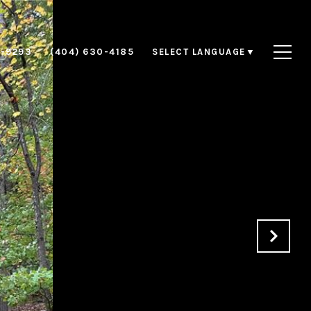
8-9293
(404) 630-4185
SELECT LANGUAGE
▼