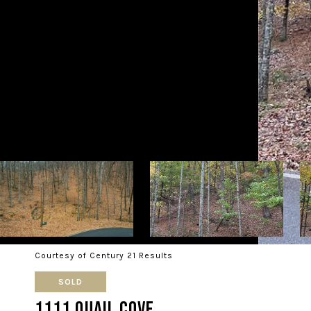
Courtesy of Century 21 Results
SOLD
1111 Quail Cove