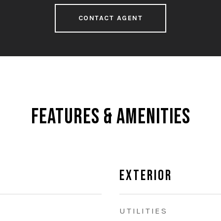
CONTACT AGENT
Features & Amenities
Exterior
UTILITIES