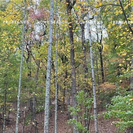
PROPERTIES
HOME SEARCH
CONTACT US
(678) 42