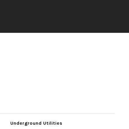
Underground Utilities