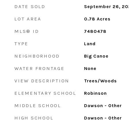
DATE SOLD
September 26, 2
LOT AREA
0.78
Acres
MLS® ID
7480478
TYPE
Land
NEIGHBORHOOD
Big Canoe
WATER FRONTAGE
None
VIEW DESCRIPTION
Trees/Woods
ELEMENTARY SCHOOL
Robinson
MIDDLE SCHOOL
Dawson - Other
HIGH SCHOOL
Dawson - Other