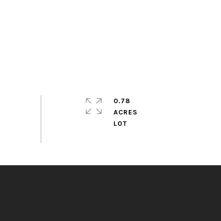
0.78
ACRES