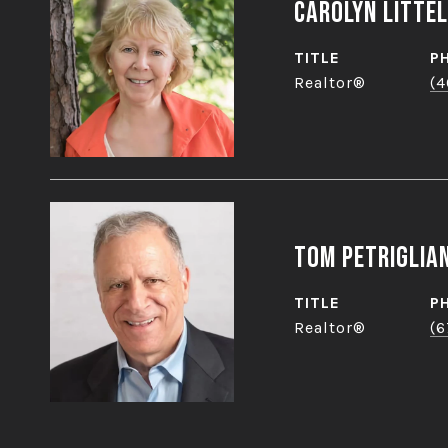
Carolyn Littel
TITLE
P
Realtor®
(4
Tom Petriglia
TITLE
P
Realtor®
(6