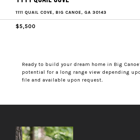
1111 QUAIL COVE, BIG CANOE, GA 30143
$5,500
Ready to build your dream home in Big Canoe? 
potential for a long range view depending up
file and available upon request.