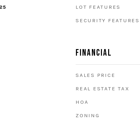
LOT FEATURES
025
SECURITY FEATURES
Financial
SALES PRICE
REAL ESTATE TAX
HOA
ZONING