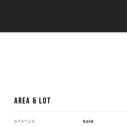
Area & Lot
STATUS
Sold