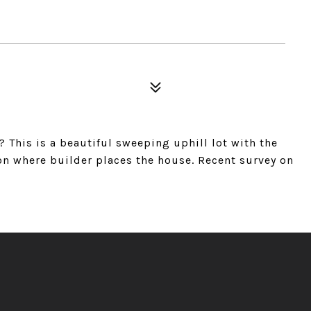
This is a beautiful sweeping uphill lot with the
on where builder places the house. Recent survey on