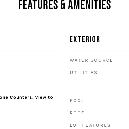
Features & Amenities
Exterior
WATER SOURCE
UTILITIES
tone Counters, View to
POOL
ROOF
LOT FEATURES