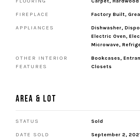
FLOORING
Carpet, Hardwood
FIREPLACE
Factory Built, Gr
APPLIANCES
Dishwasher, Dispo
Electric Oven, Ele
Microwave, Refrig
OTHER INTERIOR
Bookcases, Entran
FEATURES
Closets
Area & Lot
STATUS
Sold
DATE SOLD
September 2, 202