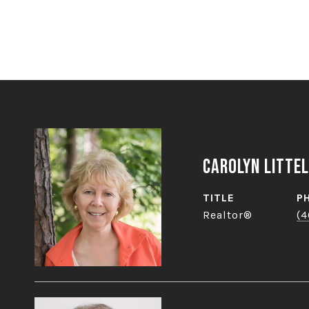
Carolyn Littel
TITLE
P
Realtor®
(4