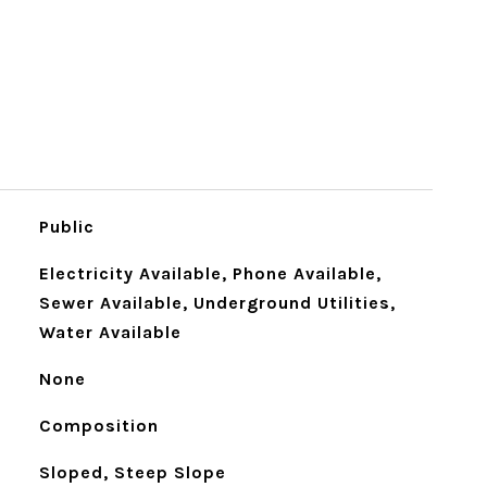
Public
Electricity Available, Phone Available,
Sewer Available, Underground Utilities,
Water Available
None
Composition
Sloped, Steep Slope