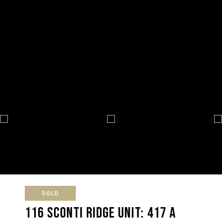
SOLD
116 Sconti Ridge Unit: 417 A