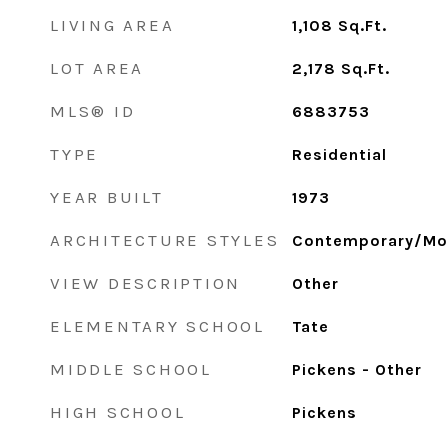
LIVING AREA
1,108
Sq.Ft.
LOT AREA
2,178
Sq.Ft.
MLS® ID
6883753
TYPE
Residential
YEAR BUILT
1973
ARCHITECTURE STYLES
Contemporary/Mo
VIEW DESCRIPTION
Other
ELEMENTARY SCHOOL
Tate
MIDDLE SCHOOL
Pickens - Other
HIGH SCHOOL
Pickens