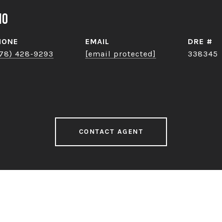
no
HONE
EMAIL
DRE #
78) 428-9293
[email protected]
338345
CONTACT AGENT