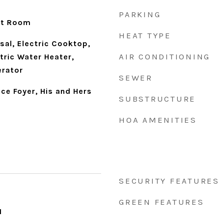
PARKING
eat Room
HEAT TYPE
sal, Electric Cooktop,
AIR CONDITIONING
ctric Water Heater,
erator
SEWER
ce Foyer, His and Hers
SUBSTRUCTURE
HOA AMENITIES
SECURITY FEATURES
GREEN FEATURES
1