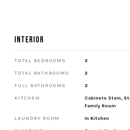
Interior
TOTAL BEDROOMS
2
TOTAL BATHROOMS
2
FULL BATHROOMS
2
KITCHEN
Cabinets Stain, S
Family Room
LAUNDRY ROOM
In Kitchen