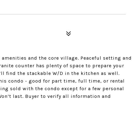
 amenities and the core village. Peaceful setting and
anite counter has plenty of space to prepare your
l find the stackable W/D in the kitchen as well.
is condo - good for part time, full time, or rental
ing sold with the condo except for a few personal
n’t last. Buyer to verify all information and