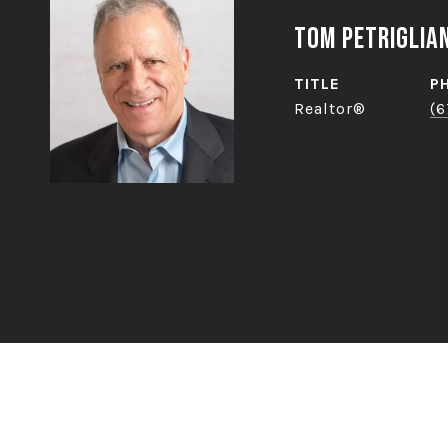
Tom Petriglia
TITLE
P
Realtor®
(6