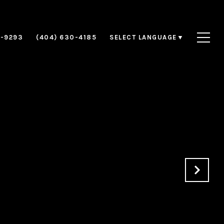
8-9293
(404) 630-4185
SELECT LANGUAGE
▼