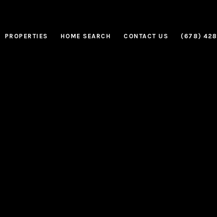
PROPERTIES
HOME SEARCH
CONTACT US
(678) 42