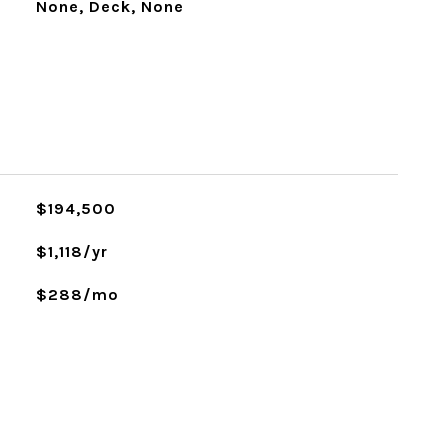
None, Deck, None
$194,500
$1,118/yr
$288/mo