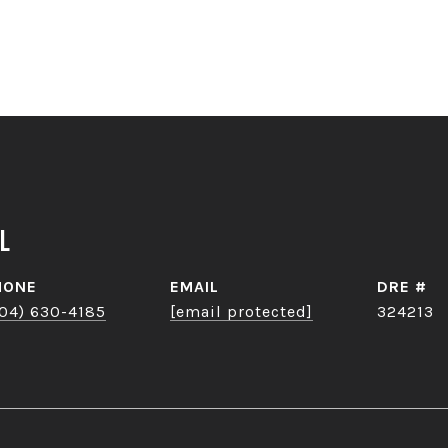
l
HONE
EMAIL
DRE #
04) 630-4185
[email protected]
324213