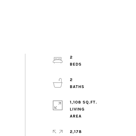
2
2
1,108 SQ.FT.
LIVING
2,178