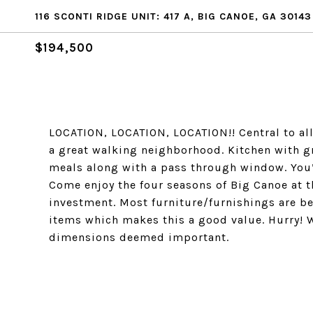
116 SCONTI RIDGE UNIT: 417 A, BIG CANOE, GA 30143
$194,500
LOCATION, LOCATION, LOCATION!! Central to all
a great walking neighborhood. Kitchen with gr
meals along with a pass through window. You’l
Come enjoy the four seasons of Big Canoe at th
investment. Most furniture/furnishings are be
items which makes this a good value. Hurry! Wo
dimensions deemed important.