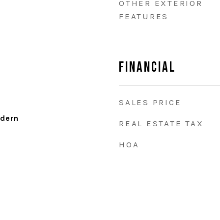
OTHER EXTERIOR
FEATURES
Financial
SALES PRICE
dern
REAL ESTATE TAX
HOA