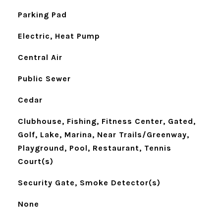
Parking Pad
Electric, Heat Pump
Central Air
Public Sewer
Cedar
Clubhouse, Fishing, Fitness Center, Gated,
Golf, Lake, Marina, Near Trails/Greenway,
Playground, Pool, Restaurant, Tennis
Court(s)
Security Gate, Smoke Detector(s)
None