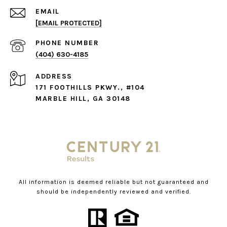
EMAIL
[EMAIL PROTECTED]
PHONE NUMBER
(404) 630-4185
ADDRESS
171 FOOTHILLS PKWY., #104
MARBLE HILL, GA 30148
All information is deemed reliable but not guaranteed and
should be independently reviewed and verified.