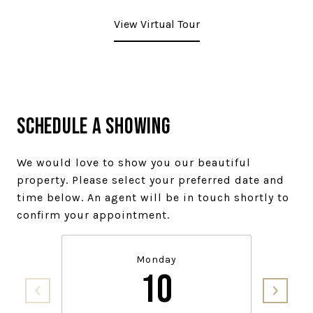
View Virtual Tour
Schedule a Showing
We would love to show you our beautiful
property. Please select your preferred date and
time below. An agent will be in touch shortly to
confirm your appointment.
Monday
10