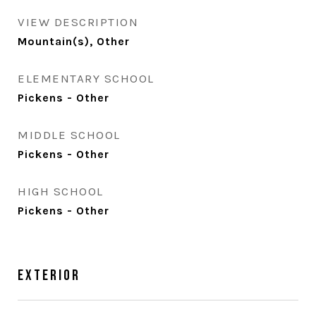
VIEW DESCRIPTION
Mountain(s), Other
ELEMENTARY SCHOOL
Pickens - Other
MIDDLE SCHOOL
Pickens - Other
HIGH SCHOOL
Pickens - Other
Exterior