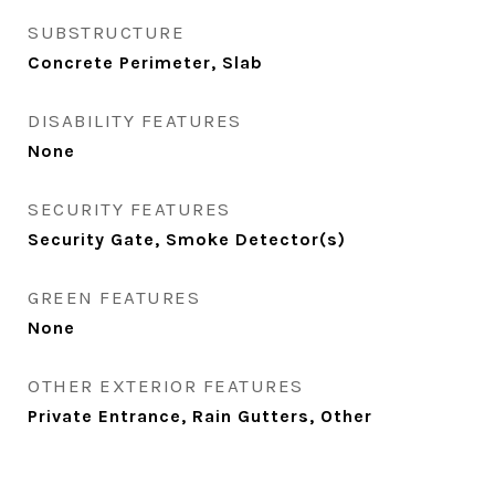
SUBSTRUCTURE
Concrete Perimeter, Slab
DISABILITY FEATURES
None
SECURITY FEATURES
Security Gate, Smoke Detector(s)
GREEN FEATURES
None
OTHER EXTERIOR FEATURES
Private Entrance, Rain Gutters, Other