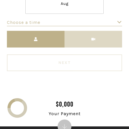
Aug
Choose a time
Meeting Type
NEXT
$0,000
Your Payment