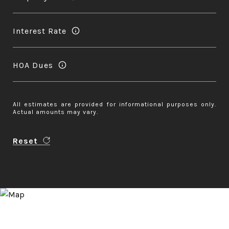
Interest Rate
HOA Dues
All estimates are provided for informational purposes only.
Actual amounts may vary.
Reset