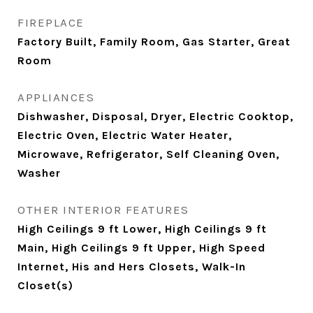
FIREPLACE
Factory Built, Family Room, Gas Starter, Great
Room
APPLIANCES
Dishwasher, Disposal, Dryer, Electric Cooktop,
Electric Oven, Electric Water Heater,
Microwave, Refrigerator, Self Cleaning Oven,
Washer
OTHER INTERIOR FEATURES
High Ceilings 9 ft Lower, High Ceilings 9 ft
Main, High Ceilings 9 ft Upper, High Speed
Internet, His and Hers Closets, Walk-In
Closet(s)