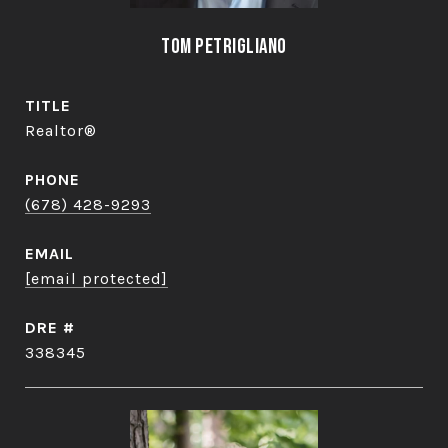
Tom Petrigliano
TITLE
Realtor®
PHONE
(678) 428-9293
EMAIL
[email protected]
DRE #
338345