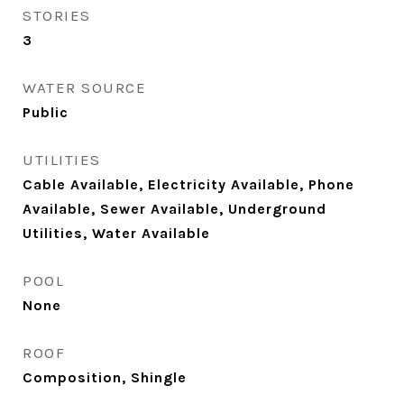
STORIES
3
WATER SOURCE
Public
UTILITIES
Cable Available, Electricity Available, Phone
Available, Sewer Available, Underground
Utilities, Water Available
POOL
None
ROOF
Composition, Shingle