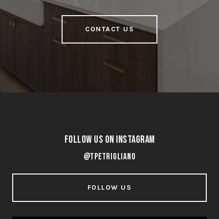
CONTACT US
Follow Us on Instagram
@tpetrigliano
FOLLOW US