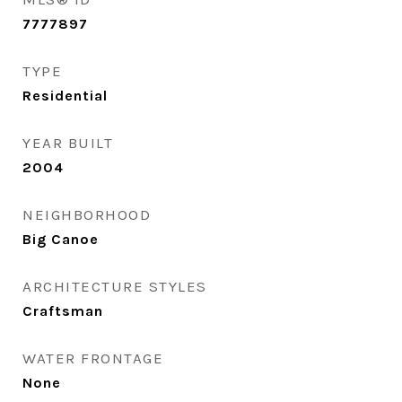
7777897
TYPE
Residential
YEAR BUILT
2004
NEIGHBORHOOD
Big Canoe
ARCHITECTURE STYLES
Craftsman
WATER FRONTAGE
None