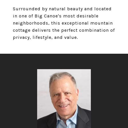
Surrounded by natural beauty and located
in one of Big Canoe's most desirable
neighborhoods, this exceptional mountain
cottage delivers the perfect combination of
privacy, lifestyle, and value.