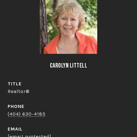
Carolyn Littell
TITLE
Realtor®
PHONE
(404) 630-4185
EMAIL
[email protected]