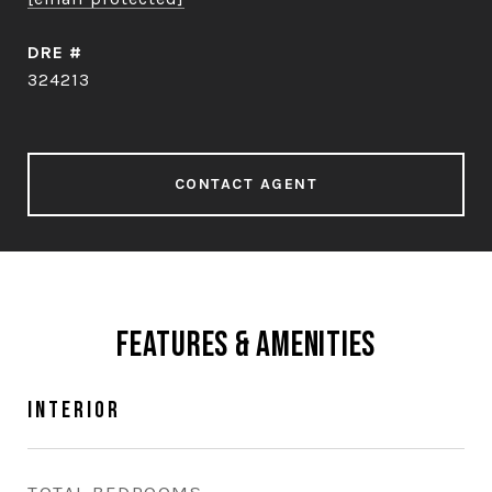
DRE #
324213
CONTACT AGENT
Features & Amenities
Interior