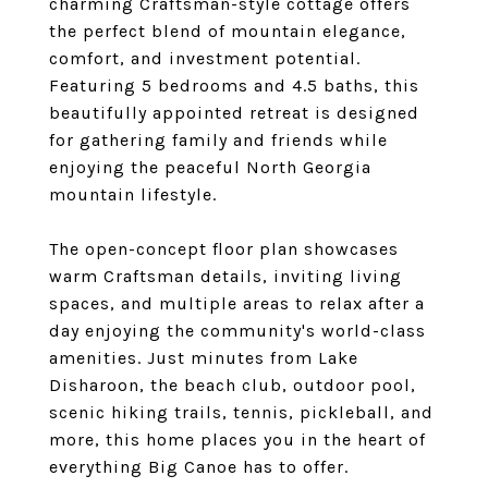
charming Craftsman-style cottage offers
the perfect blend of mountain elegance,
comfort, and investment potential.
Featuring 5 bedrooms and 4.5 baths, this
beautifully appointed retreat is designed
for gathering family and friends while
enjoying the peaceful North Georgia
mountain lifestyle.
The open-concept floor plan showcases
warm Craftsman details, inviting living
spaces, and multiple areas to relax after a
day enjoying the community's world-class
amenities. Just minutes from Lake
Disharoon, the beach club, outdoor pool,
scenic hiking trails, tennis, pickleball, and
more, this home places you in the heart of
everything Big Canoe has to offer.