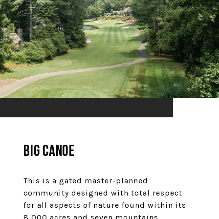
Big Canoe
This is a gated master-planned
community designed with total respect
for all aspects of nature found within its
8,000 acres and seven mountains.