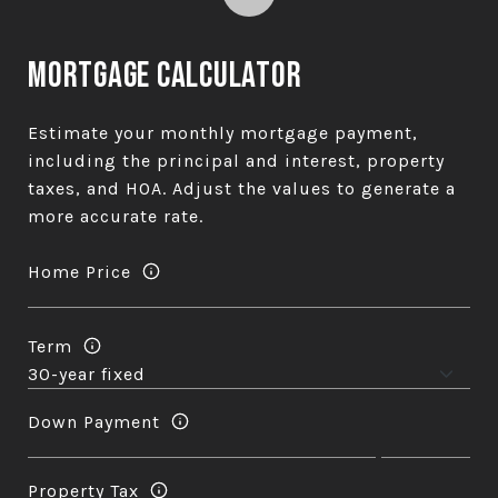
Mortgage Calculator
Estimate your monthly mortgage payment,
including the principal and interest, property
taxes, and HOA. Adjust the values to generate a
more accurate rate.
Home Price
Term
Down Payment
Property Tax