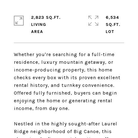
2,823 SQ.FT.
6,534
LIVING
SQ.FT.
Whether you're searching for a full-time
residence, luxury mountain getaway, or
income-producing property, this home
checks every box with its proven excellent
rental history, and turnkey convenience.
Offered fully furnished, buyers can begin
enjoying the home or generating rental
income, from day one.
Nestled in the highly sought-after Laurel
Ridge neighborhood of Big Canoe, this