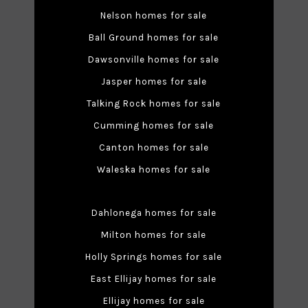
Nelson homes for sale
Ball Ground homes for sale
Dawsonville homes for sale
Jasper homes for sale
Talking Rock homes for sale
Cumming homes for sale
Canton homes for sale
Waleska homes for sale
Dahlonega homes for sale
Milton homes for sale
Holly Springs homes for sale
East Ellijay homes for sale
Ellijay homes for sale