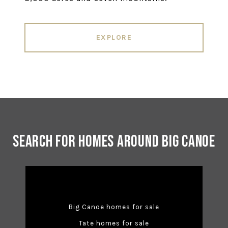
EXPLORE
Search for Homes Around Big Canoe
Big Canoe homes for sale
Tate homes for sale