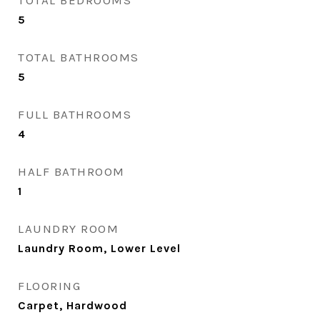
TOTAL BEDROOMS
5
TOTAL BATHROOMS
5
FULL BATHROOMS
4
HALF BATHROOM
1
LAUNDRY ROOM
Laundry Room, Lower Level
FLOORING
Carpet, Hardwood