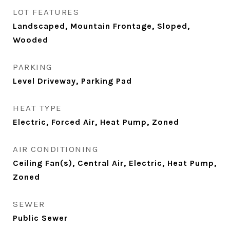
LOT FEATURES
Landscaped, Mountain Frontage, Sloped,
Wooded
PARKING
Level Driveway, Parking Pad
HEAT TYPE
Electric, Forced Air, Heat Pump, Zoned
AIR CONDITIONING
Ceiling Fan(s), Central Air, Electric, Heat Pump,
Zoned
SEWER
Public Sewer