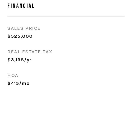
Financial
SALES PRICE
$525,000
REAL ESTATE TAX
$3,138/yr
HOA
$415/mo