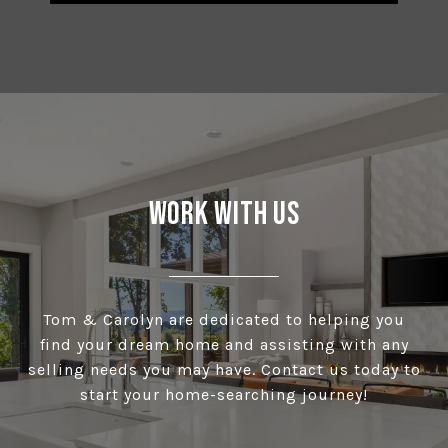
Work With Us
Tom & Carolyn are dedicated to helping you
find your dream home and assisting with any
selling needs you may have. Contact us today to
start your home-searching journey!