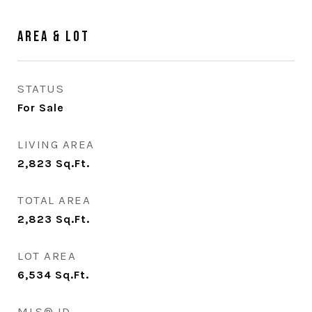
Area & Lot
STATUS
For Sale
LIVING AREA
2,823
Sq.Ft.
TOTAL AREA
2,823
Sq.Ft.
LOT AREA
6,534
Sq.Ft.
MLS® ID