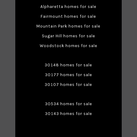
Alpharetta homes for sale
Fairmount homes for sale
Mountain Park homes for sale
Sugar Hill homes for sale
Woodstock homes for sale
30148 homes for sale
30177 homes for sale
30107 homes for sale
30534 homes for sale
30143 homes for sale