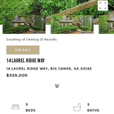
Courtesy of Century 21 Results
FOR SALE
14 Laurel Ridge Way
14 LAUREL RIDGE WAY, BIG CANOE, GA 30143
$525,000
5
5