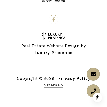
Real Estate Website Design by
Luxury Presence
Copyright ©
2026
|
Privacy Policy
Sitemap