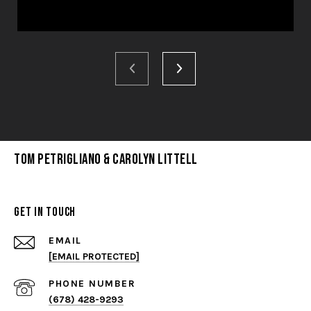
Tom Petrigliano & Carolyn Littell
Get in Touch
EMAIL
[EMAIL PROTECTED]
PHONE NUMBER
(678) 428-9293