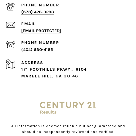
PHONE NUMBER
(678) 428-9293
EMAIL
[EMAIL PROTECTED]
PHONE NUMBER
(404) 630-4185
ADDRESS
171 FOOTHILLS PKWY., #104
MARBLE HILL, GA 30148
All information is deemed reliable but not guaranteed and
should be independently reviewed and verified.