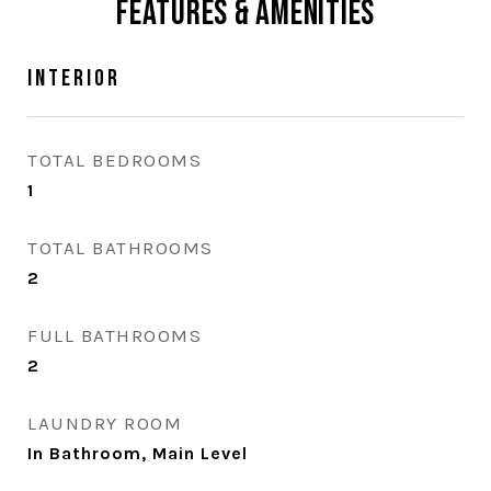
Features & Amenities
Interior
TOTAL BEDROOMS
1
TOTAL BATHROOMS
2
FULL BATHROOMS
2
LAUNDRY ROOM
In Bathroom, Main Level