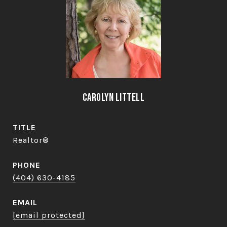
Carolyn Littell
TITLE
Realtor®
PHONE
(404) 630-4185
EMAIL
[email protected]