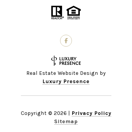
Real Estate Website Design by
Luxury Presence
Copyright ©
2026
|
Privacy Policy
Sitemap