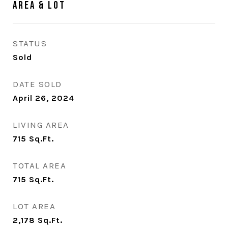
Area & Lot
STATUS
Sold
DATE SOLD
April 26, 2024
LIVING AREA
715
Sq.Ft.
TOTAL AREA
715
Sq.Ft.
LOT AREA
2,178
Sq.Ft.