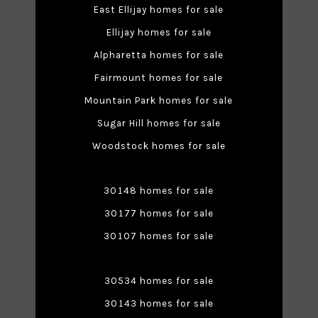
East Ellijay homes for sale
Ellijay homes for sale
Alpharetta homes for sale
Fairmount homes for sale
Mountain Park homes for sale
Sugar Hill homes for sale
Woodstock homes for sale
30148 homes for sale
30177 homes for sale
30107 homes for sale
30534 homes for sale
30143 homes for sale