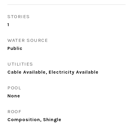
STORIES
1
WATER SOURCE
Public
UTILITIES
Cable Available, Electricity Available
POOL
None
ROOF
Composition, Shingle