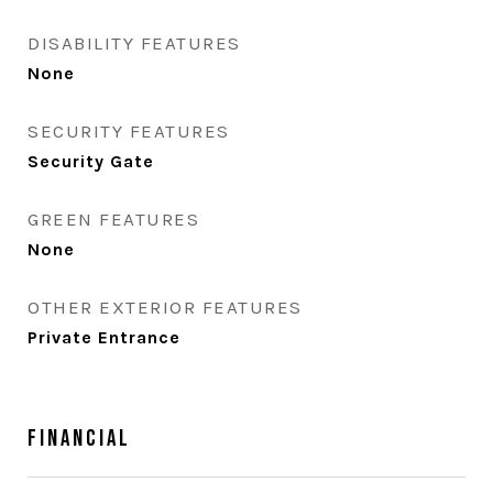
DISABILITY FEATURES
None
SECURITY FEATURES
Security Gate
GREEN FEATURES
None
OTHER EXTERIOR FEATURES
Private Entrance
Financial