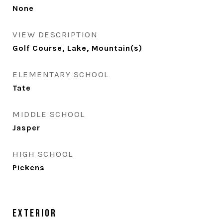
None
VIEW DESCRIPTION
Golf Course, Lake, Mountain(s)
ELEMENTARY SCHOOL
Tate
MIDDLE SCHOOL
Jasper
HIGH SCHOOL
Pickens
Exterior