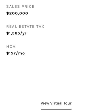
SALES PRICE
$200,000
REAL ESTATE TAX
$1,365/yr
HOA
$157/mo
View Virtual Tour