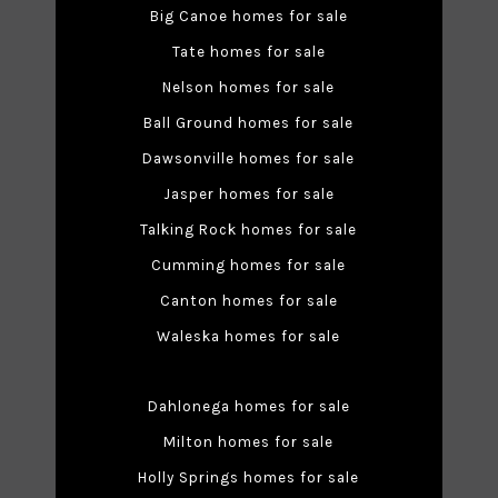
Big Canoe homes for sale
Tate homes for sale
Nelson homes for sale
Ball Ground homes for sale
Dawsonville homes for sale
Jasper homes for sale
Talking Rock homes for sale
Cumming homes for sale
Canton homes for sale
Waleska homes for sale
Dahlonega homes for sale
Milton homes for sale
Holly Springs homes for sale