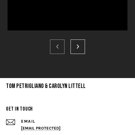
Tom Petrigliano & Carolyn Littell
Get in Touch
EMAIL
[EMAIL PROTECTED]