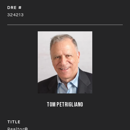
DRE #
324213
Tom Petrigliano
TITLE
Realtor®