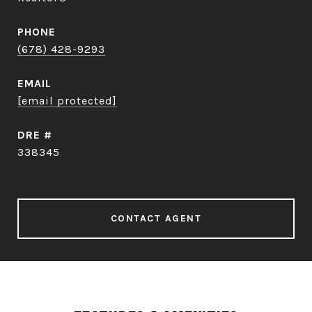
PHONE
(678) 428-9293
EMAIL
[email protected]
DRE #
338345
CONTACT AGENT