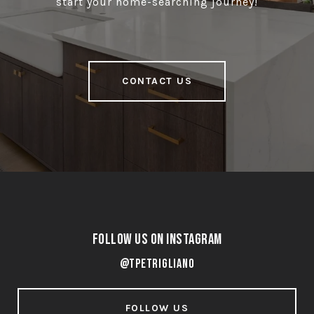
start your home-searching journey!
CONTACT US
Follow Us on Instagram
@tpetrigliano
FOLLOW US