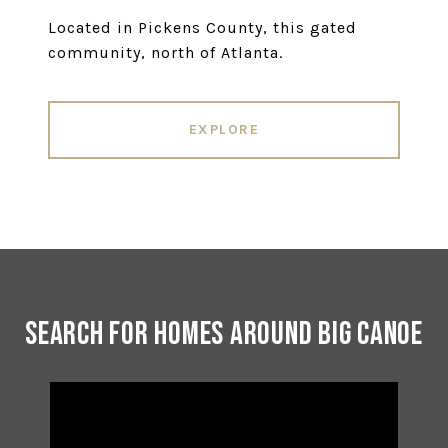
Located in Pickens County, this gated
community, north of Atlanta.
EXPLORE
Search for Homes Around Big Canoe