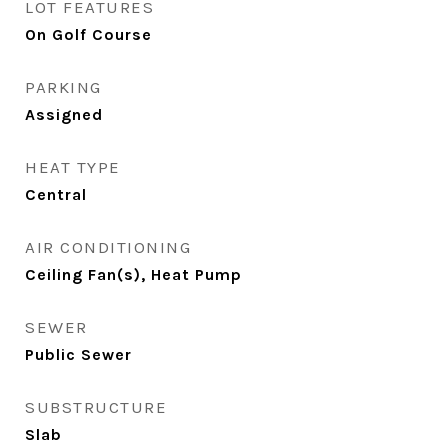
LOT FEATURES
On Golf Course
PARKING
Assigned
HEAT TYPE
Central
AIR CONDITIONING
Ceiling Fan(s), Heat Pump
SEWER
Public Sewer
SUBSTRUCTURE
Slab