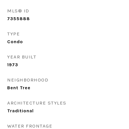
MLS® ID
7355888
TYPE
Condo
YEAR BUILT
1973
NEIGHBORHOOD
Bent Tree
ARCHITECTURE STYLES
Traditional
WATER FRONTAGE