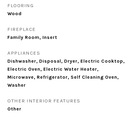
FLOORING
Wood
FIREPLACE
Family Room, Insert
APPLIANCES
Dishwasher, Disposal, Dryer, Electric Cooktop,
Electric Oven, Electric Water Heater,
Microwave, Refrigerator, Self Cleaning Oven,
Washer
OTHER INTERIOR FEATURES
Other