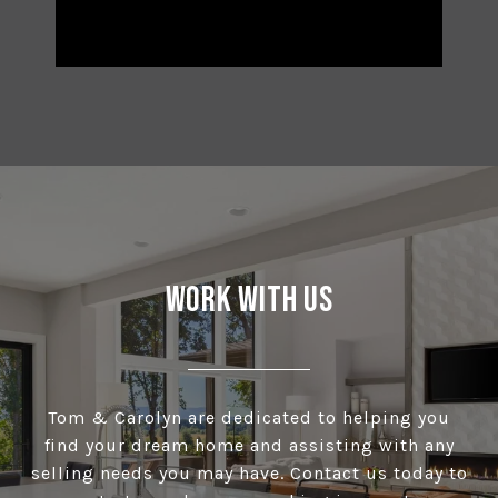
Work With Us
Tom & Carolyn are dedicated to helping you
find your dream home and assisting with any
selling needs you may have. Contact us today to