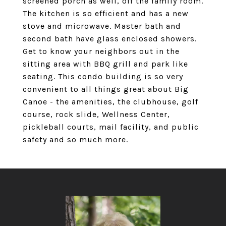
screened porch as well, off the family room.
The kitchen is so efficient and has a new
stove and microwave. Master bath and
second bath have glass enclosed showers.
Get to know your neighbors out in the
sitting area with BBQ grill and park like
seating. This condo building is so very
convenient to all things great about Big
Canoe - the amenities, the clubhouse, golf
course, rock slide, Wellness Center,
pickleball courts, mail facility, and public
safety and so much more.