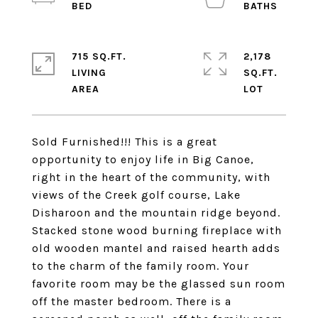
715 SQ.FT.
2,178
LIVING
SQ.FT.
Sold Furnished!!! This is a great
opportunity to enjoy life in Big Canoe,
right in the heart of the community, with
views of the Creek golf course, Lake
Disharoon and the mountain ridge beyond.
Stacked stone wood burning fireplace with
old wooden mantel and raised hearth adds
to the charm of the family room. Your
favorite room may be the glassed sun room
off the master bedroom. There is a