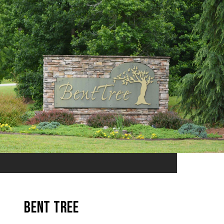
Bent Tree