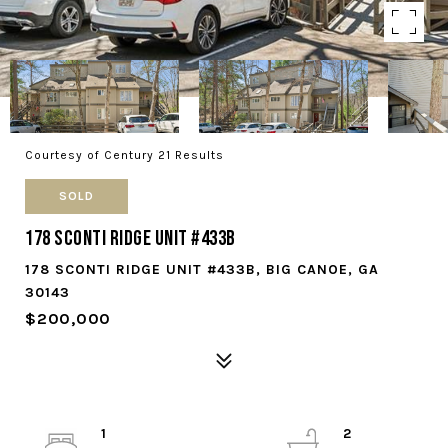
Courtesy of Century 21 Results
SOLD
178 Sconti Ridge Unit #433B
178 SCONTI RIDGE UNIT #433B, BIG CANOE, GA
30143
$200,000
1
2