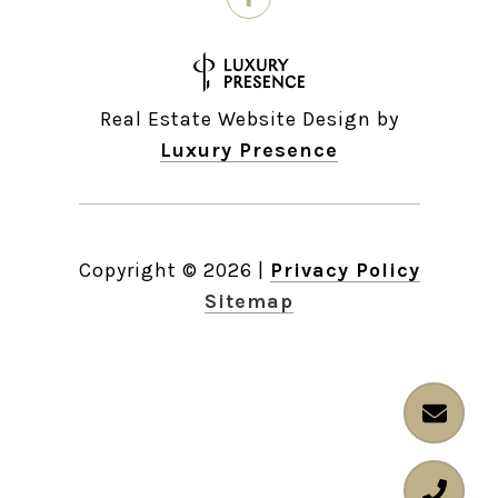
Real Estate Website Design by
Luxury Presence
Copyright ©
2026
|
Privacy Policy
Sitemap