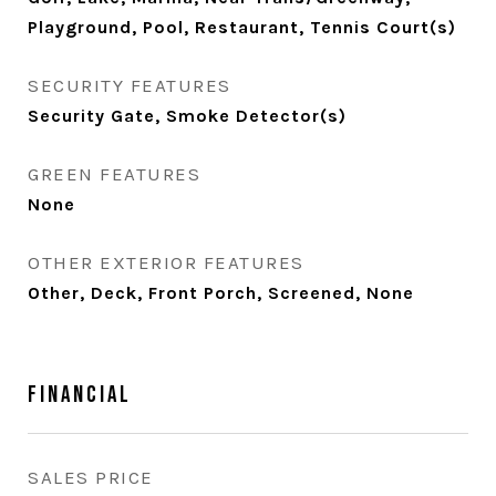
Playground, Pool, Restaurant, Tennis Court(s)
SECURITY FEATURES
Security Gate, Smoke Detector(s)
GREEN FEATURES
None
OTHER EXTERIOR FEATURES
Other, Deck, Front Porch, Screened, None
Financial
SALES PRICE