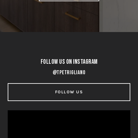
Follow Us on Instagram
@tpetrigliano
FOLLOW US