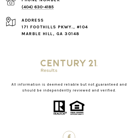
(404) 630-4185
ADDRESS
171 FOOTHILLS PKWY., #104
MARBLE HILL, GA 30148
All information is deemed reliable but not guaranteed and
should be independently reviewed and verified.