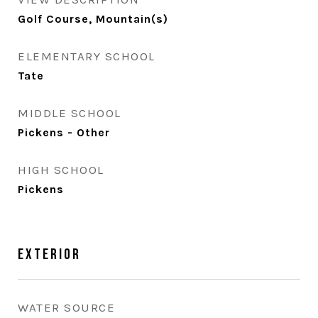
Golf Course, Mountain(s)
ELEMENTARY SCHOOL
Tate
MIDDLE SCHOOL
Pickens - Other
HIGH SCHOOL
Pickens
Exterior
WATER SOURCE