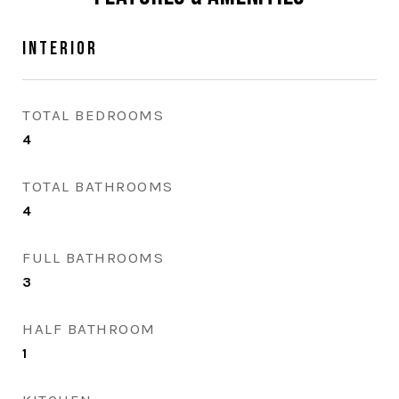
Interior
TOTAL BEDROOMS
4
TOTAL BATHROOMS
4
FULL BATHROOMS
3
HALF BATHROOM
1