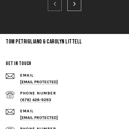
Tom Petrigliano & Carolyn Littell
Get in Touch
EMAIL
[EMAIL PROTECTED]
PHONE NUMBER
(678) 428-9293
EMAIL
[EMAIL PROTECTED]
PHONE NUMBER