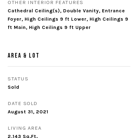
OTHER INTERIOR FEATURES
Cathedral Ceiling(s), Double Vanity, Entrance
Foyer, High Ceilings 9 ft Lower, High Ceilings 9
ft Main, High Ceilings 9 ft Upper
Area & Lot
STATUS
Sold
DATE SOLD
August 31, 2021
LIVING AREA
2,143
Sq.Ft.