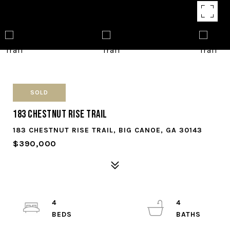
SOLD
183 Chestnut Rise Trail
183 CHESTNUT RISE TRAIL, BIG CANOE, GA 30143
$390,000
4
4