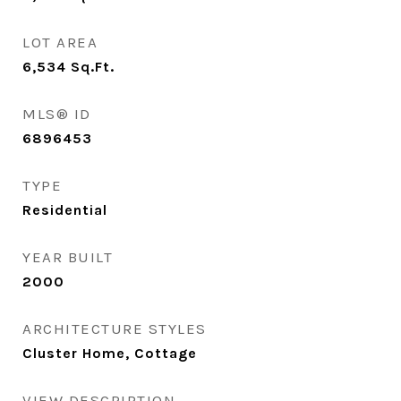
LOT AREA
6,534
Sq.Ft.
MLS® ID
6896453
TYPE
Residential
YEAR BUILT
2000
ARCHITECTURE STYLES
Cluster Home, Cottage
VIEW DESCRIPTION