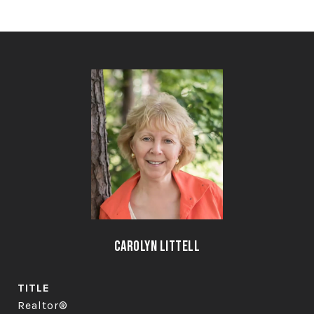
Carolyn Littell
TITLE
Realtor®