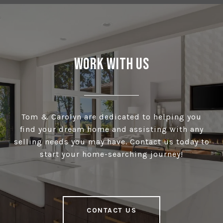
Work With Us
Tom & Carolyn are dedicated to helping you
find your dream home and assisting with any
selling needs you may have. Contact us today to
start your home-searching journey!
CONTACT US