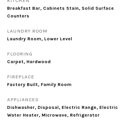
KITCHEN
Breakfast Bar, Cabinets Stain, Solid Surface
Counters
LAUNDRY ROOM
Laundry Room, Lower Level
FLOORING
Carpet, Hardwood
FIREPLACE
Factory Built, Family Room
APPLIANCES
Dishwasher, Disposal, Electric Range, Electric
Water Heater, Microwave, Refrigerator