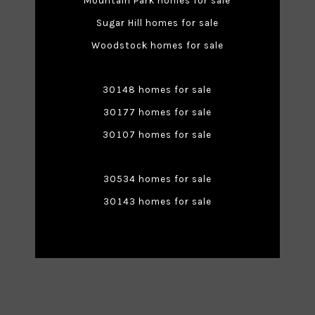
Mountain Park homes for sale
Sugar Hill homes for sale
Woodstock homes for sale
30148 homes for sale
30177 homes for sale
30107 homes for sale
30534 homes for sale
30143 homes for sale