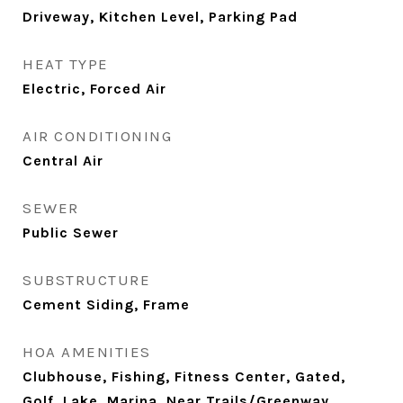
Driveway, Kitchen Level, Parking Pad
HEAT TYPE
Electric, Forced Air
AIR CONDITIONING
Central Air
SEWER
Public Sewer
SUBSTRUCTURE
Cement Siding, Frame
HOA AMENITIES
Clubhouse, Fishing, Fitness Center, Gated,
Golf, Lake, Marina, Near Trails/Greenway,