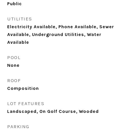
Public
UTILITIES
Electricity Available, Phone Available, Sewer
Available, Underground Utilities, Water
Available
POOL
None
ROOF
Composition
LOT FEATURES
Landscaped, On Golf Course, Wooded
PARKING