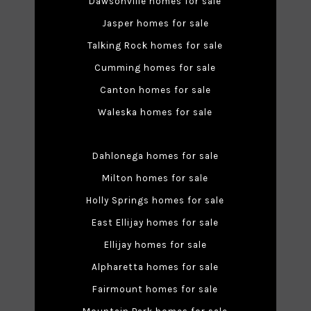
Dawsonville homes for sale
Jasper homes for sale
Talking Rock homes for sale
Cumming homes for sale
Canton homes for sale
Waleska homes for sale
Dahlonega homes for sale
Milton homes for sale
Holly Springs homes for sale
East Ellijay homes for sale
Ellijay homes for sale
Alpharetta homes for sale
Fairmount homes for sale