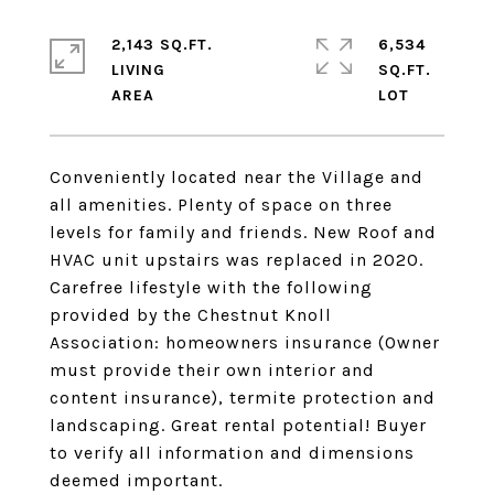
2,143 SQ.FT.
6,534
LIVING
SQ.FT.
Conveniently located near the Village and
all amenities. Plenty of space on three
levels for family and friends. New Roof and
HVAC unit upstairs was replaced in 2020.
Carefree lifestyle with the following
provided by the Chestnut Knoll
Association: homeowners insurance (Owner
must provide their own interior and
content insurance), termite protection and
landscaping. Great rental potential! Buyer
to verify all information and dimensions
deemed important.