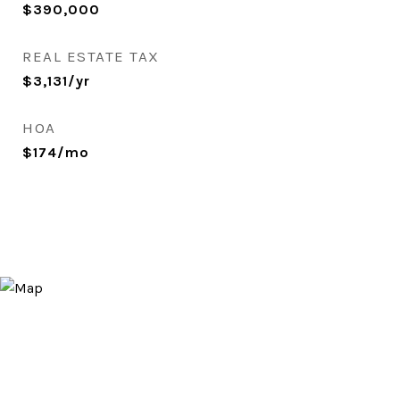
$390,000
REAL ESTATE TAX
$3,131/yr
HOA
$174/mo