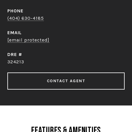
PHONE
(404) 630-4185
EMAIL
[email protected]
DRE #
324213
CONTACT AGENT
Features & Amenities