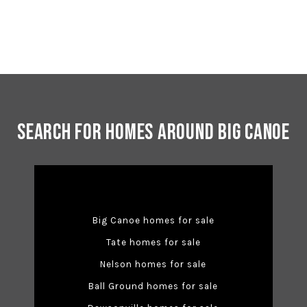
Search for Homes Around Big Canoe
Big Canoe homes for sale
Tate homes for sale
Nelson homes for sale
Ball Ground homes for sale