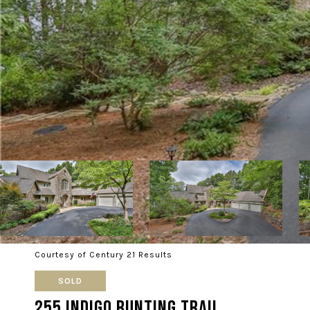
Courtesy of Century 21 Results
SOLD
255 Indigo Bunting Trail