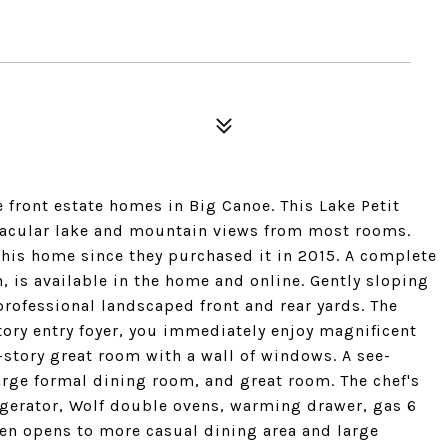
e front estate homes in Big Canoe. This Lake Petit
ctacular lake and mountain views from most rooms.
is home since they purchased it in 2015. A complete
n, is available in the home and online. Gently sloping
professional landscaped front and rear yards. The
ory entry foyer, you immediately enjoy magnificent
-story great room with a wall of windows. A see-
arge formal dining room, and great room. The chef's
rigerator, Wolf double ovens, warming drawer, gas 6
hen opens to more casual dining area and large