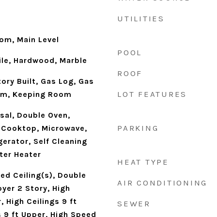
UTILITIES
oom, Main Level
POOL
ile, Hardwood, Marble
ROOF
ory Built, Gas Log, Gas
LOT FEATURES
oom, Keeping Room
sal, Double Oven,
PARKING
s Cooktop, Microwave,
erator, Self Cleaning
ter Heater
HEAT TYPE
ed Ceiling(s), Double
AIR CONDITIONING
oyer 2 Story, High
, High Ceilings 9 ft
SEWER
s 9 ft Upper, High Speed