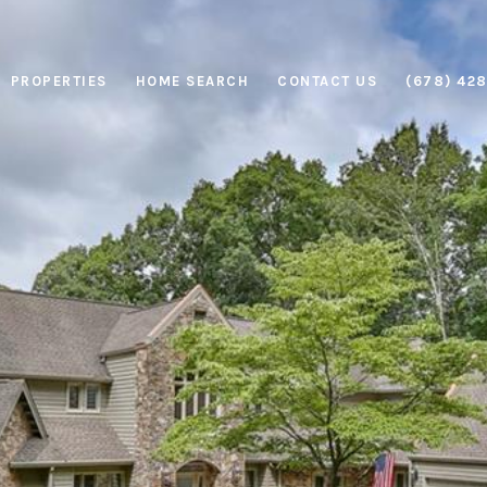
PROPERTIES
HOME SEARCH
CONTACT US
(678) 42