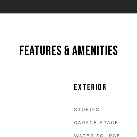
Features & Amenities
Exterior
STORIES
GARAGE SPACE
WATER SOURCE