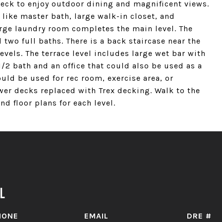
deck to enjoy outdoor dining and magnificent views.
like master bath, large walk-in closet, and
arge laundry room completes the main level. The
two full baths. There is a back staircase near the
evels. The terrace level includes large wet bar with
/2 bath and an office that could also be used as a
uld be used for rec room, exercise area, or
er decks replaced with Trex decking. Walk to the
d floor plans for each level.
l
HONE
EMAIL
DRE #