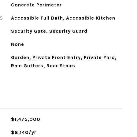
Concrete Perimeter
S
Accessible Full Bath, Accessible Kitchen
Security Gate, Security Guard
None
Garden, Private Front Entry, Private Yard,
Rain Gutters, Rear Stairs
$1,475,000
$8,140/yr