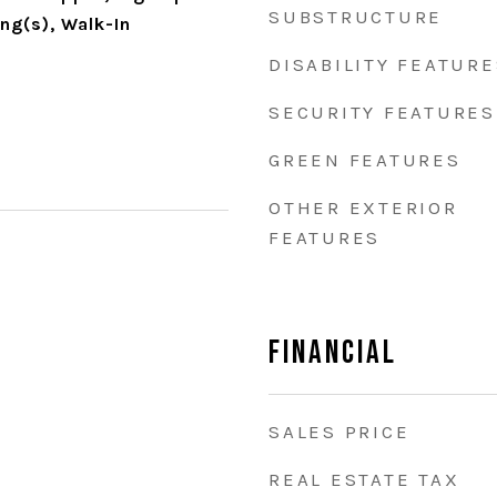
SUBSTRUCTURE
ing(s), Walk-In
DISABILITY FEATURE
SECURITY FEATURES
GREEN FEATURES
OTHER EXTERIOR
FEATURES
Financial
SALES PRICE
REAL ESTATE TAX