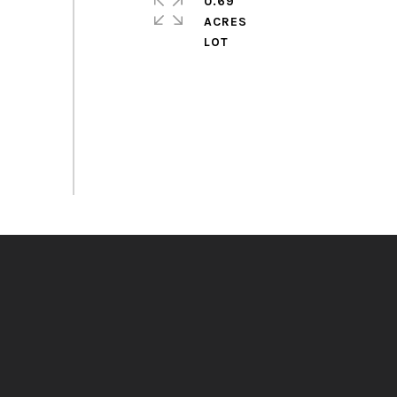
0.69
ACRES