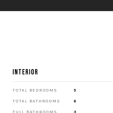
Interior
TOTAL BEDROOMS
5
TOTAL BATHROOMS
6
FULL BATHROOMS
3