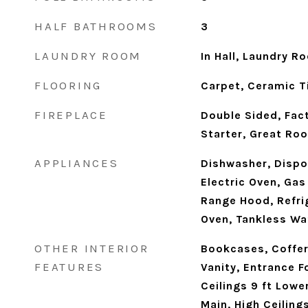
HALF BATHROOMS
3
LAUNDRY ROOM
In Hall, Laundry R
FLOORING
Carpet, Ceramic T
FIREPLACE
Double Sided, Fact
Starter, Great R
APPLIANCES
Dishwasher, Dispo
Electric Oven, Ga
Range Hood, Refrig
Oven, Tankless Wa
OTHER INTERIOR
Bookcases, Coffer
FEATURES
Vanity, Entrance F
Ceilings 9 ft Lower
Main, High Ceiling