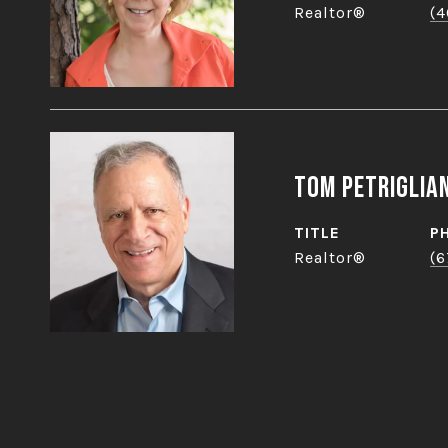
Realtor®
(4
Tom Petriglia
TITLE
P
Realtor®
(6