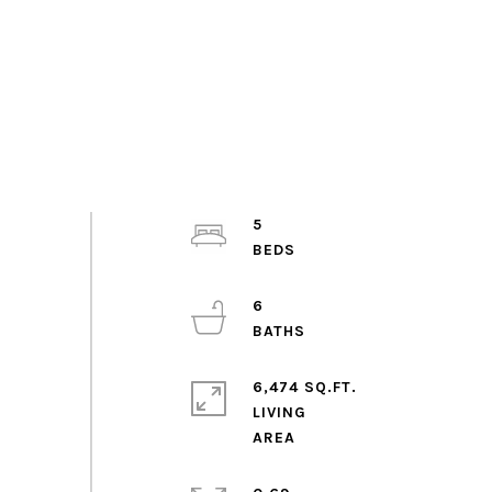
5
6
6,474 SQ.FT.
LIVING