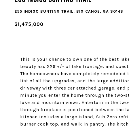
255 INDIGO BUNTING TRAIL, BIG CANOE, GA 30143
$1,475,000
This is your chance to own one of the best lak
beauty has 226'+/- of lake frontage, and spe
The homeowners have completely remodeled th
list of all the upgrades, and the large additio
driveway with three car attached garage, and 
minute you enter the home through the two-st
lake and mountain views. Entertain in the two
through fireplace is positioned between the l
kitchen includes a large island, Sub Zero ref
burner cook top, and walk in pantry. The kitc