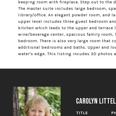
keeping room with fireplace. Step out to the 
The master suite includes large bedroom, spa 
library/office. An elegant powder room, and l
upper level includes three guest bedroom and 
kitchen which leads to the upper and terrace l
wine/beverage center, spacious family room, 1
bedroom. There is also very large room that co
additional bedrooms and baths. Upper and low
water's edge. This listing incudes 3D photos an
Carolyn Littel
TITLE
P