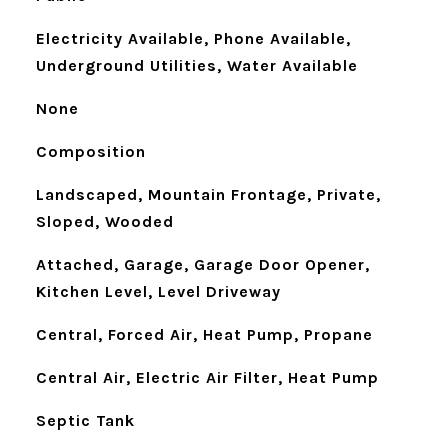
Electricity Available, Phone Available,
Underground Utilities, Water Available
None
Composition
Landscaped, Mountain Frontage, Private,
Sloped, Wooded
Attached, Garage, Garage Door Opener,
Kitchen Level, Level Driveway
Central, Forced Air, Heat Pump, Propane
Central Air, Electric Air Filter, Heat Pump
Septic Tank