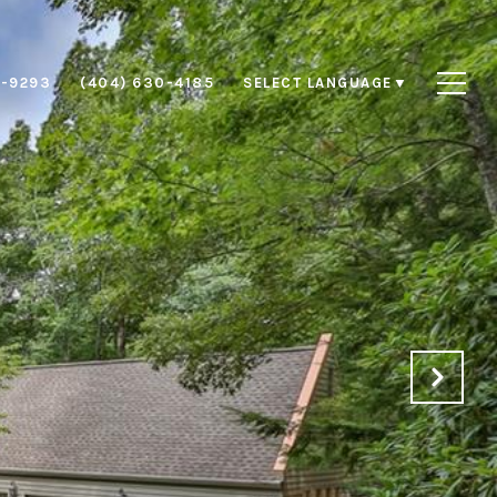
8-9293
(404) 630-4185
SELECT LANGUAGE
▼