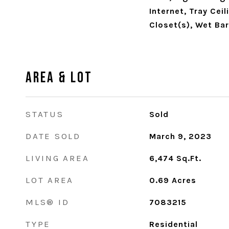
Internet, Tray Ceil
Closet(s), Wet Bar
Area & Lot
STATUS
Sold
DATE SOLD
March 9, 2023
LIVING AREA
6,474
Sq.Ft.
LOT AREA
0.69
Acres
MLS® ID
7083215
TYPE
Residential