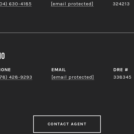
04) 630-4185
[email protected]
324213
no
HONE
EMAIL
DRE #
78) 428-9293
[email protected]
338345
CONTACT AGENT