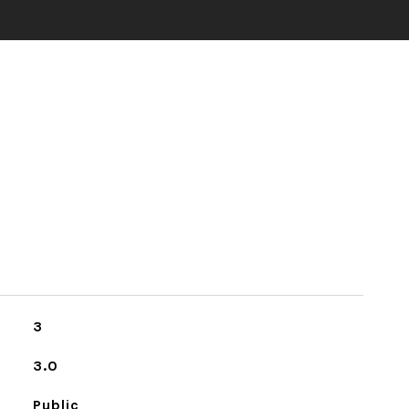
3
3.0
Public