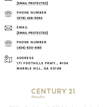
[EMAIL PROTECTED]
PHONE NUMBER
(678) 428-9293
EMAIL
[EMAIL PROTECTED]
PHONE NUMBER
(404) 630-4185
ADDRESS
171 FOOTHILLS PKWY., #104
MARBLE HILL, GA 30148