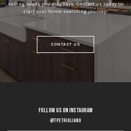
selling needs you may have. Contact us today to
start your home-searching journey!
CONTACT US
Follow Us on Instagram
@tpetrigliano