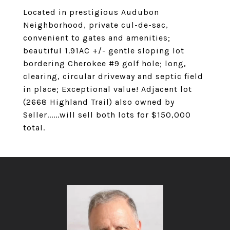
Located in prestigious Audubon
Neighborhood, private cul-de-sac,
convenient to gates and amenities;
beautiful 1.91AC +/- gentle sloping lot
bordering Cherokee #9 golf hole; long,
clearing, circular driveway and septic field
in place; Exceptional value! Adjacent lot
(2668 Highland Trail) also owned by
Seller......will sell both lots for $150,000
total.