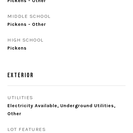
Pickens - Other
MIDDLE SCHOOL
Pickens - Other
HIGH SCHOOL
Pickens
Exterior
UTILITIES
Electricity Available, Underground Utilities,
Other
LOT FEATURES