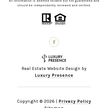
All information is deemed reliable but not guaranteed and
should be independently reviewed and verified.
Real Estate Website Design by
Luxury Presence
Copyright ©
2026
|
Privacy Policy
Sitemap