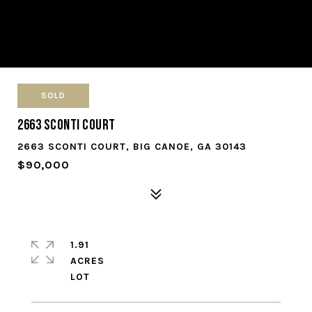
SOLD
2663 Sconti Court
2663 SCONTI COURT, BIG CANOE, GA 30143
$90,000
1.91
ACRES