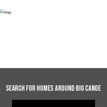
Search for Homes Around Big Canoe