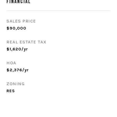
Financial
SALES PRICE
$90,000
REAL ESTATE TAX
$1,620/yr
HOA
$2,376/yr
ZONING
RES