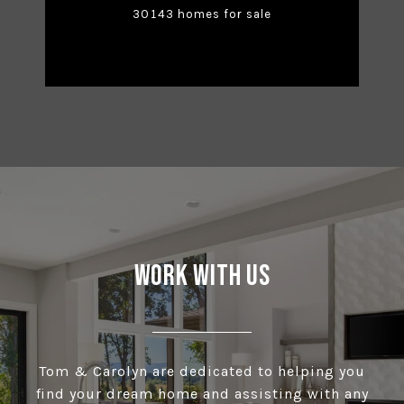
30143 homes for sale
Work With Us
Tom & Carolyn are dedicated to helping you
find your dream home and assisting with any