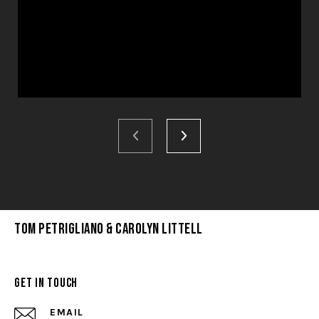
Tom Petrigliano & Carolyn Littell
Get in Touch
EMAIL