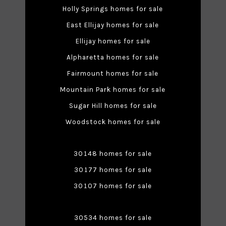
Holly Springs homes for sale
East Ellijay homes for sale
Ellijay homes for sale
Alpharetta homes for sale
Fairmount homes for sale
Mountain Park homes for sale
Sugar Hill homes for sale
Woodstock homes for sale
30148 homes for sale
30177 homes for sale
30107 homes for sale
30534 homes for sale