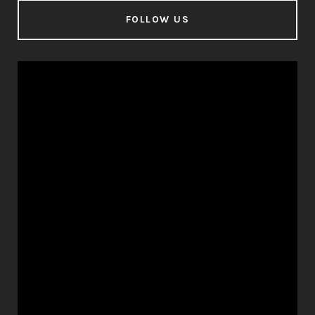
FOLLOW US