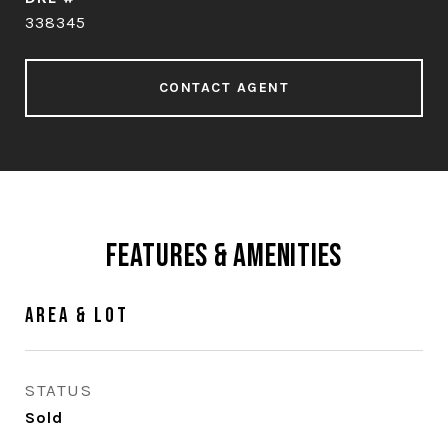
338345
CONTACT AGENT
Features & Amenities
Area & Lot
STATUS
Sold