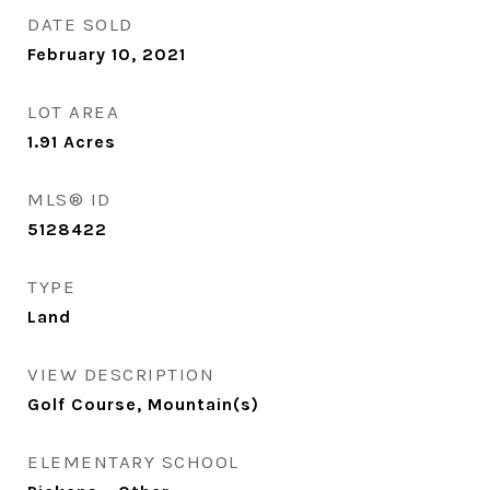
DATE SOLD
February 10, 2021
LOT AREA
1.91
Acres
MLS® ID
5128422
TYPE
Land
VIEW DESCRIPTION
Golf Course, Mountain(s)
ELEMENTARY SCHOOL