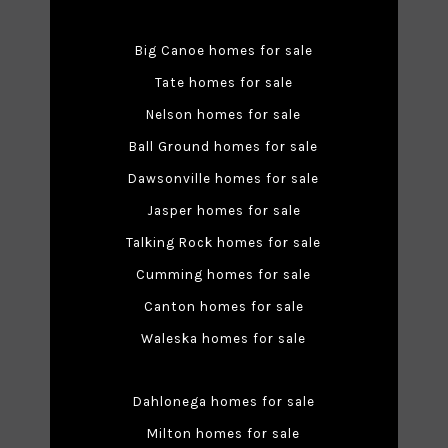
Big Canoe homes for sale
Tate homes for sale
Nelson homes for sale
Ball Ground homes for sale
Dawsonville homes for sale
Jasper homes for sale
Talking Rock homes for sale
Cumming homes for sale
Canton homes for sale
Waleska homes for sale
Dahlonega homes for sale
Milton homes for sale