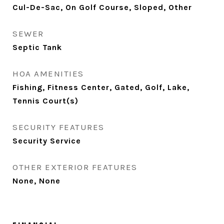
Cul-De-Sac, On Golf Course, Sloped, Other
SEWER
Septic Tank
HOA AMENITIES
Fishing, Fitness Center, Gated, Golf, Lake,
Tennis Court(s)
SECURITY FEATURES
Security Service
OTHER EXTERIOR FEATURES
None, None