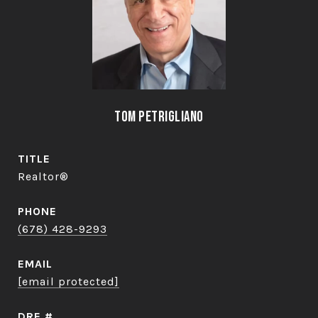
Tom Petrigliano
TITLE
Realtor®
PHONE
(678) 428-9293
EMAIL
[email protected]
DRE #