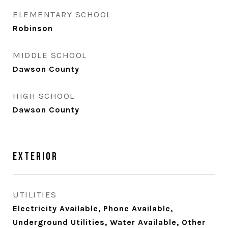
ELEMENTARY SCHOOL
Robinson
MIDDLE SCHOOL
Dawson County
HIGH SCHOOL
Dawson County
Exterior
UTILITIES
Electricity Available, Phone Available,
Underground Utilities, Water Available, Other