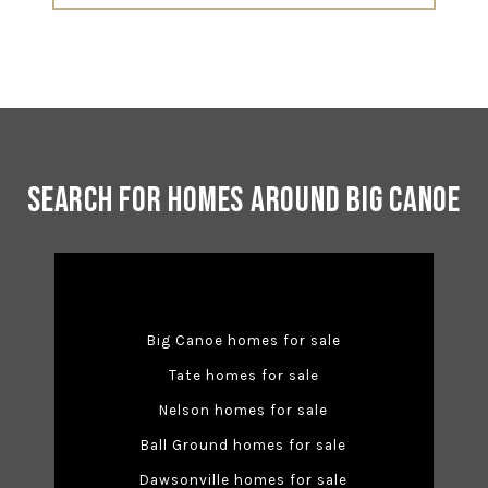
Search for Homes Around Big Canoe
Big Canoe homes for sale
Tate homes for sale
Nelson homes for sale
Ball Ground homes for sale
Dawsonville homes for sale