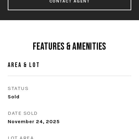
CONTACT AGENT
Features & Amenities
Area & Lot
STATUS
Sold
DATE SOLD
November 24, 2025
LOT AREA