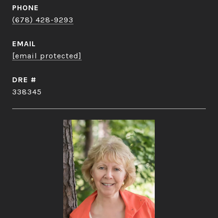
PHONE
(678) 428-9293
EMAIL
[email protected]
DRE #
338345