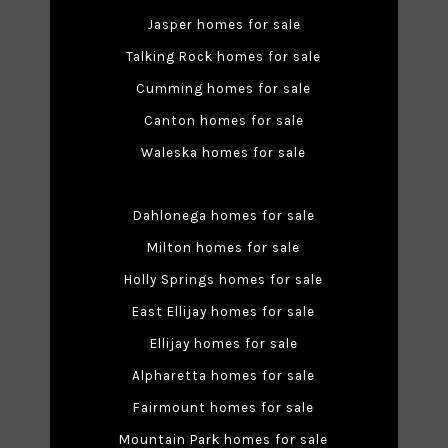
Jasper homes for sale
Talking Rock homes for sale
Cumming homes for sale
Canton homes for sale
Waleska homes for sale
Dahlonega homes for sale
Milton homes for sale
Holly Springs homes for sale
East Ellijay homes for sale
Ellijay homes for sale
Alpharetta homes for sale
Fairmount homes for sale
Mountain Park homes for sale