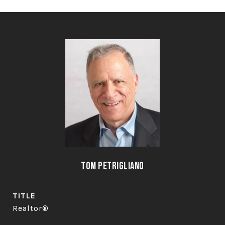
Tom Petrigliano
TITLE
Realtor®