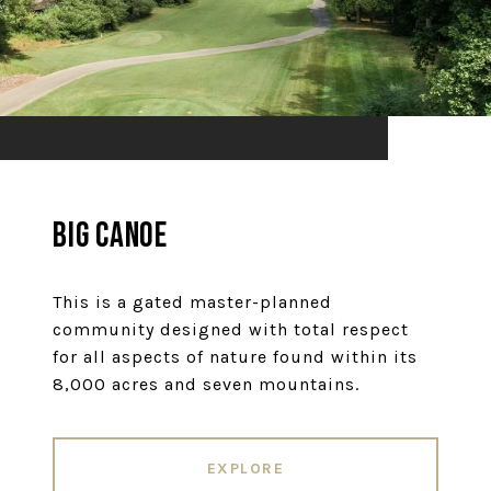
Big Canoe
This is a gated master-planned
community designed with total respect
for all aspects of nature found within its
8,000 acres and seven mountains.
EXPLORE