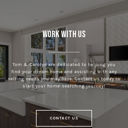
Work With Us
Tom & Carolyn are dedicated to helping you
find your dream home and assisting with any
selling needs you may have. Contact us today to
start your home-searching journey!
CONTACT US