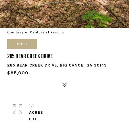
Courtesy of Century 21 Results
SOLD
285 Bear Creek Drive
285 BEAR CREEK DRIVE, BIG CANOE, GA 30143
$95,000
1.1
ACRES