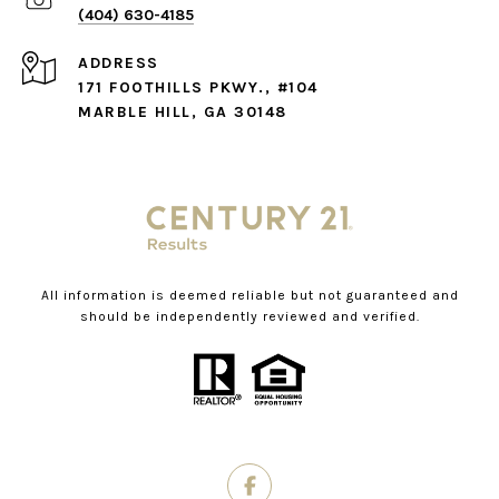
(404) 630-4185
ADDRESS
171 FOOTHILLS PKWY., #104
MARBLE HILL, GA 30148
All information is deemed reliable but not guaranteed and
should be independently reviewed and verified.