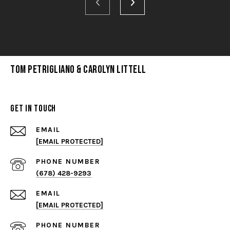
Tom Petrigliano & Carolyn Littell
Get in Touch
EMAIL
[EMAIL PROTECTED]
PHONE NUMBER
(678) 428-9293
EMAIL
[EMAIL PROTECTED]
PHONE NUMBER