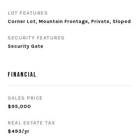
LOT FEATURES
Corner Lot, Mountain Frontage, Private, Sloped
SECURITY FEATURES
Security Gate
Financial
SALES PRICE
$95,000
REAL ESTATE TAX
$493/yr