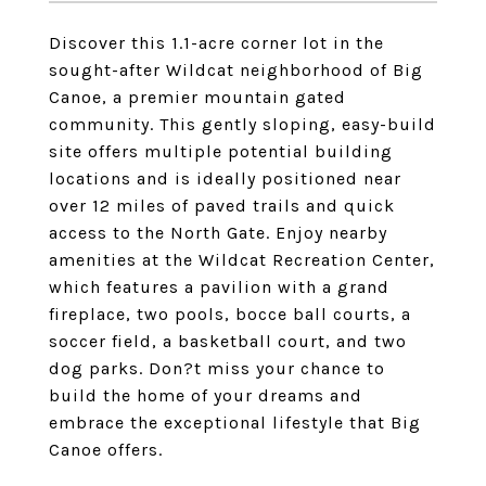
Discover this 1.1-acre corner lot in the
sought-after Wildcat neighborhood of Big
Canoe, a premier mountain gated
community. This gently sloping, easy-build
site offers multiple potential building
locations and is ideally positioned near
over 12 miles of paved trails and quick
access to the North Gate. Enjoy nearby
amenities at the Wildcat Recreation Center,
which features a pavilion with a grand
fireplace, two pools, bocce ball courts, a
soccer field, a basketball court, and two
dog parks. Don?t miss your chance to
build the home of your dreams and
embrace the exceptional lifestyle that Big
Canoe offers.