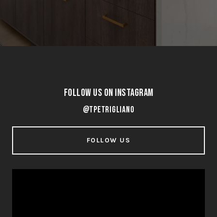
Follow Us on Instagram
@tpetrigliano
FOLLOW US