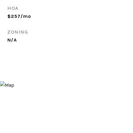
HOA
$257/mo
ZONING
N/A