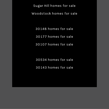
Sugar Hill homes for sale
Woodstock homes for sale
30148 homes for sale
30177 homes for sale
30107 homes for sale
30534 homes for sale
30143 homes for sale