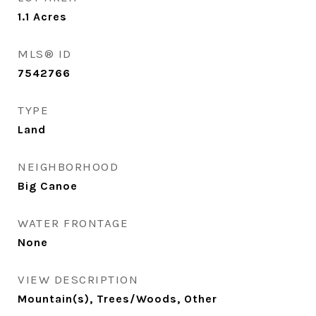
1.1
Acres
MLS® ID
7542766
TYPE
Land
NEIGHBORHOOD
Big Canoe
WATER FRONTAGE
None
VIEW DESCRIPTION
Mountain(s), Trees/Woods, Other