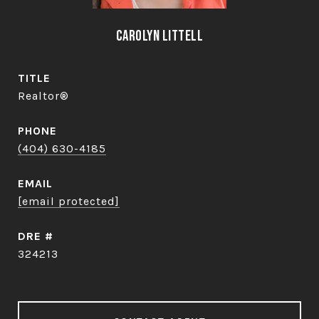
Carolyn Littell
TITLE
Realtor®
PHONE
(404) 630-4185
EMAIL
[email protected]
DRE #
324213