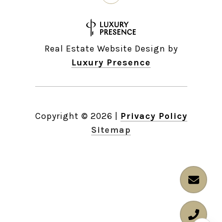
Real Estate Website Design by
Luxury Presence
Copyright ©
2026
|
Privacy Policy
Sitemap