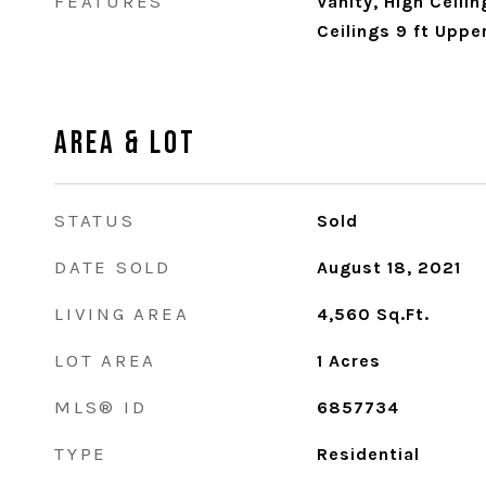
FEATURES
Vanity, High Ceilin
Ceilings 9 ft Uppe
Area & Lot
STATUS
Sold
DATE SOLD
August 18, 2021
LIVING AREA
4,560
Sq.Ft.
LOT AREA
1
Acres
MLS® ID
6857734
TYPE
Residential