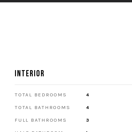
Interior
TOTAL BEDROOMS
4
TOTAL BATHROOMS
4
FULL BATHROOMS
3