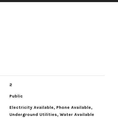
2
Public
Electricity Available, Phone Available,
Underground Utilities, Water Available