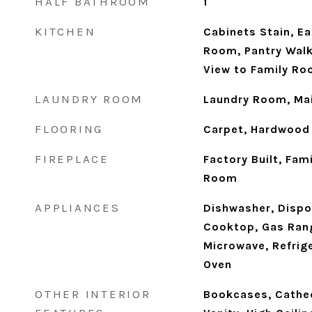
HALF BATHROOM
1
KITCHEN
Cabinets Stain, Ea
Room, Pantry Walk
View to Family R
LAUNDRY ROOM
Laundry Room, Mai
FLOORING
Carpet, Hardwood
FIREPLACE
Factory Built, Fam
Room
APPLIANCES
Dishwasher, Dispo
Cooktop, Gas Rang
Microwave, Refrige
Oven
OTHER INTERIOR
Bookcases, Cathed