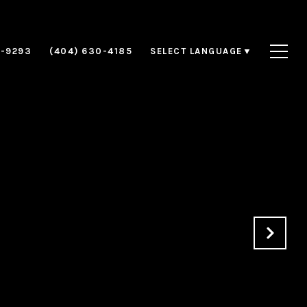
8-9293
(404) 630-4185
SELECT LANGUAGE
▼