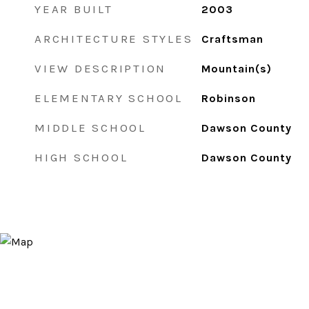
YEAR BUILT
2003
ARCHITECTURE STYLES
Craftsman
VIEW DESCRIPTION
Mountain(s)
ELEMENTARY SCHOOL
Robinson
MIDDLE SCHOOL
Dawson County
HIGH SCHOOL
Dawson County