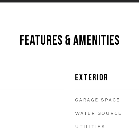
Features & Amenities
Exterior
GARAGE SPACE
WATER SOURCE
UTILITIES