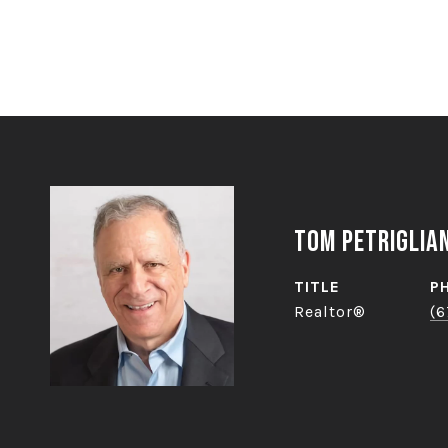
Tom Petriglia
TITLE
P
Realtor®
(6