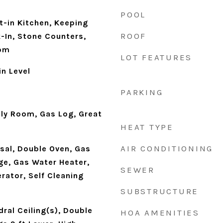
POOL
t-in Kitchen, Keeping
ROOF
-In, Stone Counters,
oom
LOT FEATURES
n Level
PARKING
ily Room, Gas Log, Great
HEAT TYPE
AIR CONDITIONING
sal, Double Oven, Gas
e, Gas Water Heater,
SEWER
rator, Self Cleaning
SUBSTRUCTURE
ral Ceiling(s), Double
HOA AMENITIES