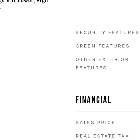
gs 9 ft Lower, High
r
SECURITY FEATURES
GREEN FEATURES
OTHER EXTERIOR
FEATURES
Financial
SALES PRICE
REAL ESTATE TAX