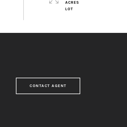
ACRES
CONTACT AGENT