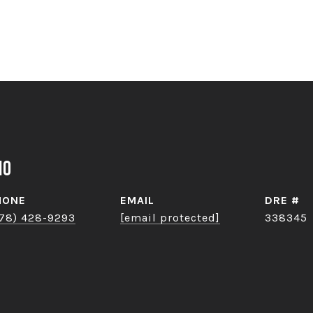
no
HONE
EMAIL
DRE #
78) 428-9293
[email protected]
338345