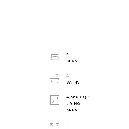
4
4
4,560 SQ.FT.
LIVING
1