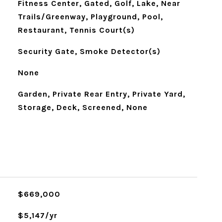
Fitness Center, Gated, Golf, Lake, Near
Trails/Greenway, Playground, Pool,
Restaurant, Tennis Court(s)
Security Gate, Smoke Detector(s)
None
Garden, Private Rear Entry, Private Yard,
Storage, Deck, Screened, None
$669,000
$5,147/yr