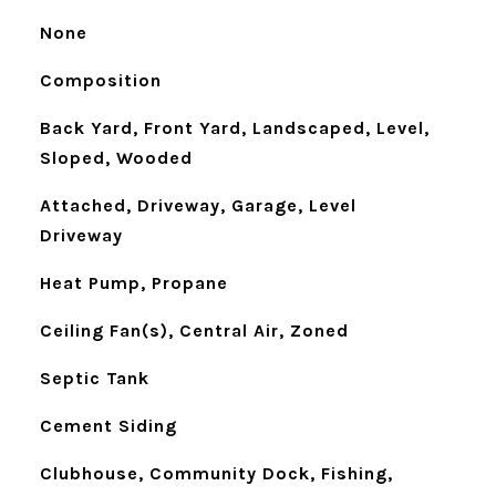
None
Composition
Back Yard, Front Yard, Landscaped, Level,
Sloped, Wooded
Attached, Driveway, Garage, Level
Driveway
Heat Pump, Propane
Ceiling Fan(s), Central Air, Zoned
Septic Tank
Cement Siding
Clubhouse, Community Dock, Fishing,