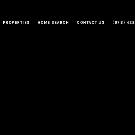
PROPERTIES
HOME SEARCH
CONTACT US
(678) 42