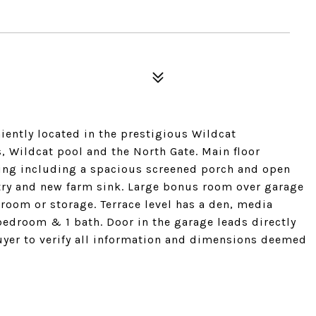
ently located in the prestigious Wildcat
, Wildcat pool and the North Gate. Main floor
ining including a spacious screened porch and open
ntry and new farm sink. Large bonus room over garage
t room or storage. Terrace level has a den, media
edroom & 1 bath. Door in the garage leads directly
Buyer to verify all information and dimensions deemed