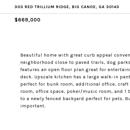
303 RED TRILLIUM RIDGE, BIG CANOE, GA 30143
$669,000
Beautiful home with great curb appeal conveni
neighborhood close to paved trails, dog parks
features an open floor plan great for enterta
deck. Upscale kitchen has a large walk-in pa
perfect for bunk room, additional office, craf
room, office space, poker/music room, and 1 b
to a newly fenced backyard perfect for pets. 
important.