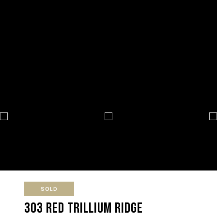
SOLD
303 Red Trillium Ridge