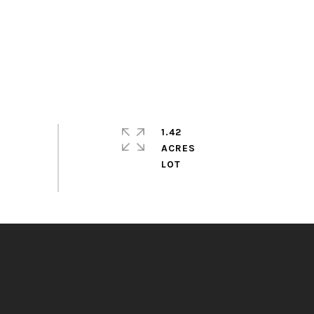
1.42
ACRES