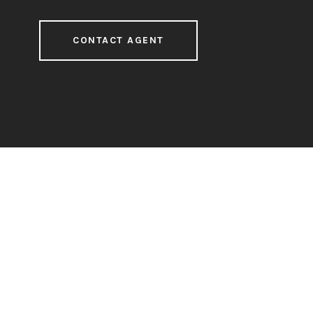
CONTACT AGENT