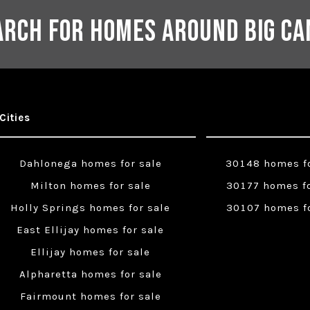
arch for Homes Around Big Ca
Cities
Dahlonega homes for sale
30148 homes fo
Milton homes for sale
30177 homes fo
Holly Springs homes for sale
30107 homes fo
East Ellijay homes for sale
Ellijay homes for sale
Alpharetta homes for sale
Fairmount homes for sale