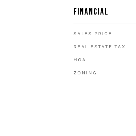
Financial
SALES PRICE
REAL ESTATE TAX
HOA
ZONING