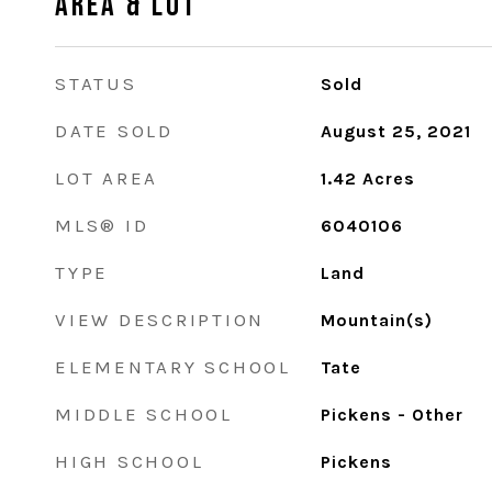
Area & Lot
STATUS
Sold
DATE SOLD
August 25, 2021
LOT AREA
1.42
Acres
MLS® ID
6040106
TYPE
Land
VIEW DESCRIPTION
Mountain(s)
ELEMENTARY SCHOOL
Tate
MIDDLE SCHOOL
Pickens - Other
HIGH SCHOOL
Pickens