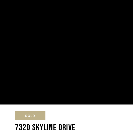
SOLD
7320 Skyline Drive