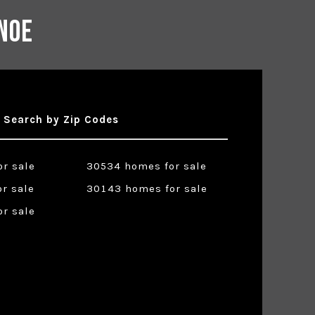
noe
Search by Zip Codes
r sale
30534 homes for sale
r sale
30143 homes for sale
r sale