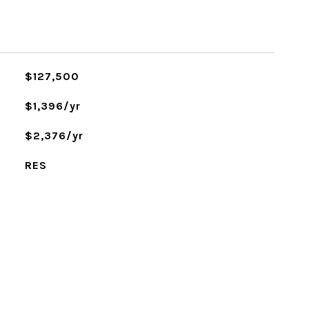
$127,500
$1,396/yr
$2,376/yr
RES