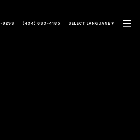
8-9293
(404) 630-4185
SELECT LANGUAGE
▼