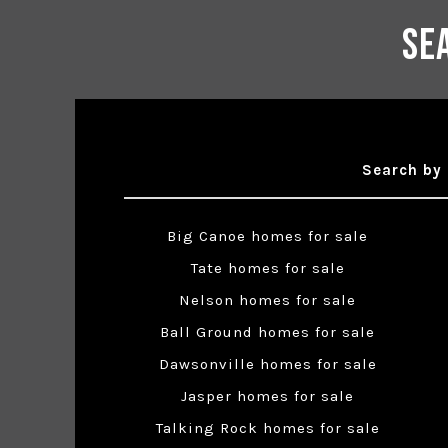
Se
Search by 
Big Canoe homes for sale
Tate homes for sale
Nelson homes for sale
Ball Ground homes for sale
Dawsonville homes for sale
Jasper homes for sale
Talking Rock homes for sale