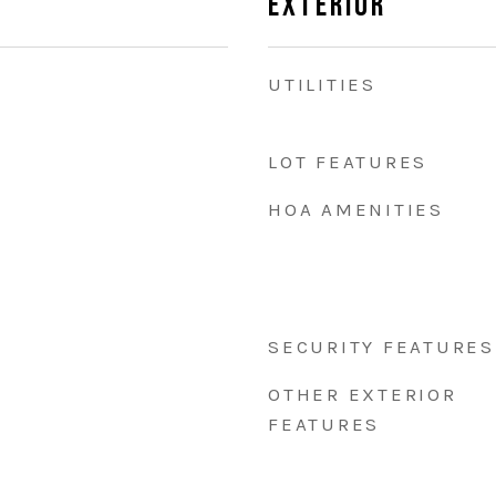
Exterior
UTILITIES
LOT FEATURES
HOA AMENITIES
SECURITY FEATURES
OTHER EXTERIOR
FEATURES