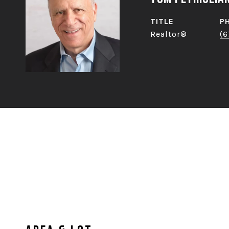
TITLE
P
Realtor®
(6