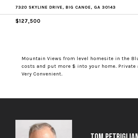
7320 SKYLINE DRIVE, BIG CANOE, GA 30143
$127,500
Mountain Views from level homesite in the Bl
costs and put more $ into your home. Private a
Very Convenient.
Tom Petriglia