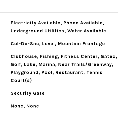
Electricity Available, Phone Available,
Underground Utilities, Water Available
Cul-De-Sac, Level, Mountain Frontage
Clubhouse, Fishing, Fitness Center, Gated,
Golf, Lake, Marina, Near Trails/Greenway,
Playground, Pool, Restaurant, Tennis
Court(s)
Security Gate
None, None