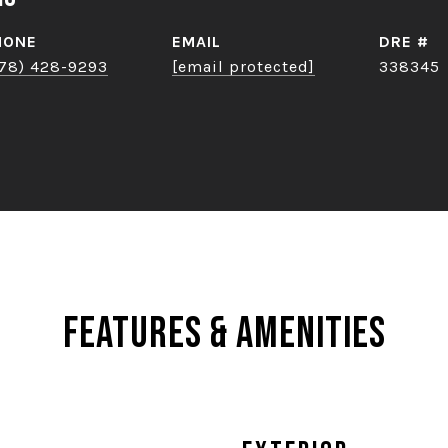
HONE
EMAIL
DRE #
78) 428-9293
[email protected]
338345
Features & Amenities