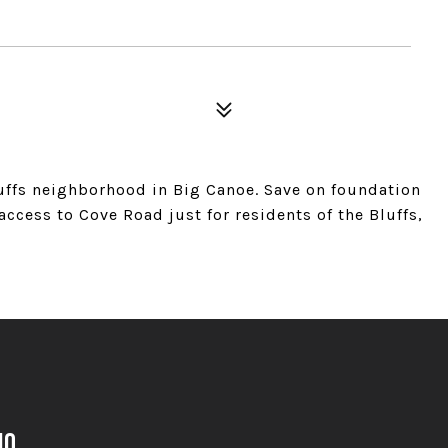
uffs neighborhood in Big Canoe. Save on foundation
ccess to Cove Road just for residents of the Bluffs,
no