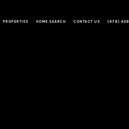
PROPERTIES
HOME SEARCH
CONTACT US
(678) 42