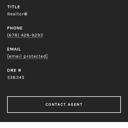
TITLE
Realtor®
PHONE
(678) 428-9293
EMAIL
[email protected]
DRE #
338345
CONTACT AGENT