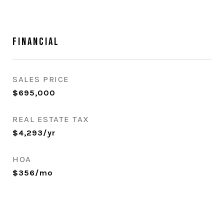
Financial
SALES PRICE
$695,000
REAL ESTATE TAX
$4,293/yr
HOA
$356/mo