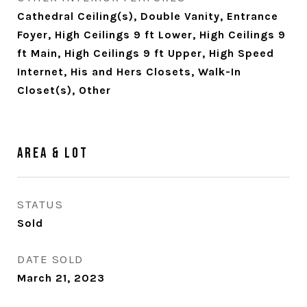
Cathedral Ceiling(s), Double Vanity, Entrance
Foyer, High Ceilings 9 ft Lower, High Ceilings 9
ft Main, High Ceilings 9 ft Upper, High Speed
Internet, His and Hers Closets, Walk-In
Closet(s), Other
Area & Lot
STATUS
Sold
DATE SOLD
March 21, 2023