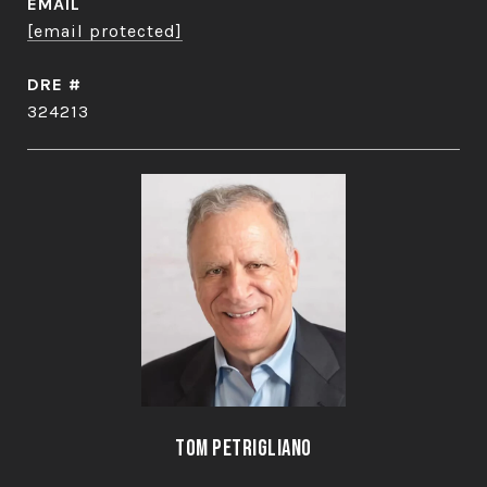
EMAIL
[email protected]
DRE #
324213
Tom Petrigliano