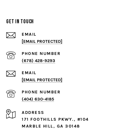
Get in Touch
EMAIL
[EMAIL PROTECTED]
PHONE NUMBER
(678) 428-9293
EMAIL
[EMAIL PROTECTED]
PHONE NUMBER
(404) 630-4185
ADDRESS
171 FOOTHILLS PKWY., #104
MARBLE HILL, GA 30148