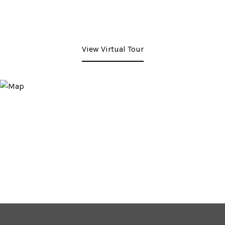
View Virtual Tour