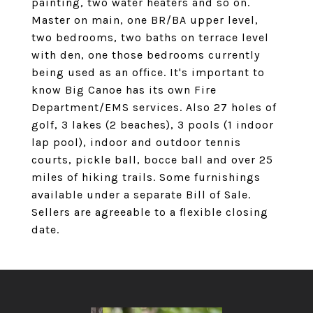
painting, two water heaters and so on.
Master on main, one BR/BA upper level,
two bedrooms, two baths on terrace level
with den, one those bedrooms currently
being used as an office. It's important to
know Big Canoe has its own Fire
Department/EMS services. Also 27 holes of
golf, 3 lakes (2 beaches), 3 pools (1 indoor
lap pool), indoor and outdoor tennis
courts, pickle ball, bocce ball and over 25
miles of hiking trails. Some furnishings
available under a separate Bill of Sale.
Sellers are agreeable to a flexible closing
date.