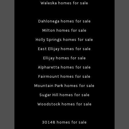
Waleska homes for sale
Dahlonega homes for sale
Milton homes for sale
Holly Springs homes for sale
East Ellijay homes for sale
Ellijay homes for sale
Alpharetta homes for sale
Fairmount homes for sale
Mountain Park homes for sale
Sugar Hill homes for sale
Woodstock homes for sale
30148 homes for sale