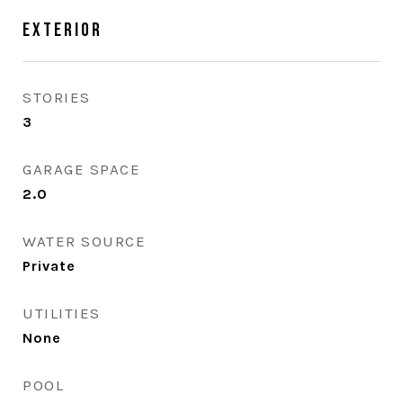
Exterior
STORIES
3
GARAGE SPACE
2.0
WATER SOURCE
Private
UTILITIES
None
POOL