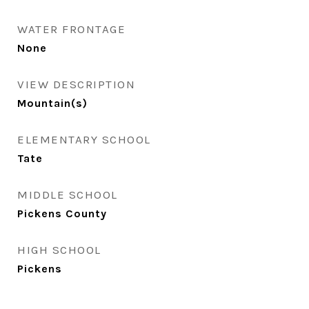
WATER FRONTAGE
None
VIEW DESCRIPTION
Mountain(s)
ELEMENTARY SCHOOL
Tate
MIDDLE SCHOOL
Pickens County
HIGH SCHOOL
Pickens