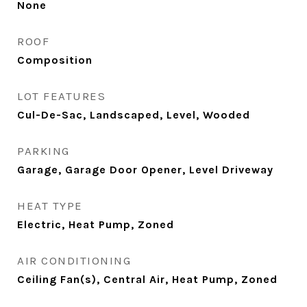
None
ROOF
Composition
LOT FEATURES
Cul-De-Sac, Landscaped, Level, Wooded
PARKING
Garage, Garage Door Opener, Level Driveway
HEAT TYPE
Electric, Heat Pump, Zoned
AIR CONDITIONING
Ceiling Fan(s), Central Air, Heat Pump, Zoned