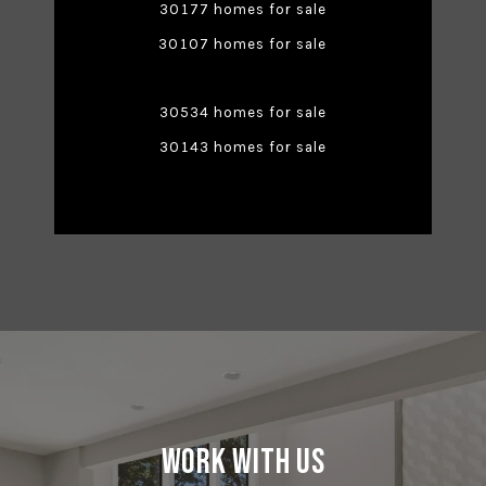
30177 homes for sale
30107 homes for sale
30534 homes for sale
30143 homes for sale
Work With Us