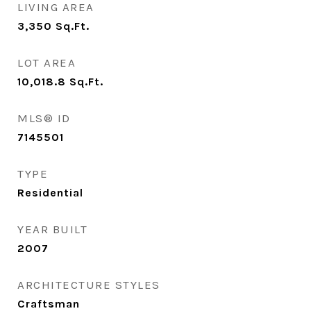
LIVING AREA
3,350
Sq.Ft.
LOT AREA
10,018.8
Sq.Ft.
MLS® ID
7145501
TYPE
Residential
YEAR BUILT
2007
ARCHITECTURE STYLES
Craftsman