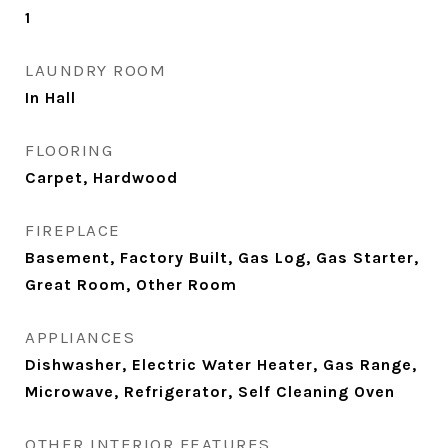
1
LAUNDRY ROOM
In Hall
FLOORING
Carpet, Hardwood
FIREPLACE
Basement, Factory Built, Gas Log, Gas Starter,
Great Room, Other Room
APPLIANCES
Dishwasher, Electric Water Heater, Gas Range,
Microwave, Refrigerator, Self Cleaning Oven
OTHER INTERIOR FEATURES