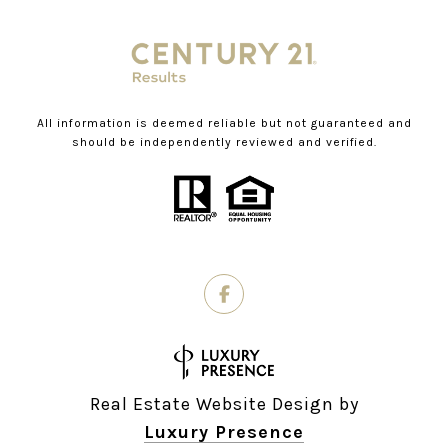
All information is deemed reliable but not guaranteed and
should be independently reviewed and verified.
Real Estate Website Design by
Luxury Presence