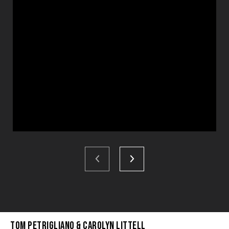
Tom Petrigliano & Carolyn Littell