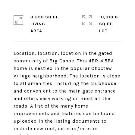
3,350 SQ.FT.
10,018.8
LIVING
SQ.FT.
Location, location, location in the gated
community of Big Canoe. This 4BR-4.5BA
home is nestled in the popular Choctaw
Village neighborhood. The location is close
to all amenities, including the clubhouse
and convenient to the main gate entrance
and offers easy walking on most all the
roads. A list of the many home
improvements and features can be found
uploaded in the listing documents to
include new roof, exterior/interior