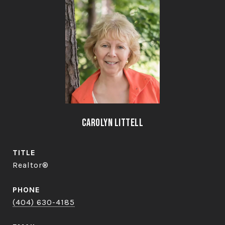
Carolyn Littell
TITLE
Realtor®
PHONE
(404) 630-4185