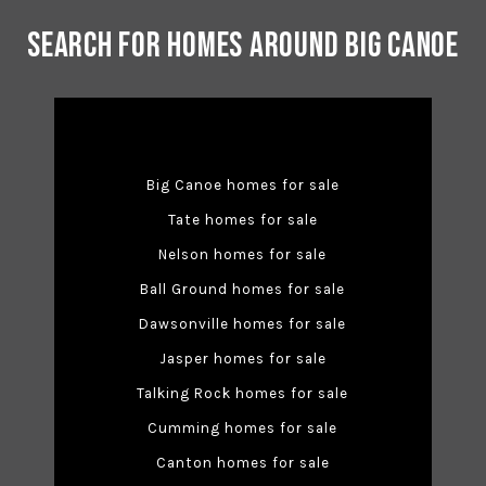
Search for Homes Around Big Canoe
Big Canoe homes for sale
Tate homes for sale
Nelson homes for sale
Ball Ground homes for sale
Dawsonville homes for sale
Jasper homes for sale
Talking Rock homes for sale
Cumming homes for sale
Canton homes for sale