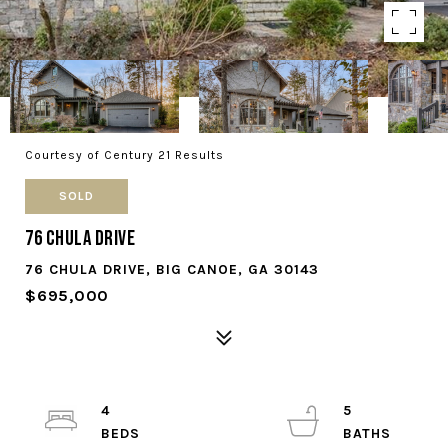
Courtesy of Century 21 Results
SOLD
76 Chula Drive
76 CHULA DRIVE, BIG CANOE, GA 30143
$695,000
4
5