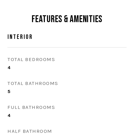
Features & Amenities
Interior
TOTAL BEDROOMS
4
TOTAL BATHROOMS
5
FULL BATHROOMS
4
HALF BATHROOM