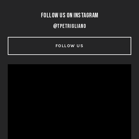
Follow Us on Instagram
@tpetrigliano
FOLLOW US