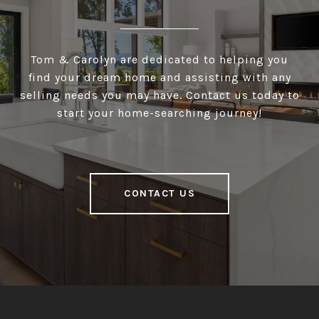
Tom & Carolyn are dedicated to helping you
find your dream home and assisting with any
selling needs you may have. Contact us today to
start your home-searching journey!
CONTACT US