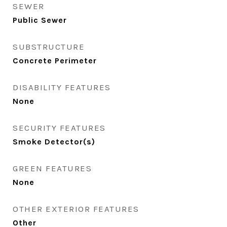
SEWER
Public Sewer
SUBSTRUCTURE
Concrete Perimeter
DISABILITY FEATURES
None
SECURITY FEATURES
Smoke Detector(s)
GREEN FEATURES
None
OTHER EXTERIOR FEATURES
Other