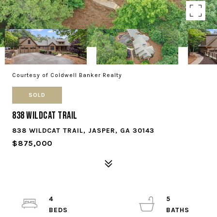
Courtesy of Coldwell Banker Realty
SOLD
838 Wildcat Trail
838 WILDCAT TRAIL, JASPER, GA 30143
$875,000
4
5