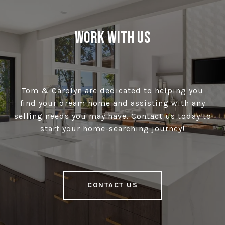
Work With Us
Tom & Carolyn are dedicated to helping you
find your dream home and assisting with any
selling needs you may have. Contact us today to
start your home-searching journey!
CONTACT US