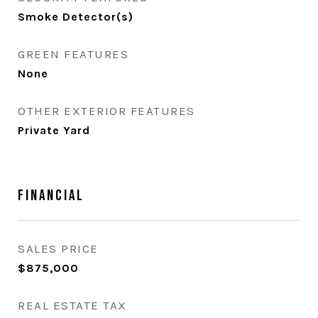
Smoke Detector(s)
GREEN FEATURES
None
OTHER EXTERIOR FEATURES
Private Yard
Financial
SALES PRICE
$875,000
REAL ESTATE TAX