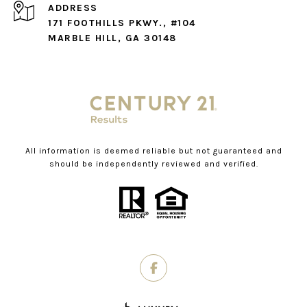
ADDRESS
171 FOOTHILLS PKWY., #104
MARBLE HILL, GA 30148
All information is deemed reliable but not guaranteed and
should be independently reviewed and verified.