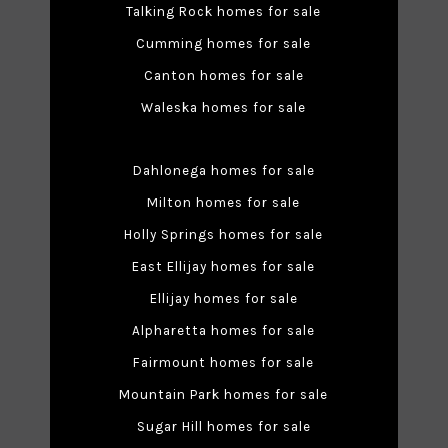
Talking Rock homes for sale
Cumming homes for sale
Canton homes for sale
Waleska homes for sale
Dahlonega homes for sale
Milton homes for sale
Holly Springs homes for sale
East Ellijay homes for sale
Ellijay homes for sale
Alpharetta homes for sale
Fairmount homes for sale
Mountain Park homes for sale
Sugar Hill homes for sale