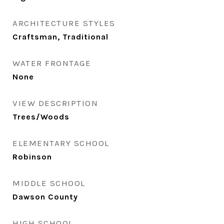
ARCHITECTURE STYLES
Craftsman, Traditional
WATER FRONTAGE
None
VIEW DESCRIPTION
Trees/Woods
ELEMENTARY SCHOOL
Robinson
MIDDLE SCHOOL
Dawson County
HIGH SCHOOL