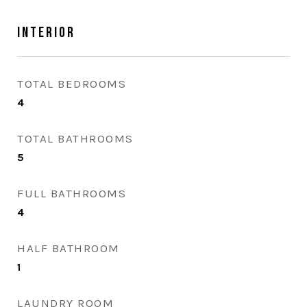
Interior
TOTAL BEDROOMS
4
TOTAL BATHROOMS
5
FULL BATHROOMS
4
HALF BATHROOM
1
LAUNDRY ROOM