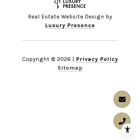
Real Estate Website Design by
Luxury Presence
Copyright ©
2026
|
Privacy Policy
Sitemap