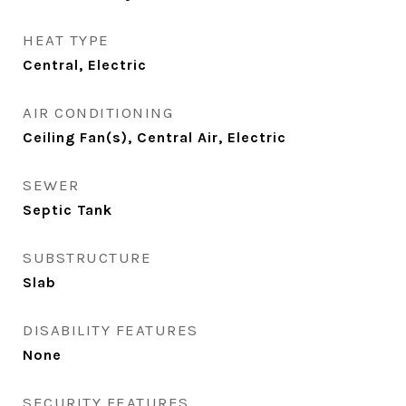
HEAT TYPE
Central, Electric
AIR CONDITIONING
Ceiling Fan(s), Central Air, Electric
SEWER
Septic Tank
SUBSTRUCTURE
Slab
DISABILITY FEATURES
None
SECURITY FEATURES