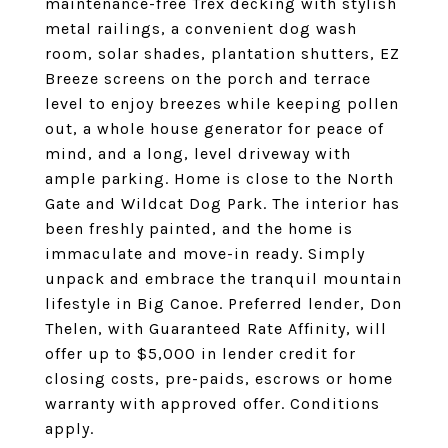
maintenance-free Trex decking with stylish
metal railings, a convenient dog wash
room, solar shades, plantation shutters, EZ
Breeze screens on the porch and terrace
level to enjoy breezes while keeping pollen
out, a whole house generator for peace of
mind, and a long, level driveway with
ample parking. Home is close to the North
Gate and Wildcat Dog Park. The interior has
been freshly painted, and the home is
immaculate and move-in ready. Simply
unpack and embrace the tranquil mountain
lifestyle in Big Canoe. Preferred lender, Don
Thelen, with Guaranteed Rate Affinity, will
offer up to $5,000 in lender credit for
closing costs, pre-paids, escrows or home
warranty with approved offer. Conditions
apply.