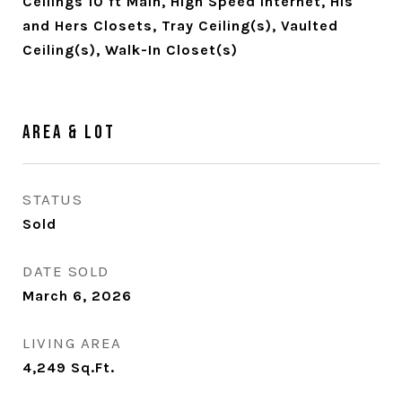
Ceilings 10 ft Main, High Speed Internet, His
and Hers Closets, Tray Ceiling(s), Vaulted
Ceiling(s), Walk-In Closet(s)
Area & Lot
STATUS
Sold
DATE SOLD
March 6, 2026
LIVING AREA
4,249
Sq.Ft.