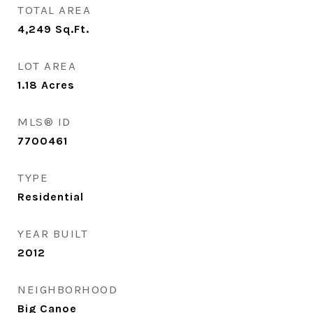
TOTAL AREA
4,249
Sq.Ft.
LOT AREA
1.18
Acres
MLS® ID
7700461
TYPE
Residential
YEAR BUILT
2012
NEIGHBORHOOD
Big Canoe