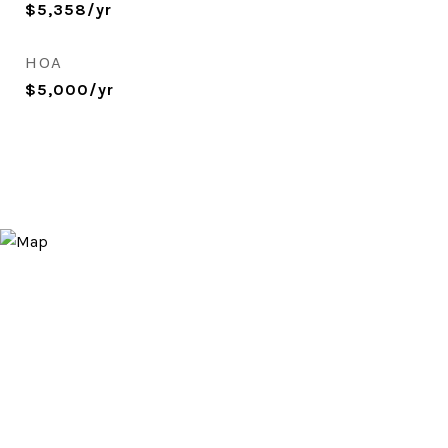
$5,358/yr
HOA
$5,000/yr