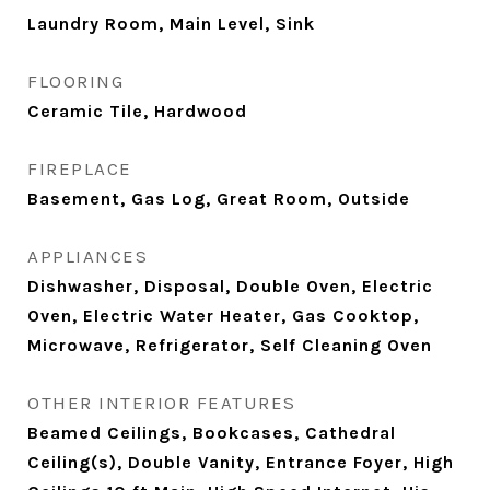
Laundry Room, Main Level, Sink
FLOORING
Ceramic Tile, Hardwood
FIREPLACE
Basement, Gas Log, Great Room, Outside
APPLIANCES
Dishwasher, Disposal, Double Oven, Electric
Oven, Electric Water Heater, Gas Cooktop,
Microwave, Refrigerator, Self Cleaning Oven
OTHER INTERIOR FEATURES
Beamed Ceilings, Bookcases, Cathedral
Ceiling(s), Double Vanity, Entrance Foyer, High