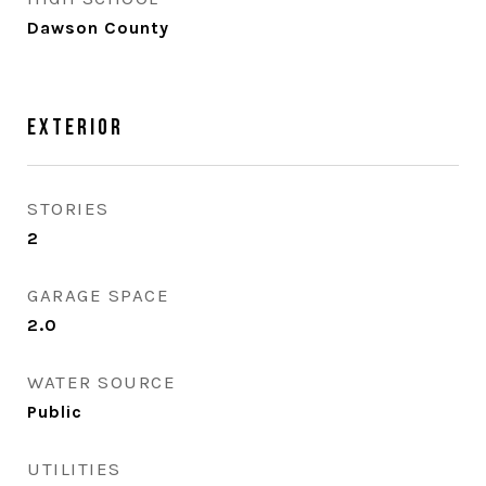
Dawson County
Exterior
STORIES
2
GARAGE SPACE
2.0
WATER SOURCE
Public
UTILITIES