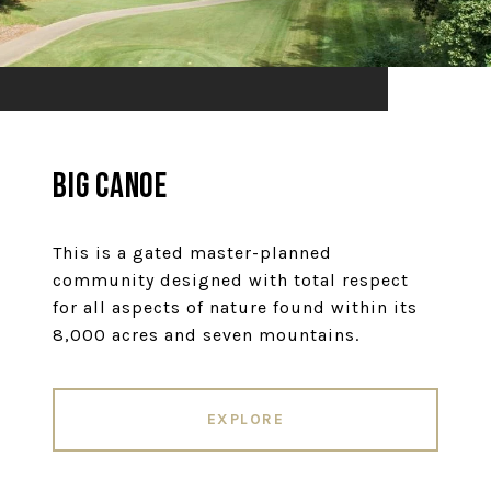
Big Canoe
This is a gated master-planned
community designed with total respect
for all aspects of nature found within its
8,000 acres and seven mountains.
EXPLORE