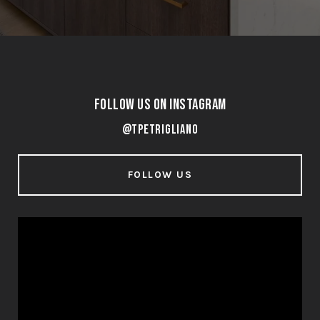
Follow Us on Instagram
@tpetrigliano
FOLLOW US