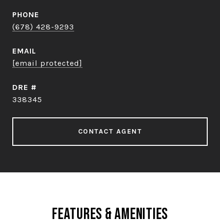
PHONE
(678) 428-9293
EMAIL
[email protected]
DRE #
338345
CONTACT AGENT
Features & Amenities