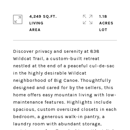
4,249 SQ.FT.
1.18
LIVING
ACRES
Discover privacy and serenity at 838
Wildcat Trail, a custom-built retreat
nestled at the end of a peaceful cul-de-sac
in the highly desirable Wildcat
neighborhood of Big Canoe. Thoughtfully
designed and cared for by the sellers, this
home offers easy mountain living with low-
maintenance features. Highlights include
spacious, custom oversized closets in each
bedroom, a generous walk-in pantry, a
laundry room with abundant storage,