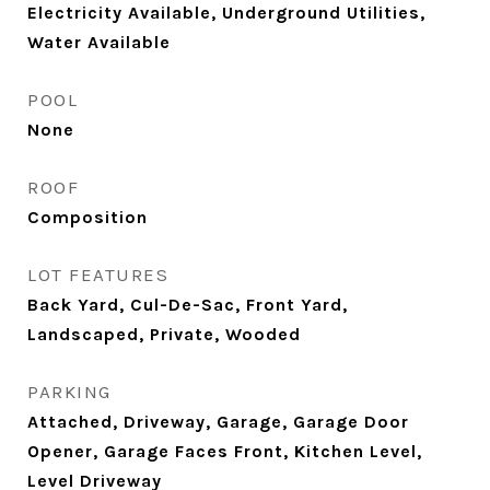
Electricity Available, Underground Utilities,
Water Available
POOL
None
ROOF
Composition
LOT FEATURES
Back Yard, Cul-De-Sac, Front Yard,
Landscaped, Private, Wooded
PARKING
Attached, Driveway, Garage, Garage Door
Opener, Garage Faces Front, Kitchen Level,
Level Driveway