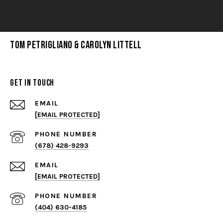
Tom Petrigliano & Carolyn Littell
Get in Touch
EMAIL
[EMAIL PROTECTED]
PHONE NUMBER
(678) 428-9293
EMAIL
[EMAIL PROTECTED]
PHONE NUMBER
(404) 630-4185