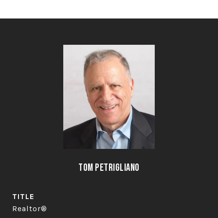
Tom Petrigliano
TITLE
Realtor®