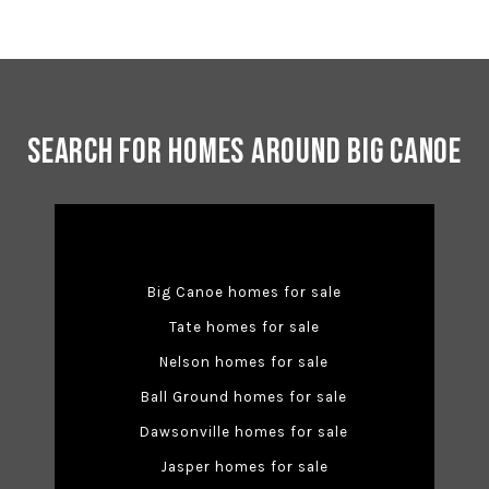
Search for Homes Around Big Canoe
Big Canoe homes for sale
Tate homes for sale
Nelson homes for sale
Ball Ground homes for sale
Dawsonville homes for sale
Jasper homes for sale