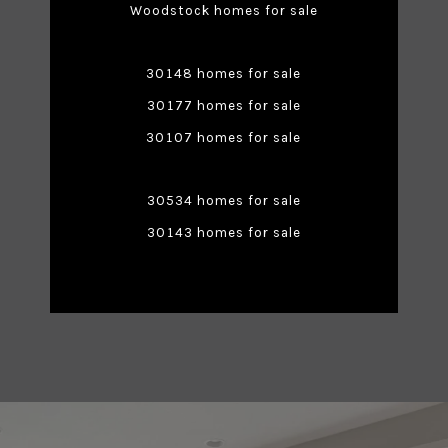
Woodstock homes for sale
30148 homes for sale
30177 homes for sale
30107 homes for sale
30534 homes for sale
30143 homes for sale