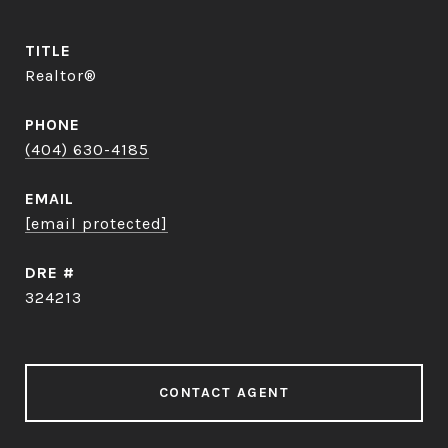
TITLE
Realtor®
PHONE
(404) 630-4185
EMAIL
[email protected]
DRE #
324213
CONTACT AGENT