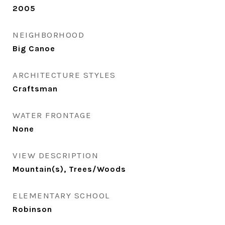
2005
NEIGHBORHOOD
Big Canoe
ARCHITECTURE STYLES
Craftsman
WATER FRONTAGE
None
VIEW DESCRIPTION
Mountain(s), Trees/Woods
ELEMENTARY SCHOOL
Robinson