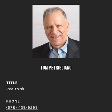
Tom Petrigliano
TITLE
Realtor®
PHONE
(678) 428-9293