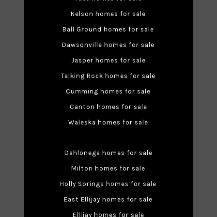
Nelson homes for sale
Ball Ground homes for sale
Dawsonville homes for sale
Jasper homes for sale
Talking Rock homes for sale
Cumming homes for sale
Canton homes for sale
Waleska homes for sale
Dahlonega homes for sale
Milton homes for sale
Holly Springs homes for sale
East Ellijay homes for sale
Ellijay homes for sale