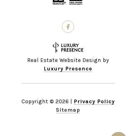
Real Estate Website Design by
Luxury Presence
Copyright ©
2026
|
Privacy Policy
Sitemap