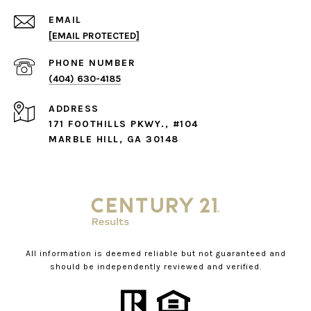
EMAIL
[EMAIL PROTECTED]
PHONE NUMBER
(404) 630-4185
ADDRESS
171 FOOTHILLS PKWY., #104
MARBLE HILL, GA 30148
All information is deemed reliable but not guaranteed and
should be independently reviewed and verified.