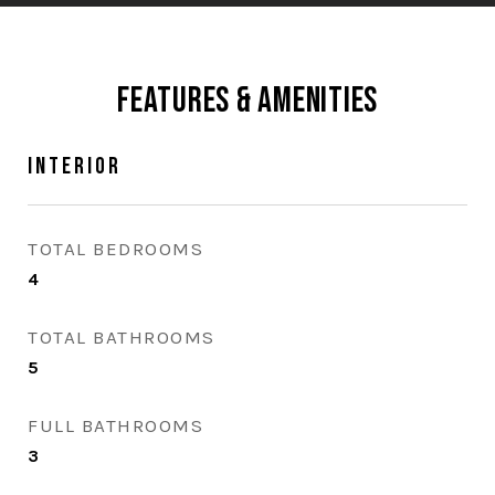
Features & Amenities
Interior
TOTAL BEDROOMS
4
TOTAL BATHROOMS
5
FULL BATHROOMS
3