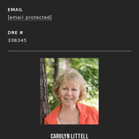
EMAIL
[email protected]
DRE #
338345
Carolyn Littell