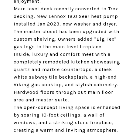
enjoyment.
Main level deck recently converted to Trex
decking. New Lennox 18.0 Seer heat pump
installed Jan 2023, new washer and dryer.
The master closet has been upgraded with
custom shelving. Owners added "Big Tex"
gas logs to the main level fireplace.
Inside, luxury and comfort meet with a
completely remodeled kitchen showcasing
quartz and marble countertops, a sleek
white subway tile backsplash, a high-end
Viking gas cooktop, and stylish cabinetry.
Hardwood floors through out main floor
area and master suite.
The open-concept living space is enhanced
by soaring 10-foot ceilings, a wall of
windows, and a striking stone fireplace,
creating a warm and inviting atmosphere.