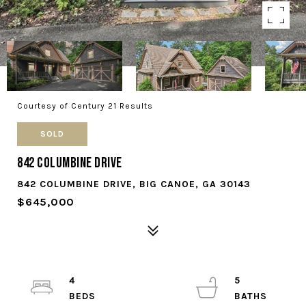
Courtesy of Century 21 Results
SOLD
842 Columbine Drive
842 COLUMBINE DRIVE, BIG CANOE, GA 30143
$645,000
4
5