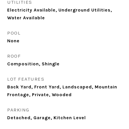
UTILITIES
Electricity Available, Underground Utilities,
Water Available
POOL
None
ROOF
Composition, Shingle
LOT FEATURES
Back Yard, Front Yard, Landscaped, Mountain
Frontage, Private, Wooded
PARKING
Detached, Garage, Kitchen Level