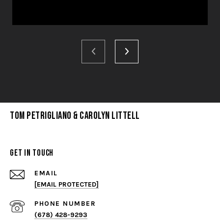
Tom Petrigliano & Carolyn Littell
Get in Touch
EMAIL
[EMAIL PROTECTED]
PHONE NUMBER
(678) 428-9293