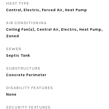
HEAT TYPE
Central, Electric, Forced Air, Heat Pump
AIR CONDITIONING
Ceiling Fan(s), Central Air, Electric, Heat Pump,
Zoned
SEWER
Septic Tank
SUBSTRUCTURE
Concrete Perimeter
DISABILITY FEATURES
None
SECURITY FEATURES