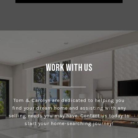
Work With Us
Tom & Carolyn are dedicated to helping you
find your dream home and assisting with any
selling needs you may have. Contact us today to
start your home-searching journey!