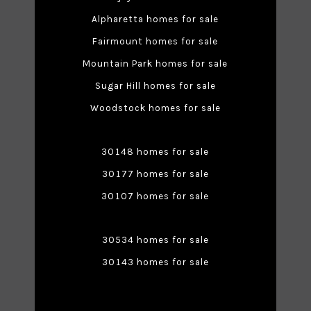
Alpharetta homes for sale
Fairmount homes for sale
Mountain Park homes for sale
Sugar Hill homes for sale
Woodstock homes for sale
30148 homes for sale
30177 homes for sale
30107 homes for sale
30534 homes for sale
30143 homes for sale