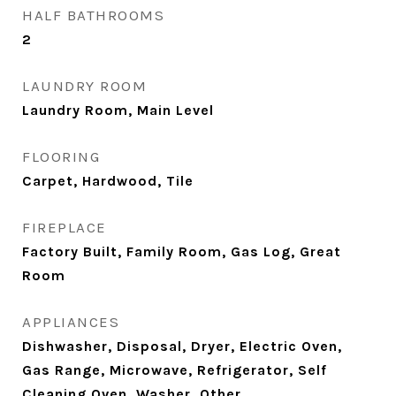
HALF BATHROOMS
2
LAUNDRY ROOM
Laundry Room, Main Level
FLOORING
Carpet, Hardwood, Tile
FIREPLACE
Factory Built, Family Room, Gas Log, Great
Room
APPLIANCES
Dishwasher, Disposal, Dryer, Electric Oven,
Gas Range, Microwave, Refrigerator, Self
Cleaning Oven, Washer, Other