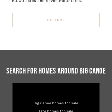
8,000 acres and seven mountains.
EXPLORE
Search for Homes Around Big Canoe
Big Canoe homes for sale
Tate homes for sale