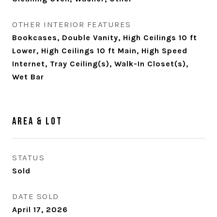
OTHER INTERIOR FEATURES
Bookcases, Double Vanity, High Ceilings 10 ft
Lower, High Ceilings 10 ft Main, High Speed
Internet, Tray Ceiling(s), Walk-In Closet(s),
Wet Bar
Area & Lot
STATUS
Sold
DATE SOLD
April 17, 2026