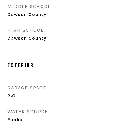
MIDDLE SCHOOL
Dawson County
HIGH SCHOOL
Dawson County
Exterior
GARAGE SPACE
2.0
WATER SOURCE
Public