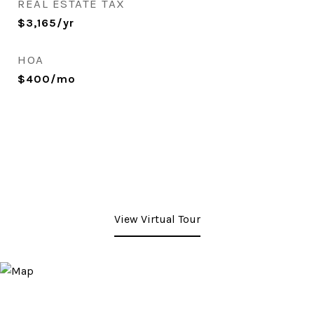
REAL ESTATE TAX
$3,165/yr
HOA
$400/mo
View Virtual Tour