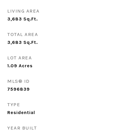
LIVING AREA
3,683
Sq.Ft.
TOTAL AREA
3,683
Sq.Ft.
LOT AREA
1.09
Acres
MLS® ID
7596839
TYPE
Residential
YEAR BUILT