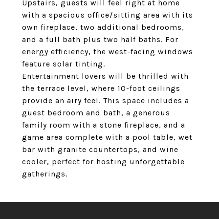
Upstairs, guests will feel right at home
with a spacious office/sitting area with its
own fireplace, two additional bedrooms,
and a full bath plus two half baths. For
energy efficiency, the west-facing windows
feature solar tinting.
Entertainment lovers will be thrilled with
the terrace level, where 10-foot ceilings
provide an airy feel. This space includes a
guest bedroom and bath, a generous
family room with a stone fireplace, and a
game area complete with a pool table, wet
bar with granite countertops, and wine
cooler, perfect for hosting unforgettable
gatherings.