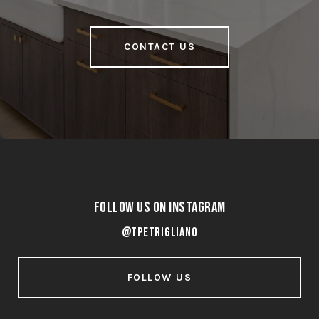
CONTACT US
Follow Us on Instagram
@tpetrigliano
FOLLOW US