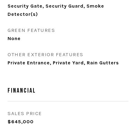
Security Gate, Security Guard, Smoke
Detector(s)
GREEN FEATURES
None
OTHER EXTERIOR FEATURES
Private Entrance, Private Yard, Rain Gutters
Financial
SALES PRICE
$645,000