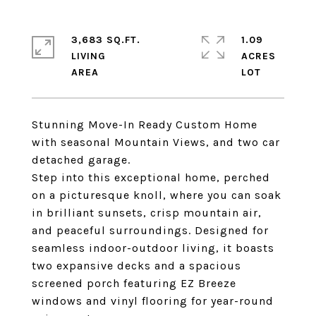
3,683 SQ.FT.
1.09
LIVING
ACRES
Stunning Move-In Ready Custom Home
with seasonal Mountain Views, and two car
detached garage.
Step into this exceptional home, perched
on a picturesque knoll, where you can soak
in brilliant sunsets, crisp mountain air,
and peaceful surroundings. Designed for
seamless indoor-outdoor living, it boasts
two expansive decks and a spacious
screened porch featuring EZ Breeze
windows and vinyl flooring for year-round