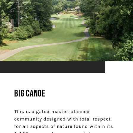
Big Canoe
This is a gated master-planned
community designed with total respect
for all aspects of nature found within its