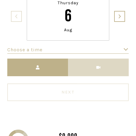
Thursday
6
Aug
Choose a time
Meeting Type
NEXT