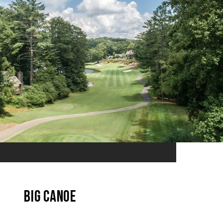
Big Canoe