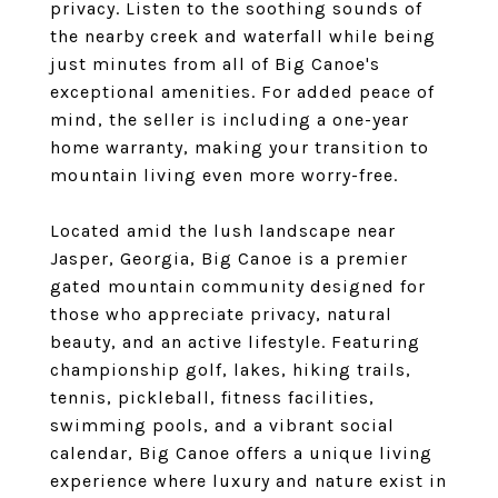
privacy. Listen to the soothing sounds of
the nearby creek and waterfall while being
just minutes from all of Big Canoe's
exceptional amenities. For added peace of
mind, the seller is including a one-year
home warranty, making your transition to
mountain living even more worry-free.
Located amid the lush landscape near
Jasper, Georgia, Big Canoe is a premier
gated mountain community designed for
those who appreciate privacy, natural
beauty, and an active lifestyle. Featuring
championship golf, lakes, hiking trails,
tennis, pickleball, fitness facilities,
swimming pools, and a vibrant social
calendar, Big Canoe offers a unique living
experience where luxury and nature exist in