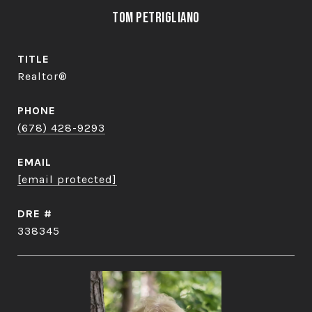
Tom Petrigliano
TITLE
Realtor®
PHONE
(678) 428-9293
EMAIL
[email protected]
DRE #
338345