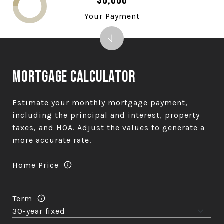
$0,000
Your Payment
Mortgage Calculator
Estimate your monthly mortgage payment,
including the principal and interest, property
taxes, and HOA. Adjust the values to generate a
more accurate rate.
Home Price
Term