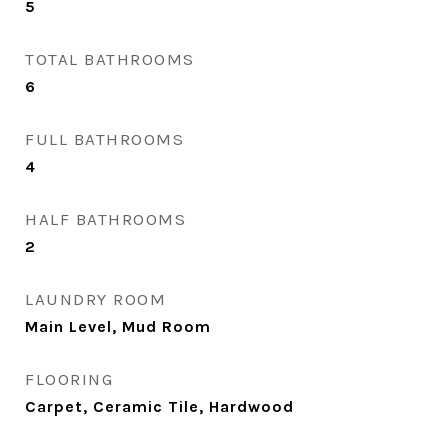
5
TOTAL BATHROOMS
6
FULL BATHROOMS
4
HALF BATHROOMS
2
LAUNDRY ROOM
Main Level, Mud Room
FLOORING
Carpet, Ceramic Tile, Hardwood