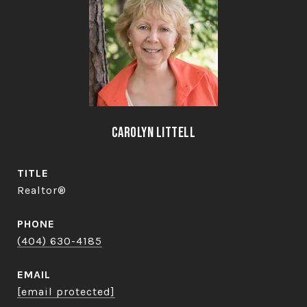
Carolyn Littell
TITLE
Realtor®
PHONE
(404) 630-4185
EMAIL
[email protected]