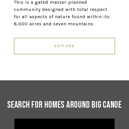
This is a gated master-planned
community designed with total respect
for all aspects of nature found within its
8,000 acres and seven mountains.
EXPLORE
Search for Homes Around Big Canoe