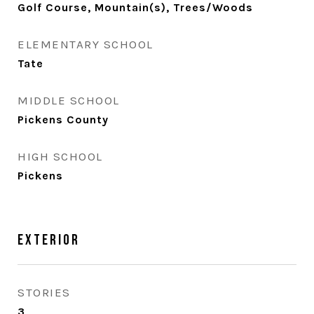
Golf Course, Mountain(s), Trees/Woods
ELEMENTARY SCHOOL
Tate
MIDDLE SCHOOL
Pickens County
HIGH SCHOOL
Pickens
Exterior
STORIES
3