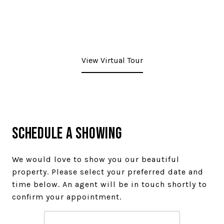
View Virtual Tour
Schedule a Showing
We would love to show you our beautiful
property. Please select your preferred date and
time below. An agent will be in touch shortly to
confirm your appointment.