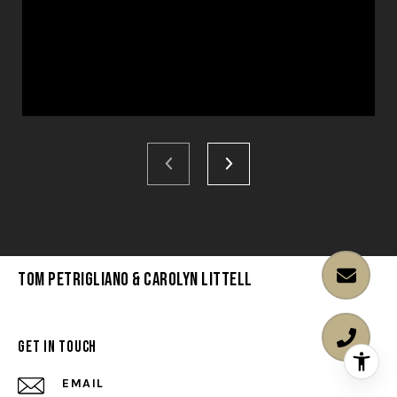
Tom Petrigliano & Carolyn Littell
Get in Touch
EMAIL