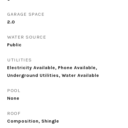
GARAGE SPACE
2.0
WATER SOURCE
Public
UTILITIES
Electricity Available, Phone Available,
Underground Utilities, Water Available
POOL
None
ROOF
Composition, Shingle