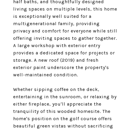
half baths, and thoughtfully designed
living spaces on multiple levels, this home
is exceptionally well suited for a
multigenerational family, providing
privacy and comfort for everyone while still
offering inviting spaces to gather together.
A large workshop with exterior entry
provides a dedicated space for projects or
storage. A new roof (2019) and fresh
exterior paint underscore the property's
well-maintained condition.
Whether sipping coffee on the deck,
entertaining in the sunroom, or relaxing by
either fireplace, you'll appreciate the
tranquility of this wooded homesite. The
home's position on the golf course offers
beautiful green vistas without sacrificing