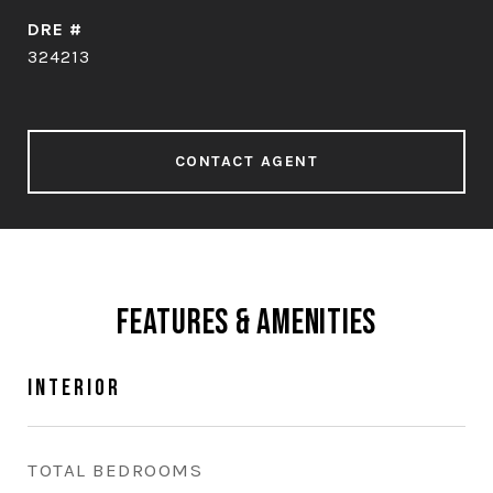
DRE #
324213
CONTACT AGENT
Features & Amenities
Interior
TOTAL BEDROOMS