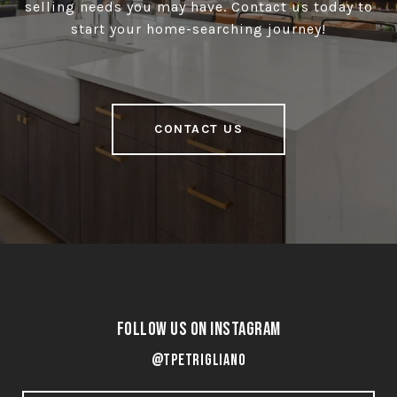
selling needs you may have. Contact us today to
start your home-searching journey!
CONTACT US
Follow Us on Instagram
@tpetrigliano