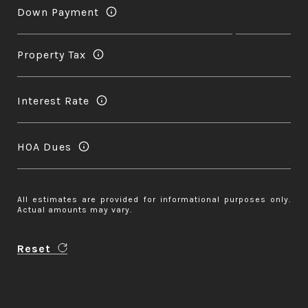
Down Payment
Property Tax
Interest Rate
HOA Dues
All estimates are provided for informational purposes only.
Actual amounts may vary.
Reset