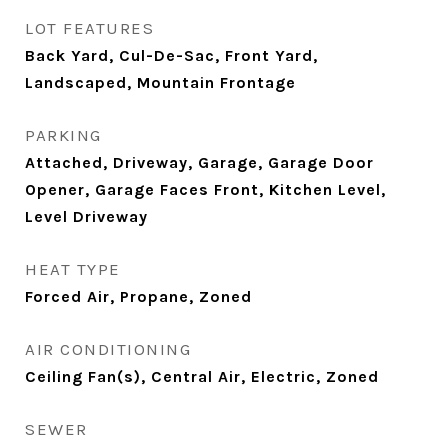
LOT FEATURES
Back Yard, Cul-De-Sac, Front Yard,
Landscaped, Mountain Frontage
PARKING
Attached, Driveway, Garage, Garage Door
Opener, Garage Faces Front, Kitchen Level,
Level Driveway
HEAT TYPE
Forced Air, Propane, Zoned
AIR CONDITIONING
Ceiling Fan(s), Central Air, Electric, Zoned
SEWER