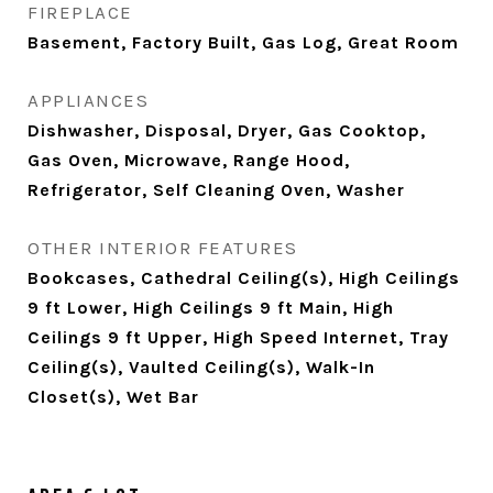
FIREPLACE
Basement, Factory Built, Gas Log, Great Room
APPLIANCES
Dishwasher, Disposal, Dryer, Gas Cooktop,
Gas Oven, Microwave, Range Hood,
Refrigerator, Self Cleaning Oven, Washer
OTHER INTERIOR FEATURES
Bookcases, Cathedral Ceiling(s), High Ceilings
9 ft Lower, High Ceilings 9 ft Main, High
Ceilings 9 ft Upper, High Speed Internet, Tray
Ceiling(s), Vaulted Ceiling(s), Walk-In
Closet(s), Wet Bar