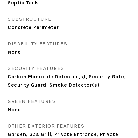
Septic Tank
SUBSTRUCTURE
Concrete Perimeter
DISABILITY FEATURES
None
SECURITY FEATURES
Carbon Monoxide Detector(s), Security Gate,
Security Guard, Smoke Detector(s)
GREEN FEATURES
None
OTHER EXTERIOR FEATURES
Garden, Gas Grill, Private Entrance, Private