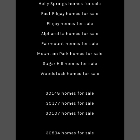
Holly Springs homes for sale
East Ellijay homes for sale
Ellijay homes for sale
Alpharetta homes for sale
Fairmount homes for sale
Mountain Park homes for sale
Sugar Hill homes for sale
Woodstock homes for sale
30148 homes for sale
30177 homes for sale
30107 homes for sale
30534 homes for sale