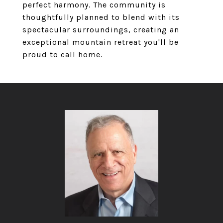
perfect harmony. The community is
thoughtfully planned to blend with its
spectacular surroundings, creating an
exceptional mountain retreat you'll be
proud to call home.