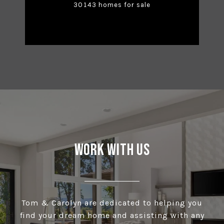
30143 homes for sale
Work With Us
Tom & Carolyn are dedicated to helping you
find your dream home and assisting with any