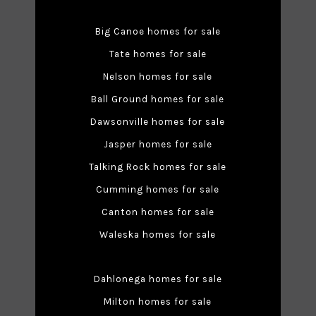
Big Canoe homes for sale
Tate homes for sale
Nelson homes for sale
Ball Ground homes for sale
Dawsonville homes for sale
Jasper homes for sale
Talking Rock homes for sale
Cumming homes for sale
Canton homes for sale
Waleska homes for sale
Dahlonega homes for sale
Milton homes for sale