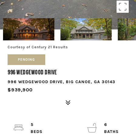
Courtesy of Century 21 Results
PENDING
996 Wedgewood Drive
996 WEDGEWOOD DRIVE, BIG CANOE, GA 30143
$939,900
5
6