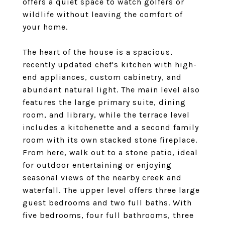
offers a quiet space to watch golfers or
wildlife without leaving the comfort of
your home.
The heart of the house is a spacious,
recently updated chef's kitchen with high-
end appliances, custom cabinetry, and
abundant natural light. The main level also
features the large primary suite, dining
room, and library, while the terrace level
includes a kitchenette and a second family
room with its own stacked stone fireplace.
From here, walk out to a stone patio, ideal
for outdoor entertaining or enjoying
seasonal views of the nearby creek and
waterfall. The upper level offers three large
guest bedrooms and two full baths. With
five bedrooms, four full bathrooms, three