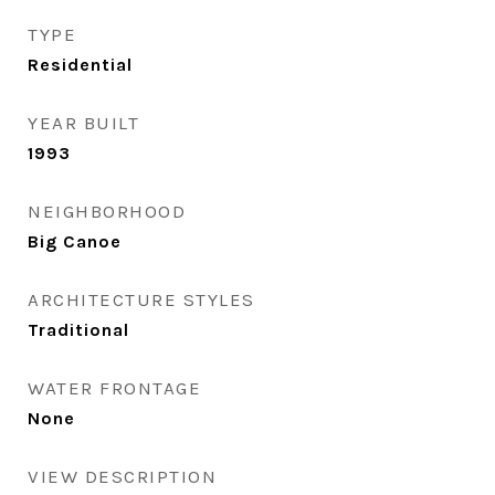
TYPE
Residential
YEAR BUILT
1993
NEIGHBORHOOD
Big Canoe
ARCHITECTURE STYLES
Traditional
WATER FRONTAGE
None
VIEW DESCRIPTION