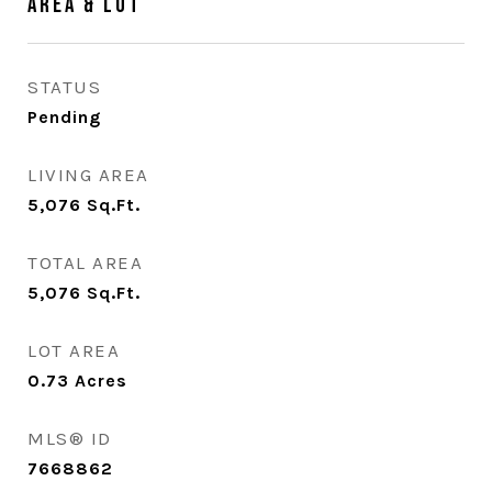
Area & Lot
STATUS
Pending
LIVING AREA
5,076
Sq.Ft.
TOTAL AREA
5,076
Sq.Ft.
LOT AREA
0.73
Acres
MLS® ID
7668862