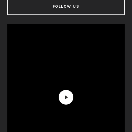
FOLLOW US