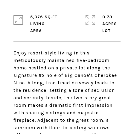
5,076 SQ.FT.
0.73
LIVING
ACRES
Enjoy resort-style living in this
meticulously maintained five-bedroom
home nestled on a private lot along the
signature #2 hole of Big Canoe's Cherokee
Nine. A long, tree-lined driveway leads to
the residence, setting a tone of seclusion
and serenity. Inside, the two-story great
room makes a dramatic first impression
with soaring ceilings and majestic
fireplace. Adjacent to the great room, a
sunroom with floor-to-ceiling windows