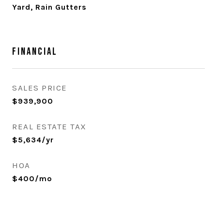
Yard, Rain Gutters
Financial
SALES PRICE
$939,900
REAL ESTATE TAX
$5,634/yr
HOA
$400/mo