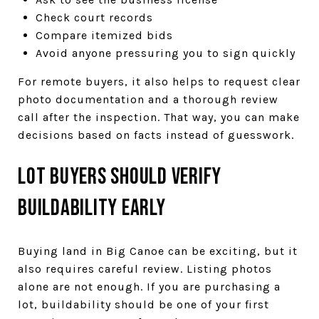
Check court records
Compare itemized bids
Avoid anyone pressuring you to sign quickly
For remote buyers, it also helps to request clear
photo documentation and a thorough review
call after the inspection. That way, you can make
decisions based on facts instead of guesswork.
Lot Buyers Should Verify
Buildability Early
Buying land in Big Canoe can be exciting, but it
also requires careful review. Listing photos
alone are not enough. If you are purchasing a
lot, buildability should be one of your first