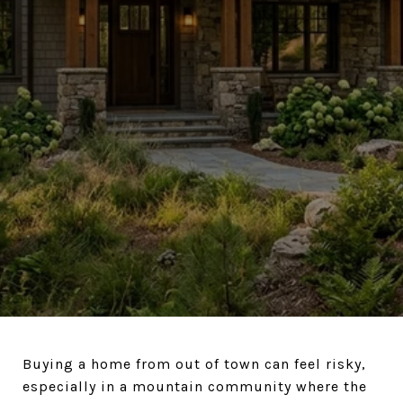
Buying a home from out of town can feel risky,
especially in a mountain community where the