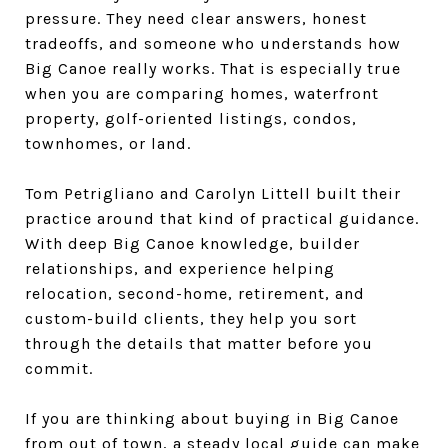
pressure. They need clear answers, honest
tradeoffs, and someone who understands how
Big Canoe really works. That is especially true
when you are comparing homes, waterfront
property, golf-oriented listings, condos,
townhomes, or land.
Tom Petrigliano and Carolyn Littell built their
practice around that kind of practical guidance.
With deep Big Canoe knowledge, builder
relationships, and experience helping
relocation, second-home, retirement, and
custom-build clients, they help you sort
through the details that matter before you
commit.
If you are thinking about buying in Big Canoe
from out of town, a steady local guide can make