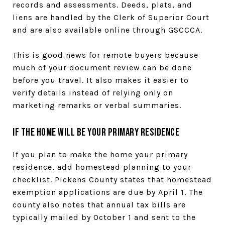
records and assessments. Deeds, plats, and
liens are handled by the Clerk of Superior Court
and are also available online through GSCCCA.
This is good news for remote buyers because
much of your document review can be done
before you travel. It also makes it easier to
verify details instead of relying only on
marketing remarks or verbal summaries.
If the Home Will Be Your Primary Residence
If you plan to make the home your primary
residence, add homestead planning to your
checklist. Pickens County states that homestead
exemption applications are due by April 1. The
county also notes that annual tax bills are
typically mailed by October 1 and sent to the