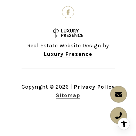
Real Estate Website Design by
Luxury Presence
Copyright ©
2026
|
Privacy Policy
Sitemap