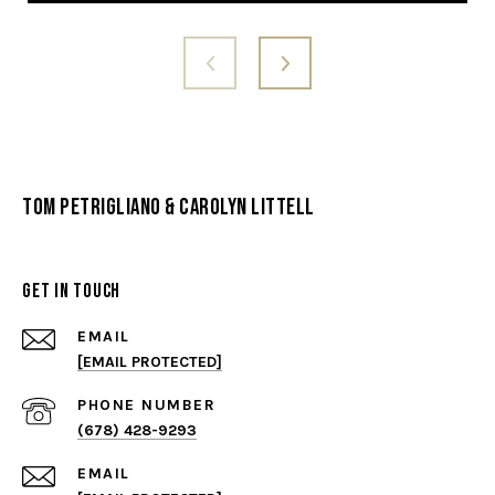
Tom Petrigliano & Carolyn Littell
Get in Touch
EMAIL
[EMAIL PROTECTED]
PHONE NUMBER
(678) 428-9293
EMAIL