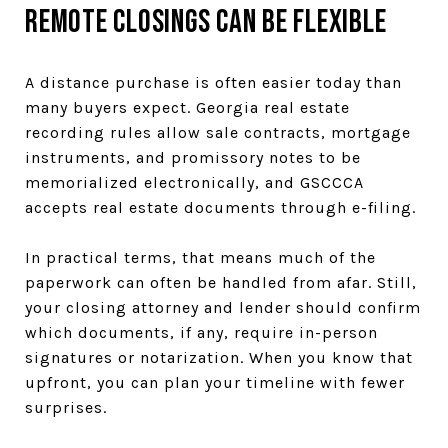
Remote Closings Can Be Flexible
A distance purchase is often easier today than
many buyers expect. Georgia real estate
recording rules allow sale contracts, mortgage
instruments, and promissory notes to be
memorialized electronically, and GSCCCA
accepts real estate documents through e-filing.
In practical terms, that means much of the
paperwork can often be handled from afar. Still,
your closing attorney and lender should confirm
which documents, if any, require in-person
signatures or notarization. When you know that
upfront, you can plan your timeline with fewer
surprises.