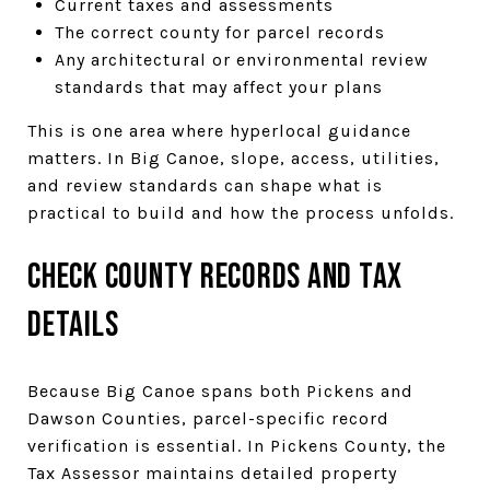
Current taxes and assessments
The correct county for parcel records
Any architectural or environmental review
standards that may affect your plans
This is one area where hyperlocal guidance
matters. In Big Canoe, slope, access, utilities,
and review standards can shape what is
practical to build and how the process unfolds.
Check County Records and Tax
Details
Because Big Canoe spans both Pickens and
Dawson Counties, parcel-specific record
verification is essential. In Pickens County, the
Tax Assessor maintains detailed property