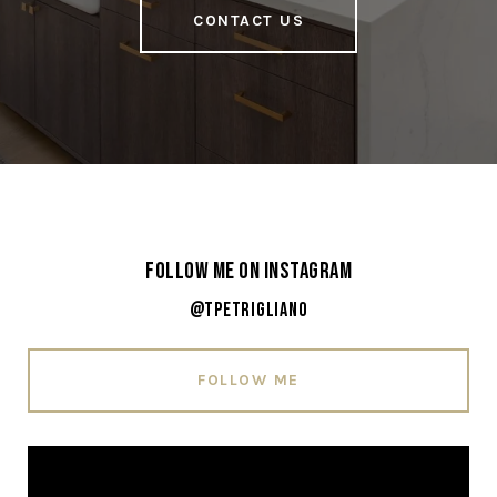
CONTACT US
Follow Me on Instagram
@tpetrigliano
FOLLOW ME