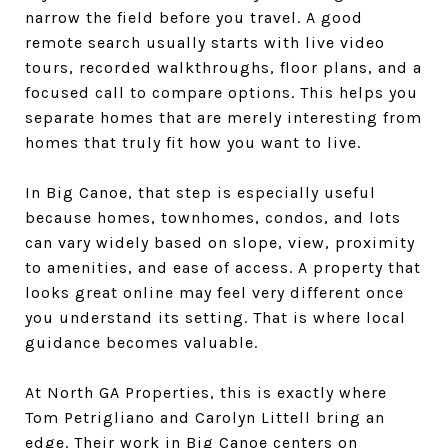
narrow the field before you travel. A good
remote search usually starts with live video
tours, recorded walkthroughs, floor plans, and a
focused call to compare options. This helps you
separate homes that are merely interesting from
homes that truly fit how you want to live.
In Big Canoe, that step is especially useful
because homes, townhomes, condos, and lots
can vary widely based on slope, view, proximity
to amenities, and ease of access. A property that
looks great online may feel very different once
you understand its setting. That is where local
guidance becomes valuable.
At North GA Properties, this is exactly where
Tom Petrigliano and Carolyn Littell bring an
edge. Their work in Big Canoe centers on