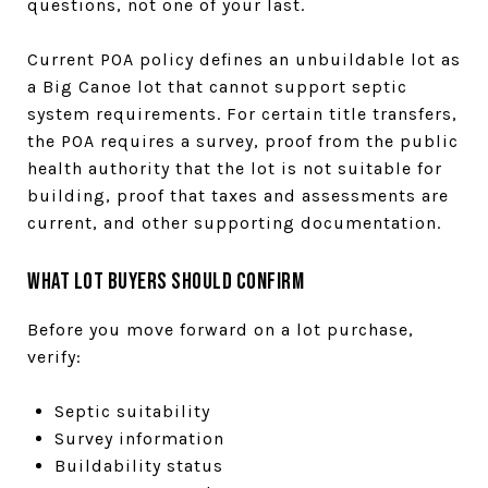
questions, not one of your last.
Current POA policy defines an unbuildable lot as
a Big Canoe lot that cannot support septic
system requirements. For certain title transfers,
the POA requires a survey, proof from the public
health authority that the lot is not suitable for
building, proof that taxes and assessments are
current, and other supporting documentation.
What Lot Buyers Should Confirm
Before you move forward on a lot purchase,
verify:
Septic suitability
Survey information
Buildability status