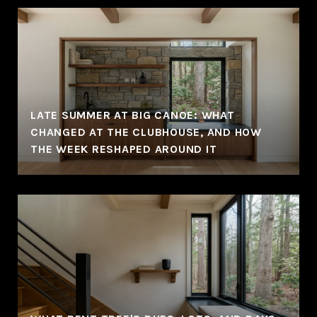
LATE SUMMER AT BIG CANOE: WHAT
CHANGED AT THE CLUBHOUSE, AND HOW
THE WEEK RESHAPED AROUND IT