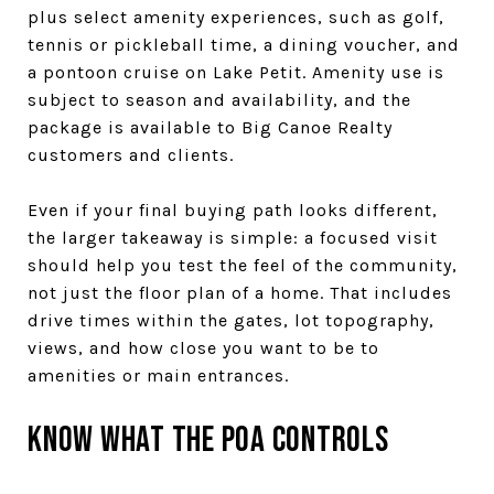
plus select amenity experiences, such as golf,
tennis or pickleball time, a dining voucher, and
a pontoon cruise on Lake Petit. Amenity use is
subject to season and availability, and the
package is available to Big Canoe Realty
customers and clients.
Even if your final buying path looks different,
the larger takeaway is simple: a focused visit
should help you test the feel of the community,
not just the floor plan of a home. That includes
drive times within the gates, lot topography,
views, and how close you want to be to
amenities or main entrances.
Know What the POA Controls