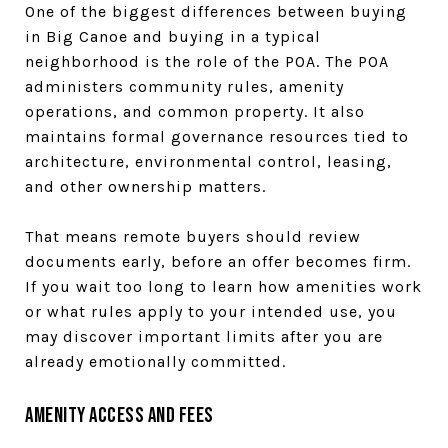
One of the biggest differences between buying
in Big Canoe and buying in a typical
neighborhood is the role of the POA. The POA
administers community rules, amenity
operations, and common property. It also
maintains formal governance resources tied to
architecture, environmental control, leasing,
and other ownership matters.
That means remote buyers should review
documents early, before an offer becomes firm.
If you wait too long to learn how amenities work
or what rules apply to your intended use, you
may discover important limits after you are
already emotionally committed.
Amenity Access and Fees