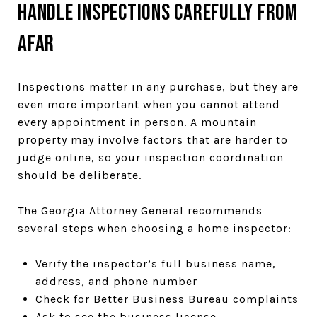
Handle Inspections Carefully From
Afar
Inspections matter in any purchase, but they are
even more important when you cannot attend
every appointment in person. A mountain
property may involve factors that are harder to
judge online, so your inspection coordination
should be deliberate.
The Georgia Attorney General recommends
several steps when choosing a home inspector:
Verify the inspector’s full business name,
address, and phone number
Check for Better Business Bureau complaints
Ask to see the business license