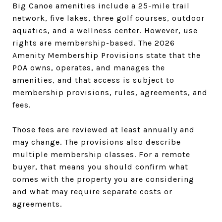
Big Canoe amenities include a 25-mile trail
network, five lakes, three golf courses, outdoor
aquatics, and a wellness center. However, use
rights are membership-based. The 2026
Amenity Membership Provisions state that the
POA owns, operates, and manages the
amenities, and that access is subject to
membership provisions, rules, agreements, and
fees.
Those fees are reviewed at least annually and
may change. The provisions also describe
multiple membership classes. For a remote
buyer, that means you should confirm what
comes with the property you are considering
and what may require separate costs or
agreements.