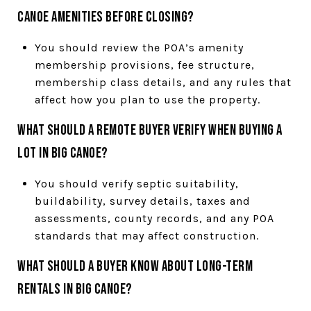
Canoe amenities before closing?
You should review the POA’s amenity
membership provisions, fee structure,
membership class details, and any rules that
affect how you plan to use the property.
What should a remote buyer verify when buying a
lot in Big Canoe?
You should verify septic suitability,
buildability, survey details, taxes and
assessments, county records, and any POA
standards that may affect construction.
What should a buyer know about long-term
rentals in Big Canoe?