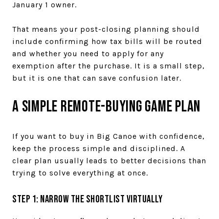
January 1 owner.
That means your post-closing planning should
include confirming how tax bills will be routed
and whether you need to apply for any
exemption after the purchase. It is a small step,
but it is one that can save confusion later.
A Simple Remote-Buying Game Plan
If you want to buy in Big Canoe with confidence,
keep the process simple and disciplined. A
clear plan usually leads to better decisions than
trying to solve everything at once.
Step 1: Narrow the shortlist virtually