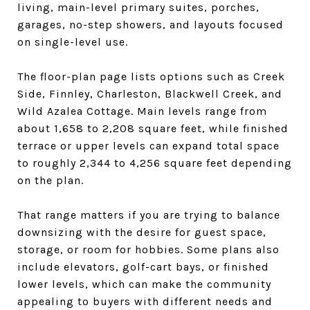
living, main-level primary suites, porches,
garages, no-step showers, and layouts focused
on single-level use.
The floor-plan page lists options such as Creek
Side, Finnley, Charleston, Blackwell Creek, and
Wild Azalea Cottage. Main levels range from
about 1,658 to 2,208 square feet, while finished
terrace or upper levels can expand total space
to roughly 2,344 to 4,256 square feet depending
on the plan.
That range matters if you are trying to balance
downsizing with the desire for guest space,
storage, or room for hobbies. Some plans also
include elevators, golf-cart bays, or finished
lower levels, which can make the community
appealing to buyers with different needs and