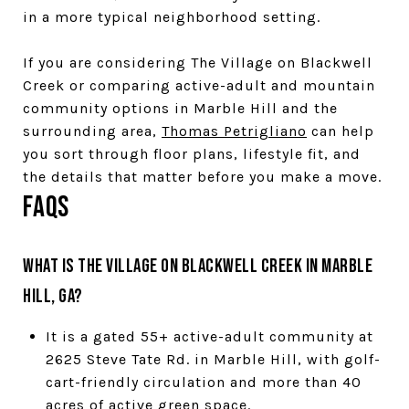
in a more typical neighborhood setting.
If you are considering The Village on Blackwell
Creek or comparing active-adult and mountain
community options in Marble Hill and the
surrounding area,
Thomas Petrigliano
can help
you sort through floor plans, lifestyle fit, and
the details that matter before you make a move.
FAQs
What is The Village on Blackwell Creek in Marble
Hill, GA?
It is a gated 55+ active-adult community at
2625 Steve Tate Rd. in Marble Hill, with golf-
cart-friendly circulation and more than 40
acres of active green space.