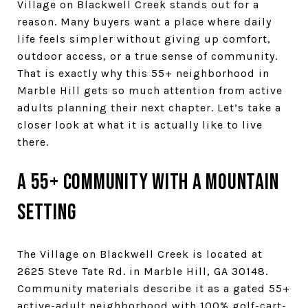
Village on Blackwell Creek stands out for a
reason. Many buyers want a place where daily
life feels simpler without giving up comfort,
outdoor access, or a true sense of community.
That is exactly why this 55+ neighborhood in
Marble Hill gets so much attention from active
adults planning their next chapter. Let’s take a
closer look at what it is actually like to live
there.
A 55+ community with a mountain
setting
The Village on Blackwell Creek is located at
2625 Steve Tate Rd. in Marble Hill, GA 30148.
Community materials describe it as a gated 55+
active-adult neighborhood with 100% golf-cart-