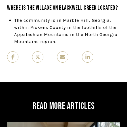
Where is The Village on Blackwell Creek located?
The community is in Marble Hill, Georgia,
within Pickens County in the foothills of the
Appalachian Mountains in the North Georgia
Mountains region.
Read More Articles