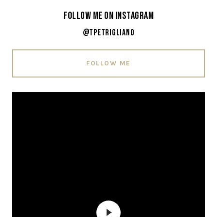
Follow Me on Instagram
@tpetrigliano
FOLLOW ME