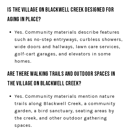
Is The Village on Blackwell Creek designed for
aging in place?
Yes. Community materials describe features
such as no-step entryways, curbless showers,
wide doors and hallways, lawn care services,
golf-cart garages, and elevators in some
homes.
Are there walking trails and outdoor spaces in
The Village on Blackwell Creek?
Yes. Community materials mention nature
trails along Blackwell Creek, a community
garden, a bird sanctuary, seating areas by
the creek, and other outdoor gathering
spaces.