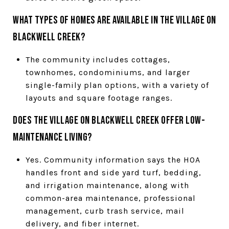
What types of homes are available in The Village on
Blackwell Creek?
The community includes cottages,
townhomes, condominiums, and larger
single-family plan options, with a variety of
layouts and square footage ranges.
Does The Village on Blackwell Creek offer low-
maintenance living?
Yes. Community information says the HOA
handles front and side yard turf, bedding,
and irrigation maintenance, along with
common-area maintenance, professional
management, curb trash service, mail
delivery, and fiber internet.