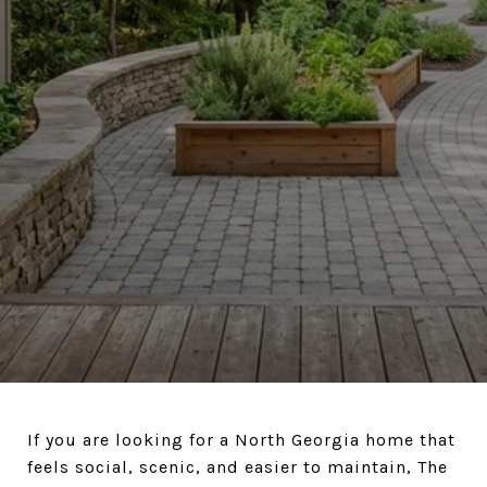
If you are looking for a North Georgia home that
feels social, scenic, and easier to maintain, The