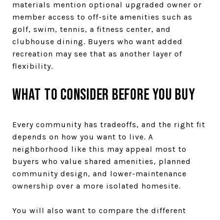
materials mention optional upgraded owner or
member access to off-site amenities such as
golf, swim, tennis, a fitness center, and
clubhouse dining. Buyers who want added
recreation may see that as another layer of
flexibility.
What to consider before you buy
Every community has tradeoffs, and the right fit
depends on how you want to live. A
neighborhood like this may appeal most to
buyers who value shared amenities, planned
community design, and lower-maintenance
ownership over a more isolated homesite.
You will also want to compare the different