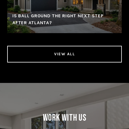
IS BALL GROUND THE RIGHT NEXT STEP
AFTER ATLANTA?
VIEW ALL
Work With Us