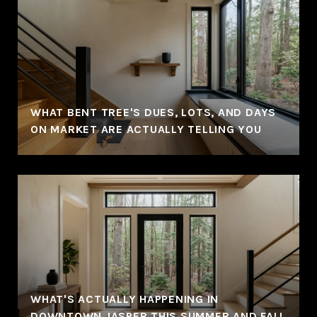
WHAT BENT TREE'S DUES, LOTS, AND DAYS
ON MARKET ARE ACTUALLY TELLING YOU
WHAT'S ACTUALLY HAPPENING IN
DOWNTOWN JASPER THIS SUMMER AND FALL