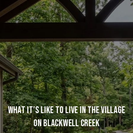
What It’s Like To Live In The Village
On Blackwell Creek