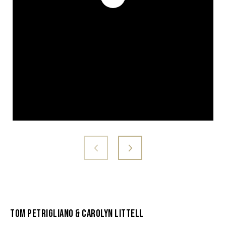
Tom Petrigliano & Carolyn Littell