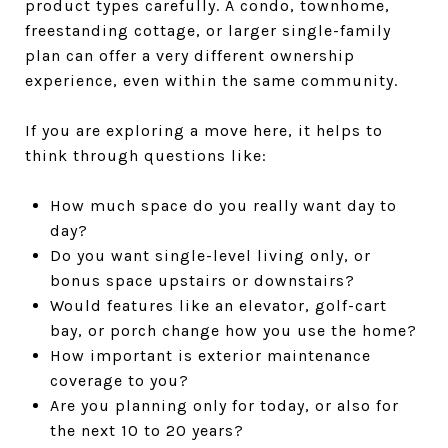
product types carefully. A condo, townhome,
freestanding cottage, or larger single-family
plan can offer a very different ownership
experience, even within the same community.
If you are exploring a move here, it helps to
think through questions like:
How much space do you really want day to
day?
Do you want single-level living only, or
bonus space upstairs or downstairs?
Would features like an elevator, golf-cart
bay, or porch change how you use the home?
How important is exterior maintenance
coverage to you?
Are you planning only for today, or also for
the next 10 to 20 years?