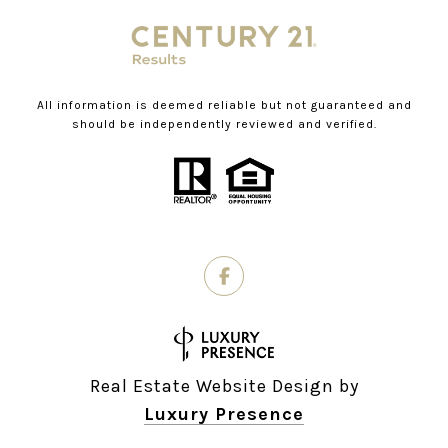
All information is deemed reliable but not guaranteed and
should be independently reviewed and verified.
Real Estate Website Design by
Luxury Presence