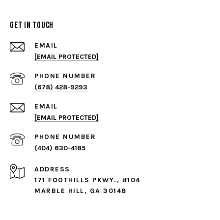
Get in Touch
EMAIL
[EMAIL PROTECTED]
PHONE NUMBER
(678) 428-9293
EMAIL
[EMAIL PROTECTED]
PHONE NUMBER
(404) 630-4185
ADDRESS
171 FOOTHILLS PKWY., #104
MARBLE HILL, GA 30148