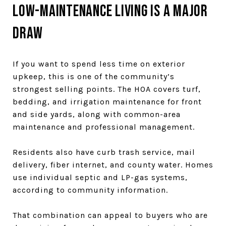
Low-maintenance living is a major
draw
If you want to spend less time on exterior
upkeep, this is one of the community’s
strongest selling points. The HOA covers turf,
bedding, and irrigation maintenance for front
and side yards, along with common-area
maintenance and professional management.
Residents also have curb trash service, mail
delivery, fiber internet, and county water. Homes
use individual septic and LP-gas systems,
according to community information.
That combination can appeal to buyers who are