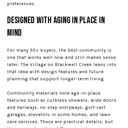
preferences.
Designed with aging in place in
mind
For many 55+ buyers, the best community is
one that works well now and still makes sense
later. The Village on Blackwell Creek leans into
that idea with design features and future
planning that support longer-term living.
Community materials note age-in-place
features such as curbless showers, wide doors
and hallways, no-step entryways, golf-cart
garages, elevators in some homes, and lawn
care services. Those are practical details, but