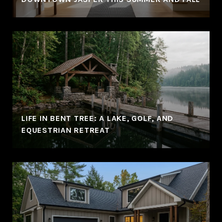
LIFE IN BENT TREE: A LAKE, GOLF, AND
EQUESTRIAN RETREAT