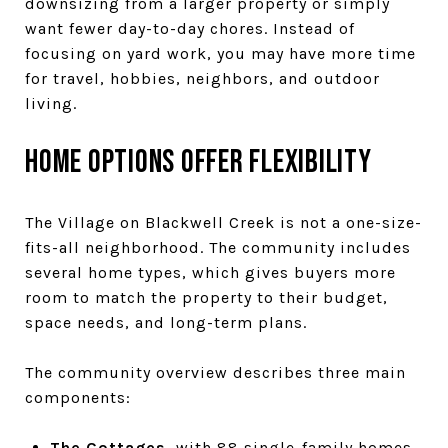
downsizing from a larger property or simply
want fewer day-to-day chores. Instead of
focusing on yard work, you may have more time
for travel, hobbies, neighbors, and outdoor
living.
Home options offer flexibility
The Village on Blackwell Creek is not a one-size-
fits-all neighborhood. The community includes
several home types, which gives buyers more
room to match the property to their budget,
space needs, and long-term plans.
The community overview describes three main
components:
The Cottages
, with 88 single-family homes