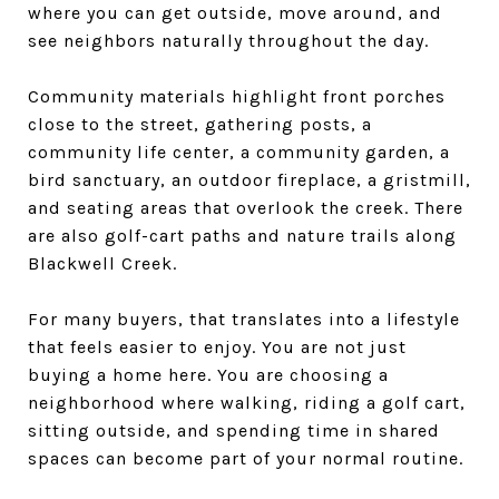
where you can get outside, move around, and
see neighbors naturally throughout the day.
Community materials highlight front porches
close to the street, gathering posts, a
community life center, a community garden, a
bird sanctuary, an outdoor fireplace, a gristmill,
and seating areas that overlook the creek. There
are also golf-cart paths and nature trails along
Blackwell Creek.
For many buyers, that translates into a lifestyle
that feels easier to enjoy. You are not just
buying a home here. You are choosing a
neighborhood where walking, riding a golf cart,
sitting outside, and spending time in shared
spaces can become part of your normal routine.