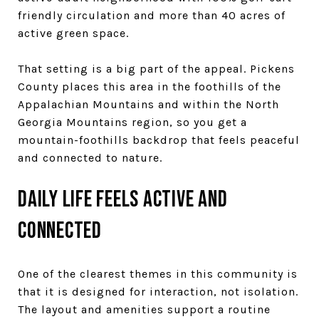
friendly circulation and more than 40 acres of
active green space.
That setting is a big part of the appeal. Pickens
County places this area in the foothills of the
Appalachian Mountains and within the North
Georgia Mountains region, so you get a
mountain-foothills backdrop that feels peaceful
and connected to nature.
Daily life feels active and
connected
One of the clearest themes in this community is
that it is designed for interaction, not isolation.
The layout and amenities support a routine