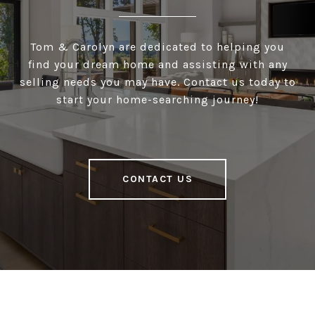
Tom & Carolyn are dedicated to helping you
find your dream home and assisting with any
selling needs you may have. Contact us today to
start your home-searching journey!
CONTACT US