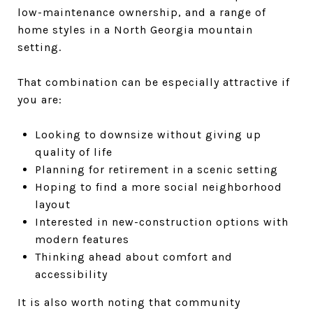
low-maintenance ownership, and a range of
home styles in a North Georgia mountain
setting.
That combination can be especially attractive if
you are:
Looking to downsize without giving up
quality of life
Planning for retirement in a scenic setting
Hoping to find a more social neighborhood
layout
Interested in new-construction options with
modern features
Thinking ahead about comfort and
accessibility
It is also worth noting that community