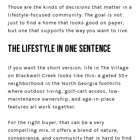
Those are the kinds of decisions that matter in a
lifestyle-focused community. The goal is not
just to find a home that looks good on paper,
but one that supports the way you want to live.
The lifestyle in one sentence
If you want the short version, life in The Village
on Blackwell Creek looks like this: a gated 55+
neighborhood in the North Georgia foothills
where outdoor living, golf-cart access, low-
maintenance ownership, and age-in-place
features all work together.
For the right buyer, that can be a very
compelling mix. It offers a blend of nature,
convenience, and community that is hard to find