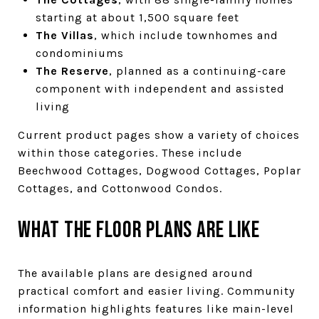
starting at about 1,500 square feet
The Villas
, which include townhomes and
condominiums
The Reserve
, planned as a continuing-care
component with independent and assisted
living
Current product pages show a variety of choices
within those categories. These include
Beechwood Cottages, Dogwood Cottages, Poplar
Cottages, and Cottonwood Condos.
What the floor plans are like
The available plans are designed around
practical comfort and easier living. Community
information highlights features like main-level