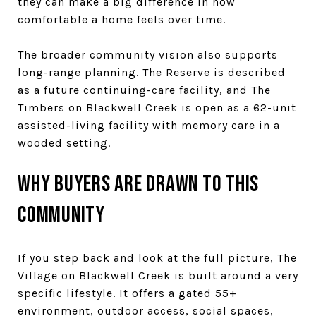
they can make a big difference in how
comfortable a home feels over time.
The broader community vision also supports
long-range planning. The Reserve is described
as a future continuing-care facility, and The
Timbers on Blackwell Creek is open as a 62-unit
assisted-living facility with memory care in a
wooded setting.
Why buyers are drawn to this
community
If you step back and look at the full picture, The
Village on Blackwell Creek is built around a very
specific lifestyle. It offers a gated 55+
environment, outdoor access, social spaces,