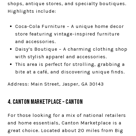
shops, antique stores, and specialty boutiques.
Highlights include:
Coca-Cola Furniture – A unique home decor
store featuring vintage-inspired furniture
and accessories.
Daisy’s Boutique – A charming clothing shop
with stylish apparel and accessories.
This area is perfect for strolling, grabbing a
bite at a café, and discovering unique finds.
Address: Main Street, Jasper, GA 30143
4. Canton Marketplace – Canton
For those looking for a mix of national retailers
and home essentials, Canton Marketplace is a
great choice. Located about 20 miles from Big