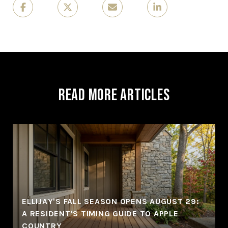
Read More Articles
ELLIJAY'S FALL SEASON OPENS AUGUST 29:
A RESIDENT'S TIMING GUIDE TO APPLE
COUNTRY