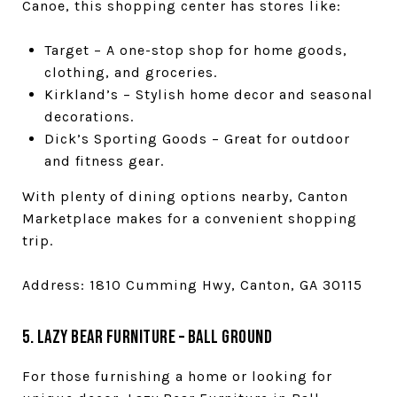
Canoe, this shopping center has stores like:
Target – A one-stop shop for home goods,
clothing, and groceries.
Kirkland’s – Stylish home decor and seasonal
decorations.
Dick’s Sporting Goods – Great for outdoor
and fitness gear.
With plenty of dining options nearby, Canton
Marketplace makes for a convenient shopping
trip.
Address: 1810 Cumming Hwy, Canton, GA 30115
5. Lazy Bear Furniture – Ball Ground
For those furnishing a home or looking for