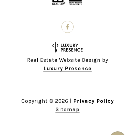
Real Estate Website Design by
Luxury Presence
Copyright ©
2026
|
Privacy Policy
Sitemap