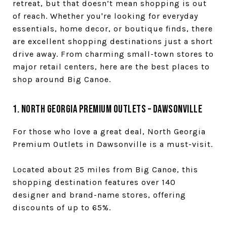
retreat, but that doesn’t mean shopping is out
of reach. Whether you're looking for everyday
essentials, home decor, or boutique finds, there
are excellent shopping destinations just a short
drive away. From charming small-town stores to
major retail centers, here are the best places to
shop around Big Canoe.
1. North Georgia Premium Outlets – Dawsonville
For those who love a great deal, North Georgia
Premium Outlets in Dawsonville is a must-visit.
Located about 25 miles from Big Canoe, this
shopping destination features over 140
designer and brand-name stores, offering
discounts of up to 65%.