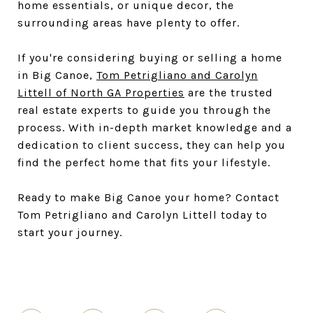
home essentials, or unique decor, the
surrounding areas have plenty to offer.
If you're considering buying or selling a home
in Big Canoe,
Tom Petrigliano and Carolyn
Littell of North GA Properties
are the trusted
real estate experts to guide you through the
process. With in-depth market knowledge and a
dedication to client success, they can help you
find the perfect home that fits your lifestyle.
Ready to make Big Canoe your home? Contact
Tom Petrigliano and Carolyn Littell today to
start your journey.