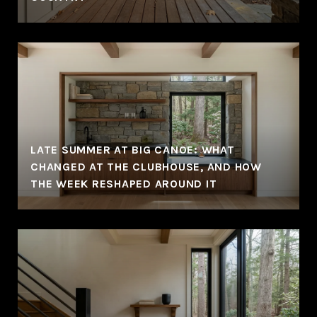
LATE SUMMER AT BIG CANOE: WHAT
CHANGED AT THE CLUBHOUSE, AND HOW
THE WEEK RESHAPED AROUND IT