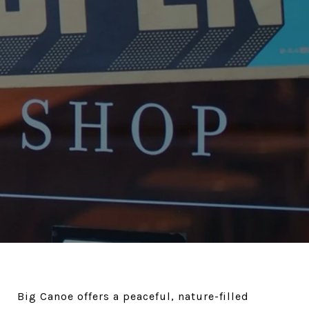
Big Canoe offers a peaceful, nature-filled