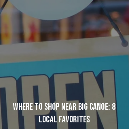
Where to Shop Near Big Canoe: 8
Local Favorites