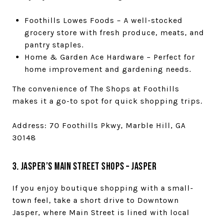
Foothills Lowes Foods – A well-stocked
grocery store with fresh produce, meats, and
pantry staples.
Home & Garden Ace Hardware – Perfect for
home improvement and gardening needs.
The convenience of The Shops at Foothills
makes it a go-to spot for quick shopping trips.
Address: 70 Foothills Pkwy, Marble Hill, GA
30148
3. Jasper’s Main Street Shops – Jasper
If you enjoy boutique shopping with a small-
town feel, take a short drive to Downtown
Jasper, where Main Street is lined with local