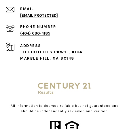
EMAIL
[EMAIL PROTECTED]
PHONE NUMBER
(404) 630-4185
ADDRESS
171 FOOTHILLS PKWY., #104
MARBLE HILL, GA 30148
All information is deemed reliable but not guaranteed and
should be independently reviewed and verified.