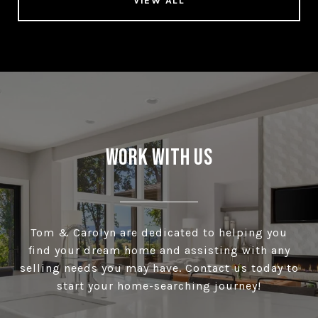
VIEW ALL
Work With Us
Tom & Carolyn are dedicated to helping you
find your dream home and assisting with any
selling needs you may have. Contact us today to
start your home-searching journey!