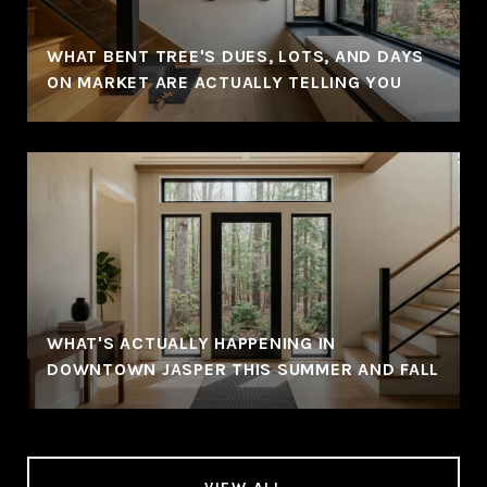
WHAT BENT TREE'S DUES, LOTS, AND DAYS
ON MARKET ARE ACTUALLY TELLING YOU
WHAT'S ACTUALLY HAPPENING IN
DOWNTOWN JASPER THIS SUMMER AND FALL