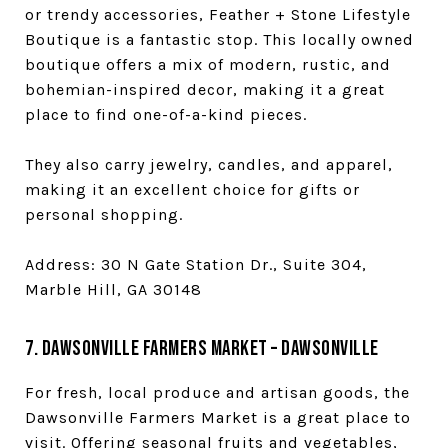
or trendy accessories, Feather + Stone Lifestyle
Boutique is a fantastic stop. This locally owned
boutique offers a mix of modern, rustic, and
bohemian-inspired decor, making it a great
place to find one-of-a-kind pieces.
They also carry jewelry, candles, and apparel,
making it an excellent choice for gifts or
personal shopping.
Address: 30 N Gate Station Dr., Suite 304,
Marble Hill, GA 30148
7. Dawsonville Farmers Market – Dawsonville
For fresh, local produce and artisan goods, the
Dawsonville Farmers Market is a great place to
visit. Offering seasonal fruits and vegetables,