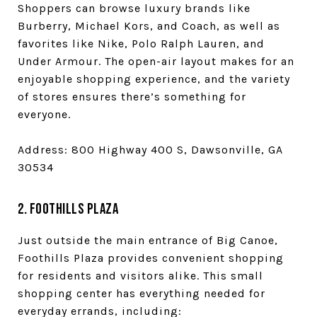
Shoppers can browse luxury brands like
Burberry, Michael Kors, and Coach, as well as
favorites like Nike, Polo Ralph Lauren, and
Under Armour. The open-air layout makes for an
enjoyable shopping experience, and the variety
of stores ensures there’s something for
everyone.
Address: 800 Highway 400 S, Dawsonville, GA
30534
2. Foothills Plaza
Just outside the main entrance of Big Canoe,
Foothills Plaza provides convenient shopping
for residents and visitors alike. This small
shopping center has everything needed for
everyday errands, including: