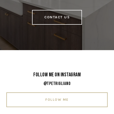
CONTACT US
Follow Me on Instagram
@tpetrigliano
FOLLOW ME