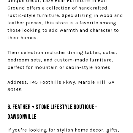
unique decor, Lazy Bear Furniture in Ball
Ground offers a collection of handcrafted,
rustic-style furniture. Specializing in wood and
leather pieces, this store is a favorite among
those looking to add warmth and character to
their homes.
Their selection includes dining tables, sofas,
bedroom sets, and custom-made furniture,
perfect for mountain or cabin-style homes.
Address: 145 Foothills Pkwy, Marble Hill, GA
30148
6. Feather + Stone Lifestyle Boutique –
Dawsonville
If you're looking for stylish home decor, gifts,