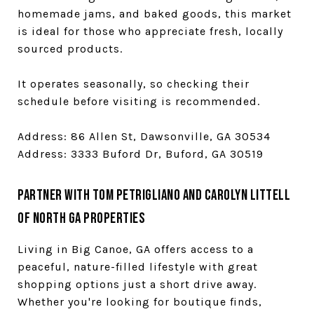
homemade jams, and baked goods, this market
is ideal for those who appreciate fresh, locally
sourced products.
It operates seasonally, so checking their
schedule before visiting is recommended.
Address: 86 Allen St, Dawsonville, GA 30534
Address: 3333 Buford Dr, Buford, GA 30519
Partner with Tom Petrigliano and Carolyn Littell
of North GA Properties
Living in Big Canoe, GA offers access to a
peaceful, nature-filled lifestyle with great
shopping options just a short drive away.
Whether you're looking for boutique finds,