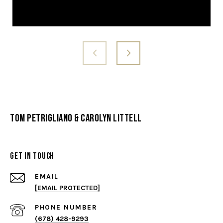
Tom Petrigliano & Carolyn Littell
Get in Touch
EMAIL
[EMAIL PROTECTED]
PHONE NUMBER
(678) 428-9293