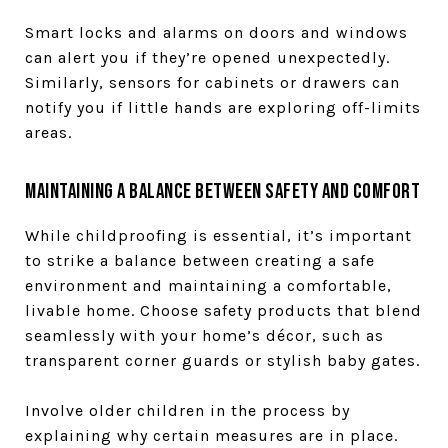
Smart locks and alarms on doors and windows
can alert you if they’re opened unexpectedly.
Similarly, sensors for cabinets or drawers can
notify you if little hands are exploring off-limits
areas.
Maintaining a Balance Between Safety and Comfort
While childproofing is essential, it’s important
to strike a balance between creating a safe
environment and maintaining a comfortable,
livable home. Choose safety products that blend
seamlessly with your home’s décor, such as
transparent corner guards or stylish baby gates.
Involve older children in the process by
explaining why certain measures are in place.