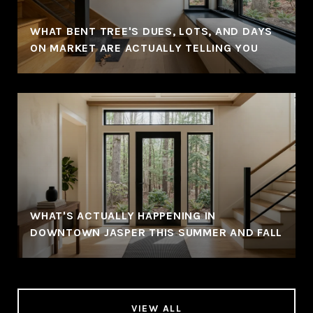
WHAT BENT TREE'S DUES, LOTS, AND DAYS
ON MARKET ARE ACTUALLY TELLING YOU
WHAT'S ACTUALLY HAPPENING IN
DOWNTOWN JASPER THIS SUMMER AND FALL
VIEW ALL