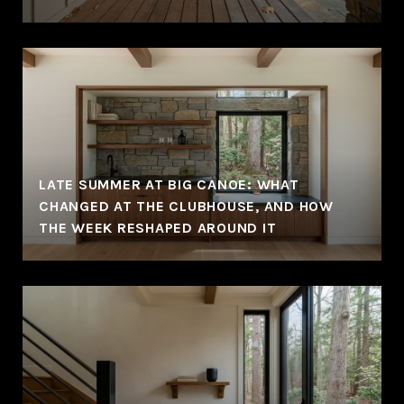
LATE SUMMER AT BIG CANOE: WHAT
CHANGED AT THE CLUBHOUSE, AND HOW
THE WEEK RESHAPED AROUND IT