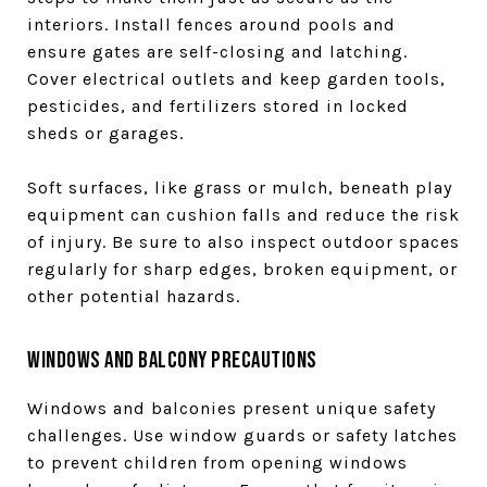
interiors. Install fences around pools and
ensure gates are self-closing and latching.
Cover electrical outlets and keep garden tools,
pesticides, and fertilizers stored in locked
sheds or garages.
Soft surfaces, like grass or mulch, beneath play
equipment can cushion falls and reduce the risk
of injury. Be sure to also inspect outdoor spaces
regularly for sharp edges, broken equipment, or
other potential hazards.
Windows and Balcony Precautions
Windows and balconies present unique safety
challenges. Use window guards or safety latches
to prevent children from opening windows