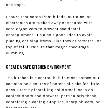
or straps.
Ensure that cords from blinds, curtains, or
electronics are tucked away or secured with
cord organizers to prevent accidental
entanglement. It’s also a good idea to avoid
placing enticing items—like toys or remotes—on
top of tall furniture that might encourage
climbing.
Create a Safe Kitchen Environment
The kitchen is a central hub in most homes but
can also be a source of potential risks for little
ones. Start by installing childproof locks on
cabinet doors and drawers, particularly those
containing cleaning supplies, sharp objects, or
heavy cookware.