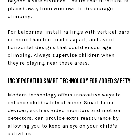
beyond a safe distance. Ensure that furniture is
placed away from windows to discourage
climbing.
For balconies, install railings with vertical bars
no more than four inches apart, and avoid
horizontal designs that could encourage
climbing. Always supervise children when
they’re playing near these areas.
Incorporating Smart Technology for Added Safety
Modern technology offers innovative ways to
enhance child safety at home. Smart home
devices, such as video monitors and motion
detectors, can provide extra reassurance by
allowing you to keep an eye on your child’s
activities.