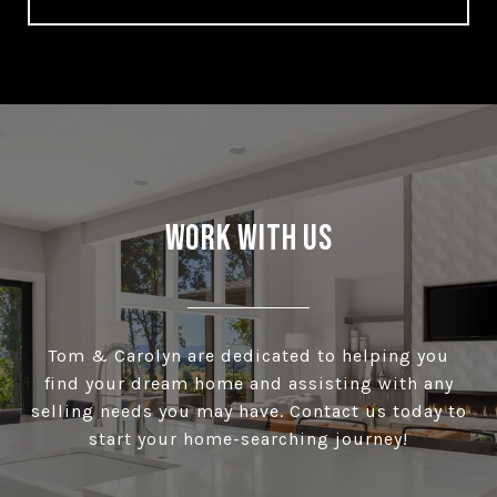
Work With Us
Tom & Carolyn are dedicated to helping you
find your dream home and assisting with any
selling needs you may have. Contact us today to
start your home-searching journey!