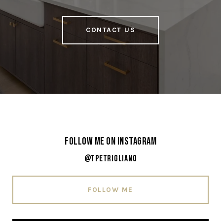
CONTACT US
Follow Me on Instagram
@tpetrigliano
FOLLOW ME