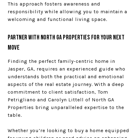
This approach fosters awareness and
responsibility while allowing you to maintain a
welcoming and functional living space.
Partner with North GA Properties for Your Next
Move
Finding the perfect family-centric home in
Jasper, GA, requires an experienced guide who
understands both the practical and emotional
aspects of the real estate journey. With a deep
commitment to client satisfaction, Tom
Petrigliano and Carolyn Littell of North GA
Properties bring unparalleled expertise to the
table.
Whether you’re looking to buy a home equipped