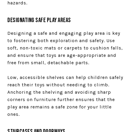
hazards.
Designating Safe Play Areas
Designing a safe and engaging play area is key
to fostering both exploration and safety. Use
soft, non-toxic mats or carpets to cushion falls,
and ensure that toys are age-appropriate and
free from small, detachable parts.
Low, accessible shelves can help children safely
reach their toys without needing to climb.
Anchoring the shelving and avoiding sharp
corners on furniture further ensures that the
play area remains a safe zone for your little
ones.
Staircases and Doorways