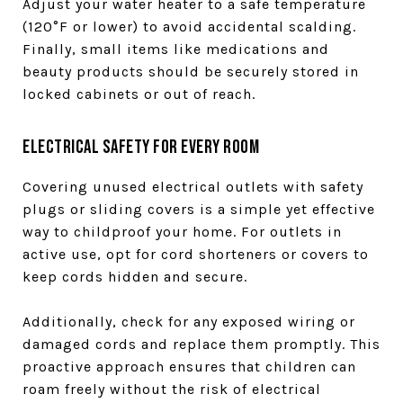
Adjust your water heater to a safe temperature
(120°F or lower) to avoid accidental scalding.
Finally, small items like medications and
beauty products should be securely stored in
locked cabinets or out of reach.
Electrical Safety for Every Room
Covering unused electrical outlets with safety
plugs or sliding covers is a simple yet effective
way to childproof your home. For outlets in
active use, opt for cord shorteners or covers to
keep cords hidden and secure.
Additionally, check for any exposed wiring or
damaged cords and replace them promptly. This
proactive approach ensures that children can
roam freely without the risk of electrical