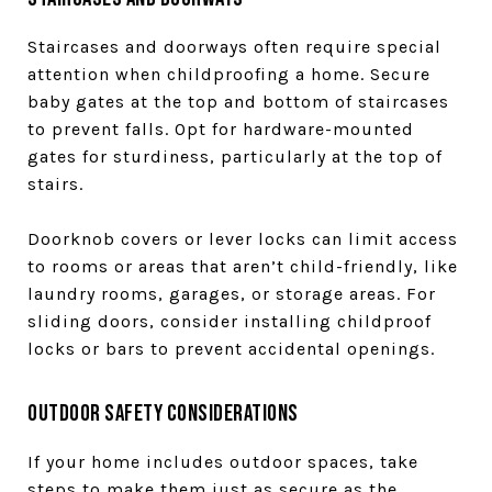
Staircases and doorways often require special
attention when childproofing a home. Secure
baby gates at the top and bottom of staircases
to prevent falls. Opt for hardware-mounted
gates for sturdiness, particularly at the top of
stairs.
Doorknob covers or lever locks can limit access
to rooms or areas that aren’t child-friendly, like
laundry rooms, garages, or storage areas. For
sliding doors, consider installing childproof
locks or bars to prevent accidental openings.
Outdoor Safety Considerations
If your home includes outdoor spaces, take
steps to make them just as secure as the