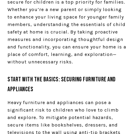
secure for children is a top priority for families.
Whether you’re a new parent or simply looking
to enhance your living space for younger family
members, understanding the essentials of child
safety at home is crucial. By taking proactive
measures and incorporating thoughtful design
and functionality, you can ensure your home is a
place of comfort, learning, and exploration—
without unnecessary risks.
Start with the Basics: Securing Furniture and
Appliances
Heavy furniture and appliances can pose a
significant risk to children who love to climb
and explore. To mitigate potential hazards,
secure items like bookshelves, dressers, and
televisions to the wall using anti-tip brackets