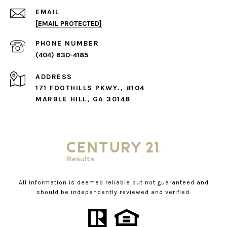
EMAIL
[EMAIL PROTECTED]
PHONE NUMBER
(404) 630-4185
ADDRESS
171 FOOTHILLS PKWY., #104
MARBLE HILL, GA 30148
All information is deemed reliable but not guaranteed and
should be independently reviewed and verified.