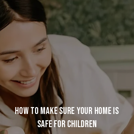
How to Make Sure Your Home is
Safe for Children