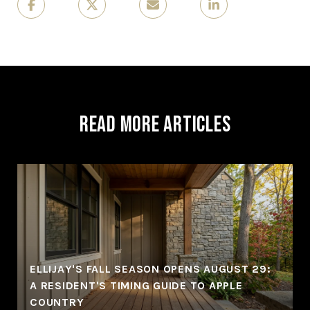
Read More Articles
ELLIJAY'S FALL SEASON OPENS AUGUST 29:
A RESIDENT'S TIMING GUIDE TO APPLE
COUNTRY