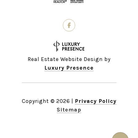
Real Estate Website Design by
Luxury Presence
Copyright ©
2026
|
Privacy Policy
Sitemap