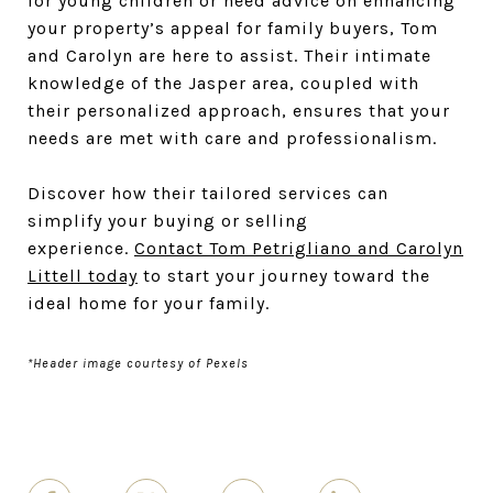
for young children or need advice on enhancing
your property’s appeal for family buyers, Tom
and Carolyn are here to assist. Their intimate
knowledge of the Jasper area, coupled with
their personalized approach, ensures that your
needs are met with care and professionalism.
Discover how their tailored services can
simplify your buying or selling
experience.
Contact Tom Petrigliano and Carolyn
Littell today
to start your journey toward the
ideal home for your family.
*Header image courtesy of Pexels