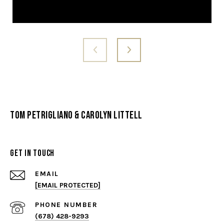
Tom Petrigliano & Carolyn Littell
Get in Touch
EMAIL
[EMAIL PROTECTED]
PHONE NUMBER
(678) 428-9293