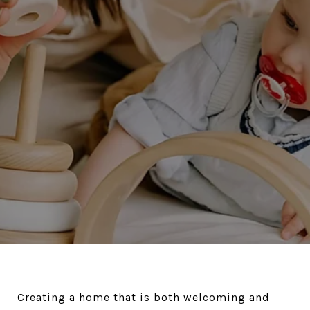
Creating a home that is both welcoming and