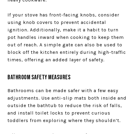
If your stove has front-facing knobs, consider
using knob covers to prevent accidental
ignition. Additionally, make it a habit to turn
pot handles inward when cooking to keep them
out of reach. A simple gate can also be used to
block off the kitchen entirely during high-traffic
times, offering an added layer of safety.
Bathroom Safety Measures
Bathrooms can be made safer with a few easy
adjustments. Use anti-slip mats both inside and
outside the bathtub to reduce the risk of falls,
and install toilet locks to prevent curious
toddlers from exploring where they shouldn’t.